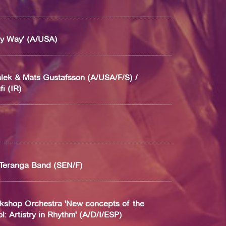
My Way' (A/USA)
lek & Mats Gustafsson (A/USA/F/S) /
i (IR)
Teranga Band (SEN/F)
kshop Orchestra 'New concepts of the
: Artistry in Rhythm' (A/D/I/ESP)