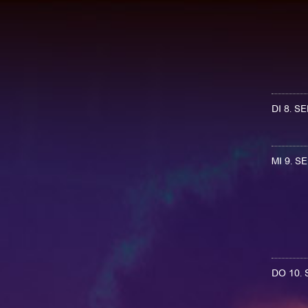
DI 8. 
MI 9. 
DO 10.