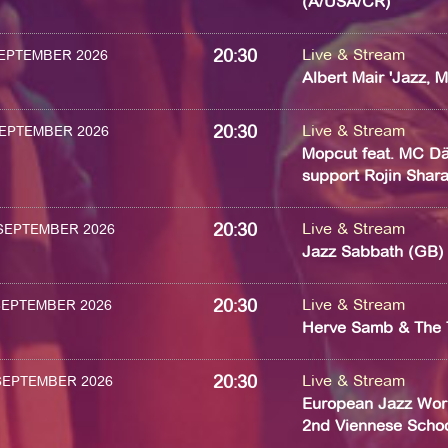
(A/USA/CR)
20:30
Live & Stream
 SEPTEMBER 2026
Albert Mair 'Jazz, 
20:30
Live & Stream
 SEPTEMBER 2026
Mopcut feat. MC Dä
support Rojin Sharaf
20:30
Live & Stream
 SEPTEMBER 2026
Jazz Sabbath (GB)
20:30
Live & Stream
 SEPTEMBER 2026
Herve Samb & The 
20:30
Live & Stream
 SEPTEMBER 2026
European Jazz Wor
2nd Viennese School