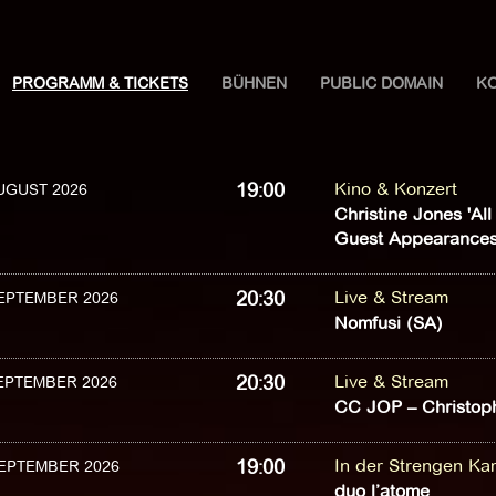
PROGRAMM & TICKETS
BÜHNEN
PUBLIC DOMAIN
K
19:00
Kino & Konzert
AUGUST 2026
Christine Jones 'Al
Guest Appearances
20:30
Live & Stream
SEPTEMBER 2026
Nomfusi (SA)
20:30
Live & Stream
SEPTEMBER 2026
CC JOP – Christoph
19:00
In der Strengen K
SEPTEMBER 2026
duo l’atome