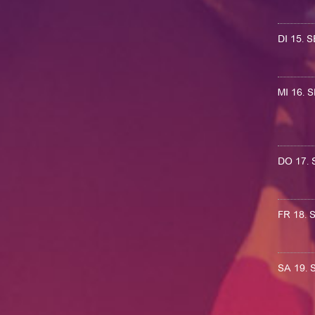
DI 15.
MI 16.
DO 17.
FR 18.
SA 19.