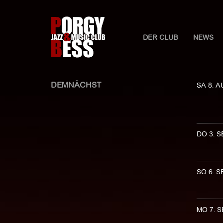
DER CLUB
NEWS
DEMNÄCHST
SA 8. 
DO 3. 
SO 6. 
MO 7. 