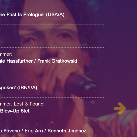
he Past Is Prologue' (USA/A)
ammer
:
ie Hassfurther / Frank Gratkowski
poken' (IRN/I/A)
ammer
:
Lost & Found
s Blow-Up 5tet
a Pavone / Eric Arn / Kenneth Jiménez