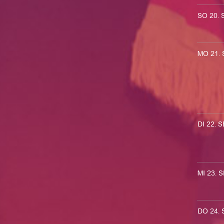
SO 20.
MO 21.
DI 22.
MI 23.
DO 24.