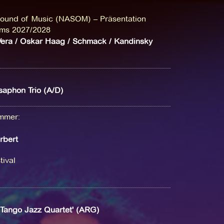
ound of Music (NASOM) – Präsentation
ms 2027/2028
era / Oskar Haag / Schmack / Kandinsky
aphon Trio (A/D)
ammer
:
rbert
ival
'Tango Jazz Quartet' (ARG)