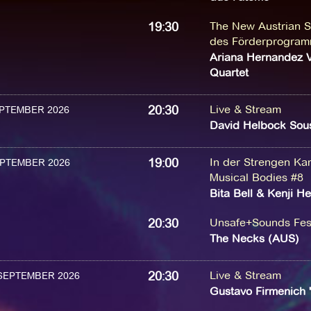
19:30
The New Austrian S
des Förderprogram
Ariana Hernandez V
Quartet
20:30
Live & Stream
SEPTEMBER 2026
David Helbock Sous
19:00
In der Strengen K
SEPTEMBER 2026
Musical Bodies #8
Bita Bell & Kenji He
20:30
Unsafe+Sounds Fest
The Necks (AUS)
20:30
Live & Stream
 SEPTEMBER 2026
Gustavo Firmenich 