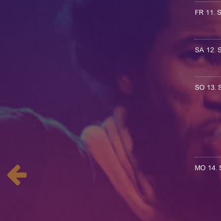
FR 11.
SA 12.
SO 13.
MO 14.