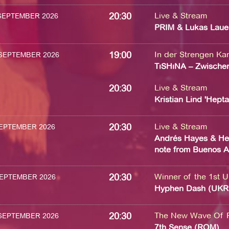
20:30
Live & Stream
 SEPTEMBER 2026
PRIM & Lukas Laue
19:00
In der Strengen K
 SEPTEMBER 2026
TıSHıNA – Zwischen
20:30
Live & Stream
Kristian Lind 'Hept
20:30
Live & Stream
 SEPTEMBER 2026
Andrés Hayes & Hei
note from Buenos A
20:30
Winner of the 1st U
 SEPTEMBER 2026
Hyphen Dash (UKR
20:30
The New Wave Of 
 SEPTEMBER 2026
7th Sense (ROM)