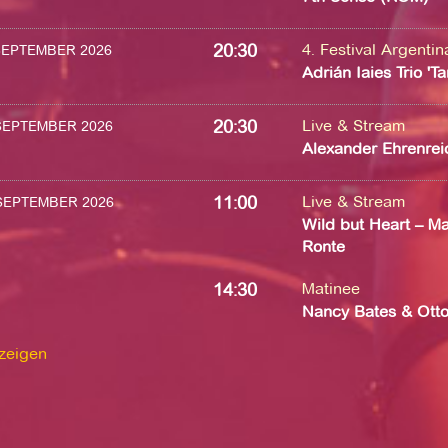
20:30
4. Festival Argenti
 SEPTEMBER 2026
Adrián Iaies Trio 'T
20:30
Live & Stream
 SEPTEMBER 2026
Alexander Ehrenrei
11:00
Live & Stream
 SEPTEMBER 2026
Wild but Heart – Ma
Ronte
14:30
Matinee
Nancy Bates & Ott
nzeigen