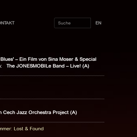
ONTAKT
EN
l Blues' – Ein Film von Sina Moser & Special
: The JONESMOBILe Band – Live! (A)
 Cech Jazz Orchestra Project (A)
ammer
:
Lost & Found