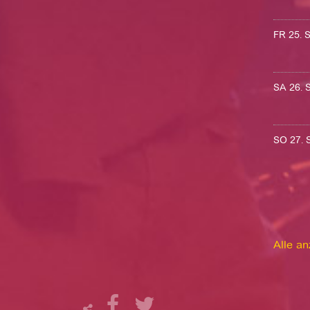
FR 25.
SA 26.
SO 27.
Alle a