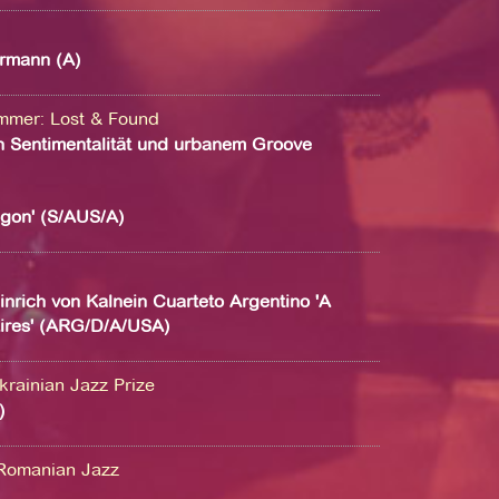
rmann (A)
ammer
:
Lost & Found
 Sentimentalität und urbanem Groove
agon' (S/AUS/A)
nrich von Kalnein Cuarteto Argentino 'A
ires' (ARG/D/A/USA)
krainian Jazz Prize
)
Romanian Jazz