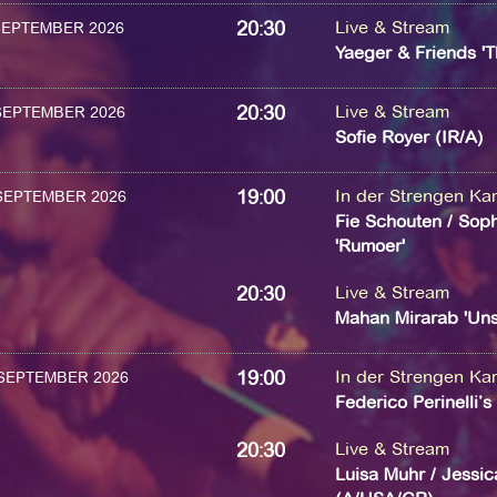
20:30
Live & Stream
 SEPTEMBER 2026
Yaeger & Friends 'T
20:30
Live & Stream
 SEPTEMBER 2026
Sofie Royer (IR/A)
19:00
In der Strengen K
 SEPTEMBER 2026
Fie Schouten / Soph
'Rumoer'
20:30
Live & Stream
Mahan Mirarab 'Uns
19:00
In der Strengen K
 SEPTEMBER 2026
Federico Perinelli’
20:30
Live & Stream
Luisa Muhr / Jessic