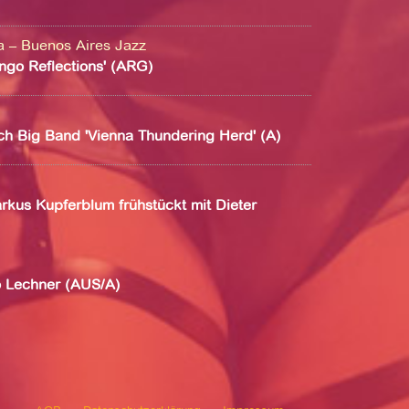
na – Buenos Aires Jazz
ango Reflections' (ARG)
ch Big Band 'Vienna Thundering Herd' (A)
rkus Kupferblum frühstückt mit Dieter
o Lechner (AUS/A)