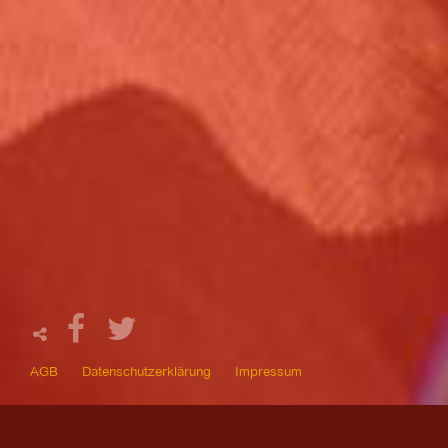
AGB
Datenschutzerklärung
Impressum