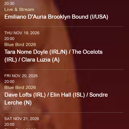
20:30
Live & Stream
Emiliano D'Auria Brooklyn Bound (I/USA)
THU NOV. 19, 2026
20:00
Blue Bird 2026
Tara Nome Doyle (IRL/N) / The Ocelots
(IRL) / Clara Luzia (A)
FRI NOV. 20, 2026
20:00
Blue Bird 2026
Dave Lofts (IRL) / Elin Hall (ISL) / Sondre
Lerche (N)
SAT NOV. 21, 2026
20:00