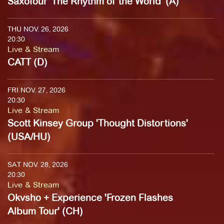
Saxofour 'The Rhythm of the World' (A)
THU NOV. 26, 2026
20:30
Live & Stream
CATT (D)
FRI NOV. 27, 2026
20:30
Live & Stream
Scott Kinsey Group 'Thought Distortions'
(USA/HU)
SAT NOV. 28, 2026
20:30
Live & Stream
Okvsho + Experience 'Frozen Flashes
Album Tour' (CH)