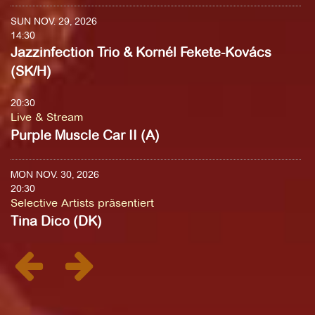
SUN NOV. 29, 2026
14:30
Jazzinfection Trio & Kornél Fekete-Kovács
(SK/H)
20:30
Live & Stream
Purple Muscle Car II (A)
MON NOV. 30, 2026
20:30
Selective Artists präsentiert
Tina Dico (DK)