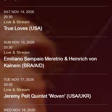
SAT NOV. 14, 2026
20:30
Live & Stream
True Loves (USA)
SUN NOV. 15, 2026
20:30
Live & Stream
Emiliano Sampaio Meretrio & Heinrich von
Kalnein (BRA/A/D)
TUE NOV. 17, 2026
20:30
Live & Stream
Jeremy Pelt Quintet 'Woven' (USA/UKR)
WED NOV. 18, 2026