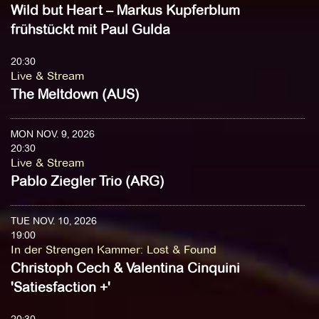
Wild but Heart – Markus Kupferblum
frühstückt mit Paul Gulda
20:30
Live & Stream
The Meltdown (AUS)
MON NOV. 9, 2026
20:30
Live & Stream
Pablo Ziegler Trio (ARG)
TUE NOV. 10, 2026
19:00
In der Strengen Kammer
:
Lost & Found
Christoph Cech & Valentina Cinquini
'Satiesfaction +'