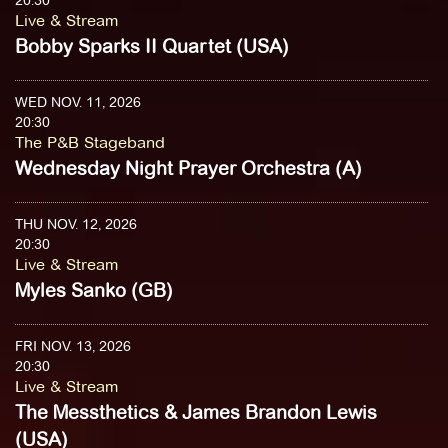
20:30
Live & Stream
Bobby Sparks II Quartet (USA)
WED NOV. 11, 2026
20:30
The P&B Stageband
Wednesday Night Prayer Orchestra (A)
THU NOV. 12, 2026
20:30
Live & Stream
Myles Sanko (GB)
FRI NOV. 13, 2026
20:30
Live & Stream
The Messthetics & James Brandon Lewis
(USA)