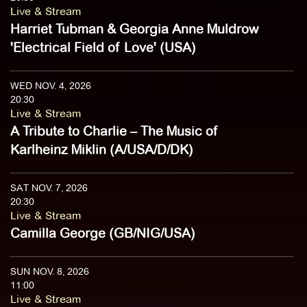
Live & Stream
Harriet Tubman & Georgia Anne Muldrow
'Electrical Field of Love' (USA)
WED NOV. 4, 2026
20:30
Live & Stream
A Tribute to Charlie – The Music of
Karlheinz Miklin (A/USA/D/DK)
SAT NOV. 7, 2026
20:30
Live & Stream
Camilla George (GB/NIG/USA)
SUN NOV. 8, 2026
11:00
Live & Stream