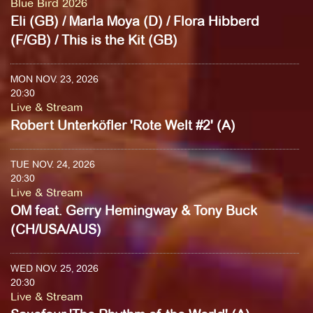
Blue Bird 2026
Eli (GB) / Marla Moya (D) / Flora Hibberd
(F/GB) / This is the Kit (GB)
MON NOV. 23, 2026
20:30
Live & Stream
Robert Unterköfler 'Rote Welt #2' (A)
TUE NOV. 24, 2026
20:30
Live & Stream
OM feat. Gerry Hemingway & Tony Buck
(CH/USA/AUS)
WED NOV. 25, 2026
20:30
Live & Stream