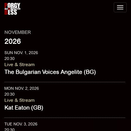
Toggl
naviga
NOVEMBER
2026
SUN NOV. 1, 2026
20:30
Live & Stream
The Bulgarian Voices Angelite (BG)
MON NOV. 2, 2026
20:30
Live & Stream
Kat Eaton (GB)
TUE NOV. 3, 2026
20:30