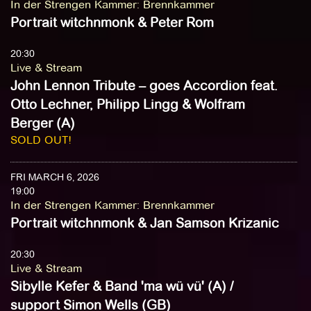
In der Strengen Kammer
:
Brennkammer
Portrait witchnmonk & Peter Rom
20:30
Live & Stream
John Lennon Tribute – goes Accordion feat.
Otto Lechner, Philipp Lingg & Wolfram
Berger (A)
SOLD OUT!
FRI MARCH 6, 2026
19:00
In der Strengen Kammer
:
Brennkammer
Portrait witchnmonk & Jan Samson Krizanic
20:30
Live & Stream
Sibylle Kefer & Band 'ma wü vü' (A) /
support Simon Wells (GB)