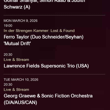
Golnar Shahyar, Simon Raab & Judith
Schwarz (A)
MON MARCH 9, 2026
19:00
In der Strengen Kammer
:
Lost & Found
Ferro Taylor (Duo Schneider/Seyhan)
'Mutual Drift'
20:30
Live & Stream
Lawrence Fields Supersonic Trio (USA)
TUE MARCH 10, 2026
20:30
Live & Stream
Georg Graewe & Sonic Fiction Orchestra
(D/A/AUS/CAN)