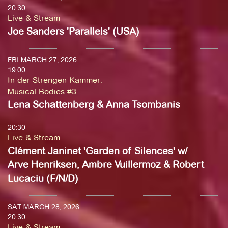
20:30
Live & Stream
Joe Sanders 'Parallels' (USA)
FRI MARCH 27, 2026
19:00
In der Strengen Kammer
:
Musical Bodies #3
Lena Schattenberg & Anna Tsombanis
20:30
Live & Stream
Clément Janinet 'Garden of Silences' w/
Arve Henriksen, Ambre Vuillermoz & Robert
Lucaciu (F/N/D)
SAT MARCH 28, 2026
20:30
Live & Stream