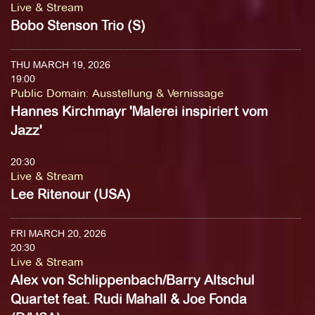
Live & Stream
Bobo Stenson Trio (S)
THU MARCH 19, 2026
19:00
Public Domain
:
Ausstellung & Vernissage
Hannes Kirchmayr 'Malerei inspiriert vom
Jazz'
20:30
Live & Stream
Lee Ritenour (USA)
FRI MARCH 20, 2026
20:30
Live & Stream
Alex von Schlippenbach/Barry Altschul
Quartet feat. Rudi Mahall & Joe Fonda