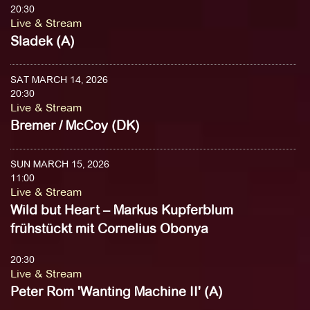
20:30
Live & Stream
Sladek (A)
SAT MARCH 14, 2026
20:30
Live & Stream
Bremer / McCoy (DK)
SUN MARCH 15, 2026
11:00
Live & Stream
Wild but Heart – Markus Kupferblum
frühstückt mit Cornelius Obonya
20:30
Live & Stream
Peter Rom 'Wanting Machine II' (A)