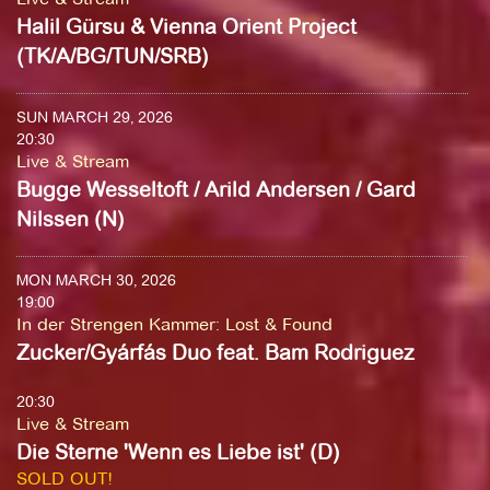
Halil Gürsu & Vienna Orient Project
(TK/A/BG/TUN/SRB)
SUN MARCH 29, 2026
20:30
Live & Stream
Bugge Wesseltoft / Arild Andersen / Gard
Nilssen (N)
MON MARCH 30, 2026
19:00
In der Strengen Kammer
:
Lost & Found
Zucker/Gyárfás Duo feat. Bam Rodriguez
20:30
Live & Stream
Die Sterne 'Wenn es Liebe ist' (D)
SOLD OUT!