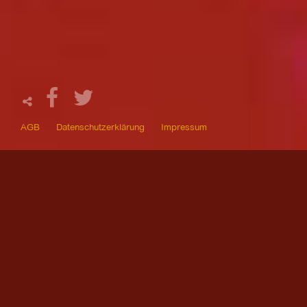
AGB
Datenschutzerklärung
Impressum