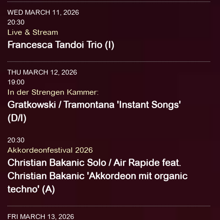
WED MARCH 11, 2026
20:30
Live & Stream
Francesca Tandoi Trio (I)
THU MARCH 12, 2026
19:00
In der Strengen Kammer
:
Gratkowski / Tramontana 'Instant Songs'
(D/I)
20:30
Akkordeonfestival 2026
Christian Bakanic Solo / Air Rapide feat.
Christian Bakanic 'Akkordeon mit organic
techno' (A)
FRI MARCH 13, 2026