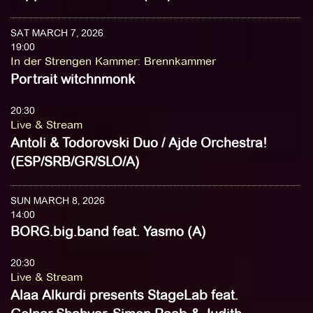
SAT MARCH 7, 2026
19:00
In der Strengen Kammer
:
Brennkammer
Portrait witchnmonk
20:30
Live & Stream
Antoli & Todorovski Duo / Ajde Orchestra!
(ESP/SRB/GR/SLO/A)
SUN MARCH 8, 2026
14:00
BORG.big.band feat. Yasmo (A)
20:30
Live & Stream
Alaa Alkurdi presents StageLab feat.