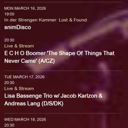
MON MARCH 16, 2026
19:00
In der Strengen Kammer
:
Lost & Found
snimDisco
20:30
Live & Stream
E C H O Boomer 'The Shape Of Things That
Never Came' (A/CZ)
TUE MARCH 17, 2026
20:30
Live & Stream
Lisa Bassenge Trio w/ Jacob Karlzon &
Andreas Lang (D/S/DK)
WED MARCH 18, 2026
20:30