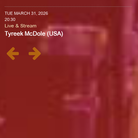
TUE MARCH 31, 2026
20:30
Live & Stream
Tyreek McDole (USA)