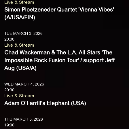
Live & Stream
Simon Ploetzeneder Quartet 'Vienna Vibes'
(A/USA/FIN)
TUE MARCH 3, 2026
20:00
Live & Stream
Chad Wackerman & The L.A. All-Stars 'The
Impossible Rock Fusion Tour' / support Jeff
Aug (USA/A)
WED MARCH 4, 2026
20:30
Live & Stream
Adam O’Farrill's Elephant (USA)
THU MARCH 5, 2026
19:00