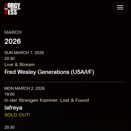
Toggl
naviga
MARCH
2026
SUN MARCH 1, 2026
20:30
Live & Stream
Fred Wesley Generations (USA/I/F)
MON MARCH 2, 2026
19:00
In der Strengen Kammer
:
Lost & Found
lafreya
SOLD OUT!
20:30