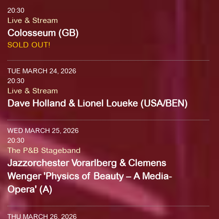
20:30
Live & Stream
Colosseum (GB)
SOLD OUT!
TUE MARCH 24, 2026
20:30
Live & Stream
Dave Holland & Lionel Loueke (USA/BEN)
WED MARCH 25, 2026
20:30
The P&B Stageband
Jazzorchester Vorarlberg & Clemens
Wenger 'Physics of Beauty – A Media-
Opera' (A)
THU MARCH 26, 2026