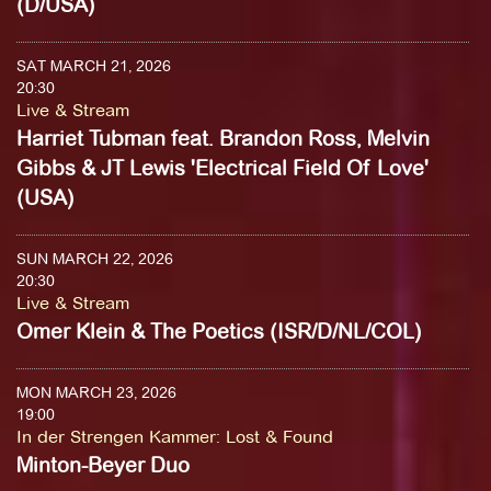
(D/USA)
SAT MARCH 21, 2026
20:30
Live & Stream
Harriet Tubman feat. Brandon Ross, Melvin
Gibbs & JT Lewis 'Electrical Field Of Love'
(USA)
SUN MARCH 22, 2026
20:30
Live & Stream
Omer Klein & The Poetics (ISR/D/NL/COL)
MON MARCH 23, 2026
19:00
In der Strengen Kammer
:
Lost & Found
Minton-Beyer Duo