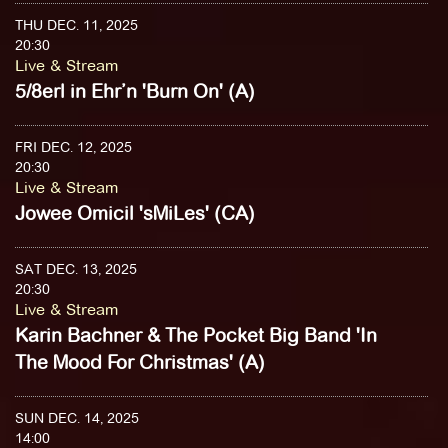
THU DEC. 11, 2025
20:30
Live & Stream
5/8erl in Ehr’n 'Burn On' (A)
FRI DEC. 12, 2025
20:30
Live & Stream
Jowee Omicil 'sMiLes' (CA)
SAT DEC. 13, 2025
20:30
Live & Stream
Karin Bachner & The Pocket Big Band 'In
The Mood For Christmas' (A)
SUN DEC. 14, 2025
14:00