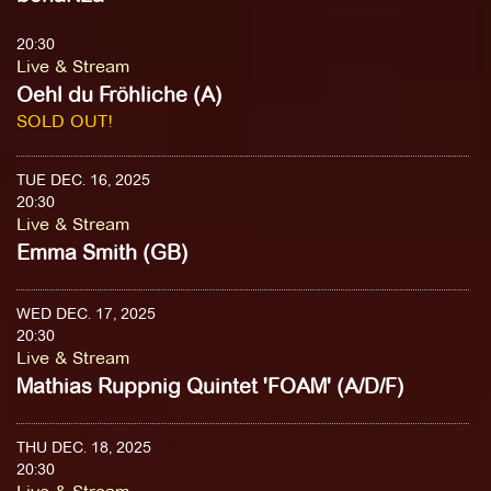
20:30
Live & Stream
Oehl du Fröhliche (A)
SOLD OUT!
TUE DEC. 16, 2025
20:30
Live & Stream
Emma Smith (GB)
WED DEC. 17, 2025
20:30
Live & Stream
Mathias Ruppnig Quintet 'FOAM' (A/D/F)
THU DEC. 18, 2025
20:30