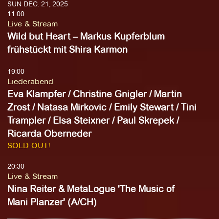
SUN DEC. 21, 2025
11:00
Live & Stream
Wild but Heart – Markus Kupferblum
frühstückt mit Shira Karmon
19:00
Liederabend
Eva Klampfer / Christine Gnigler / Martin
Zrost / Natasa Mirkovic / Emily Stewart / Tini
Trampler / Elsa Steixner / Paul Skrepek /
Ricarda Oberneder
SOLD OUT!
20:30
Live & Stream
Nina Reiter & MetaLogue 'The Music of
Mani Planzer' (A/CH)