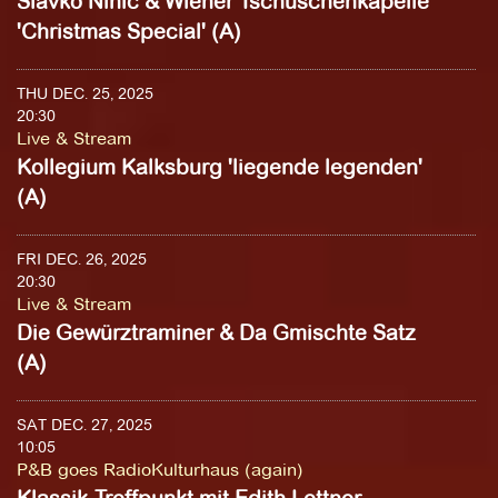
Slavko Ninic & Wiener Tschuschenkapelle
'Christmas Special' (A)
THU DEC. 25, 2025
20:30
Live & Stream
Kollegium Kalksburg 'liegende legenden'
(A)
FRI DEC. 26, 2025
20:30
Live & Stream
Die Gewürztraminer & Da Gmischte Satz
(A)
SAT DEC. 27, 2025
10:05
P&B goes RadioKulturhaus (again)