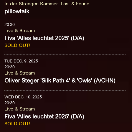
In der Strengen Kammer
:
Lost & Found
pillowtalk
20:30
Live & Stream
Fiva 'Alles leuchtet 2025' (D/A)
SOLD OUT!
TUE DEC. 9, 2025
20:30
Live & Stream
Oliver Steger 'Silk Path 4' & 'Owls' (A/CHN)
WED DEC. 10, 2025
20:30
Live & Stream
Fiva 'Alles leuchtet 2025' (D/A)
SOLD OUT!