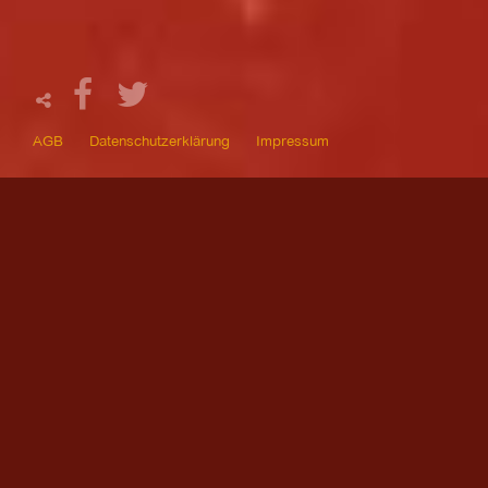
AGB
Datenschutzerklärung
Impressum