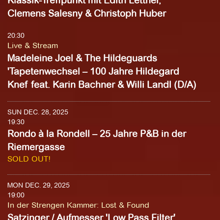
Klassik-Treffpunkt mit Edith Lettner,
Clemens Salesny & Christoph Huber
20:30
Live & Stream
Madeleine Joel & The Hildeguards
'Tapetenwechsel – 100 Jahre Hildegard
Knef feat. Karin Bachner & Willi Landl (D/A)
SUN DEC. 28, 2025
19:30
Rondo à la Rondell – 25 Jahre P&B in der
Riemergasse
SOLD OUT!
MON DEC. 29, 2025
19:00
In der Strengen Kammer
:
Lost & Found
Satzinger / Aufmesser 'Low Pass Filter'