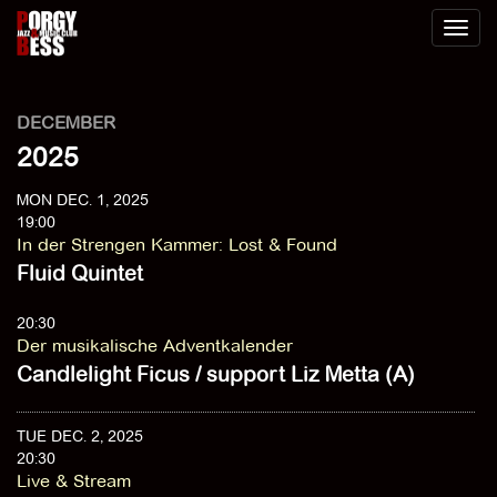
Toggl
naviga
DECEMBER
2025
MON DEC. 1, 2025
19:00
In der Strengen Kammer
:
Lost & Found
Fluid Quintet
20:30
Der musikalische Adventkalender
Candlelight Ficus / support Liz Metta (A)
TUE DEC. 2, 2025
20:30
Live & Stream