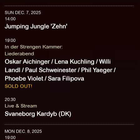
SUN DEC. 7, 2025
14:00
Jumping Jungle 'Zehn'
19:00
In der Strengen Kammer
:
Liederabend
Oskar Aichinger / Lena Kuchling / Willi
Landl / Paul Schweinester / Phil Yaeger /
Phoebe Violet / Sara Filipova
SOLD OUT!
20:30
Live & Stream
Svaneborg Kardyb (DK)
MON DEC. 8, 2025
19:00