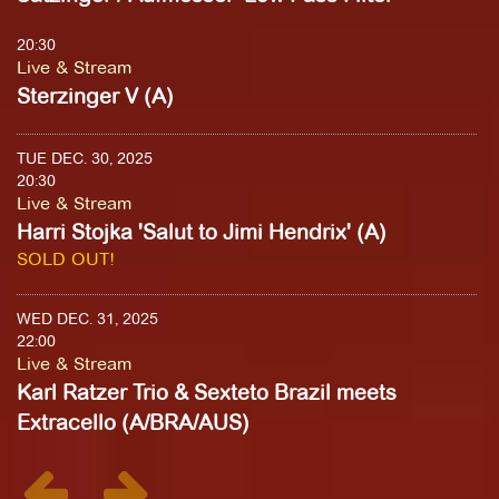
20:30
Live & Stream
Sterzinger V (A)
TUE DEC. 30, 2025
20:30
Live & Stream
Harri Stojka 'Salut to Jimi Hendrix' (A)
SOLD OUT!
WED DEC. 31, 2025
22:00
Live & Stream
Karl Ratzer Trio & Sexteto Brazil meets
Extracello (A/BRA/AUS)