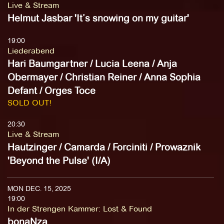
Live & Stream
Helmut Jasbar 'It’s snowing on my guitar'
19:00
Liederabend
Hari Baumgartner / Lucia Leena / Anja
Obermayer / Christian Reiner / Anna Sophia
Defant / Orges Toce
SOLD OUT!
20:30
Live & Stream
Hautzinger / Camarda / Forciniti / Prowaznik
'Beyond the Pulse' (I/A)
MON DEC. 15, 2025
19:00
In der Strengen Kammer
:
Lost & Found
bonaNza