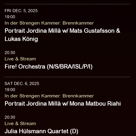
FRI DEC. 5, 2025
19:00
In der Strengen Kammer
:
Brennkammer
Portrait Jordina Millà w/ Mats Gustafsson &
Lukas König
20:30
Live & Stream
Fire! Orchestra (N/S/BRA/ISL/P/I)
SAT DEC. 6, 2025
19:00
In der Strengen Kammer
:
Brennkammer
Portrait Jordina Millà w/ Mona Matbou Riahi
20:30
Live & Stream
Julia Hülsmann Quartet (D)