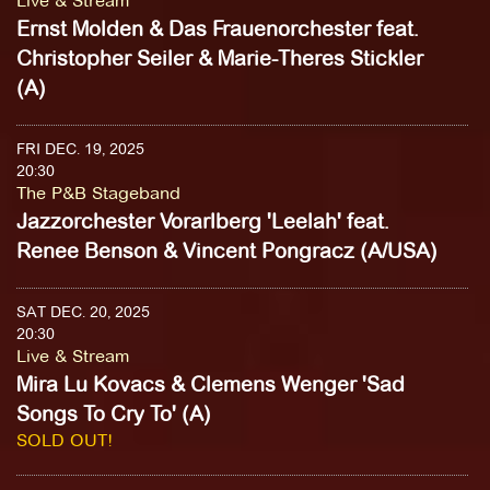
Live & Stream
Ernst Molden & Das Frauenorchester feat.
Christopher Seiler & Marie-Theres Stickler
(A)
FRI DEC. 19, 2025
20:30
The P&B Stageband
Jazzorchester Vorarlberg 'Leelah' feat.
Renee Benson & Vincent Pongracz (A/USA)
SAT DEC. 20, 2025
20:30
Live & Stream
Mira Lu Kovacs & Clemens Wenger 'Sad
Songs To Cry To' (A)
SOLD OUT!