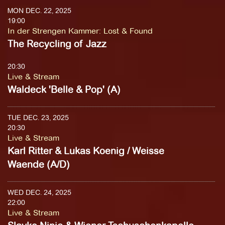
MON DEC. 22, 2025
19:00
In der Strengen Kammer
:
Lost & Found
The Recycling of Jazz
20:30
Live & Stream
Waldeck 'Belle & Pop' (A)
TUE DEC. 23, 2025
20:30
Live & Stream
Karl Ritter & Lukas Koenig / Weisse
Waende (A/D)
WED DEC. 24, 2025
22:00
Live & Stream