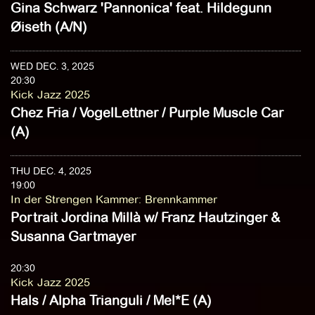
Gina Schwarz 'Pannonica' feat. Hildegunn
Øiseth (A/N)
WED DEC. 3, 2025
20:30
Kick Jazz 2025
Chez Fria / VogelLettner / Purple Muscle Car
(A)
THU DEC. 4, 2025
19:00
In der Strengen Kammer
:
Brennkammer
Portrait Jordina Millà w/ Franz Hautzinger &
Susanna Gartmayer
20:30
Kick Jazz 2025
Hals / Alpha Trianguli / Mel*E (A)