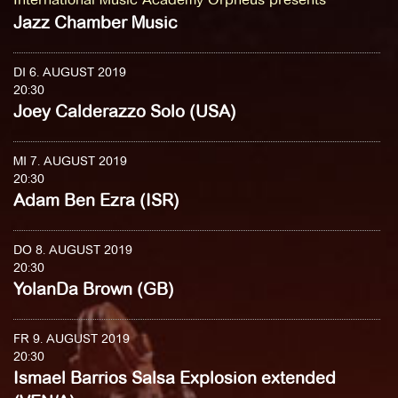
Jazz Chamber Music
DI 6. AUGUST 2019
20:30
Joey Calderazzo Solo (USA)
MI 7. AUGUST 2019
20:30
Adam Ben Ezra (ISR)
DO 8. AUGUST 2019
20:30
YolanDa Brown (GB)
FR 9. AUGUST 2019
20:30
Ismael Barrios Salsa Explosion extended