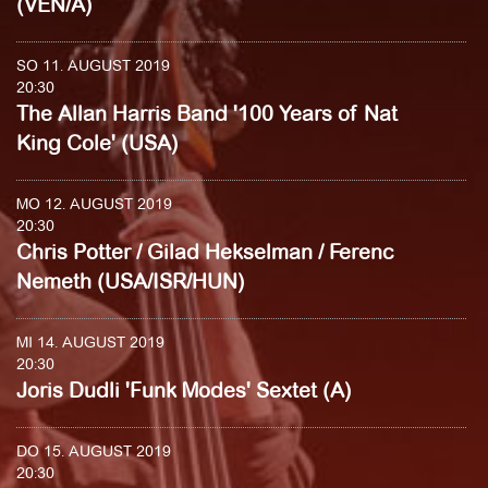
(VEN/A)
SO 11. AUGUST 2019
20:30
The Allan Harris Band '100 Years of Nat
King Cole' (USA)
MO 12. AUGUST 2019
20:30
Chris Potter / Gilad Hekselman / Ferenc
Nemeth (USA/ISR/HUN)
MI 14. AUGUST 2019
20:30
Joris Dudli 'Funk Modes' Sextet (A)
DO 15. AUGUST 2019
20:30