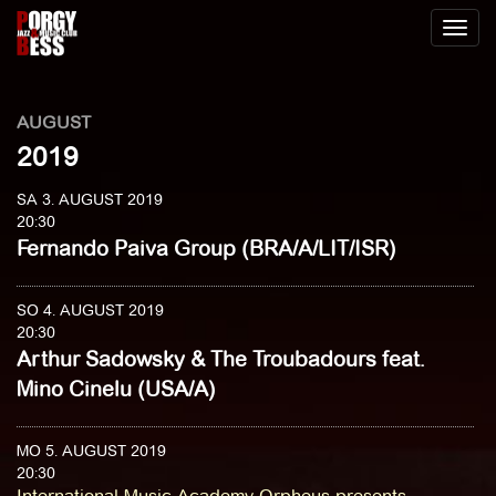
Toggl
naviga
AUGUST
2019
SA 3. AUGUST 2019
20:30
Fernando Paiva Group (BRA/A/LIT/ISR)
SO 4. AUGUST 2019
20:30
Arthur Sadowsky & The Troubadours feat.
Mino Cinelu (USA/A)
MO 5. AUGUST 2019
20:30
International Music Academy Orpheus presents