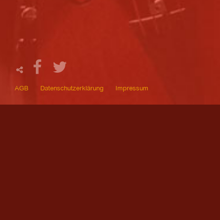
AGB
Datenschutzerklärung
Impressum