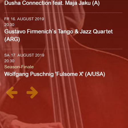
Dusha Connection feat. Maja Jaku (A)
FR 16. AUGUST 2019
20:30
Gustavo Firmenich’s Tango & Jazz Quartet
(ARG)
SA 17. AUGUST 2019
20:30
Season-Finale
Wolfgang Puschnig 'Fulsome X' (A/USA)