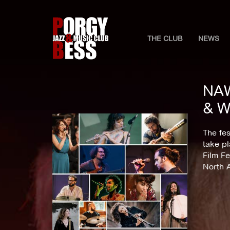
THE CLUB
NEWS
NAW
& W
The fes
take pl
Film Fe
North 