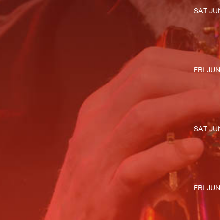
SAT JUN
FRI JUN
SAT JUN
FRI JUN