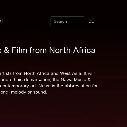
CT
DE
& Film from North Africa
tists from North Africa and West Asia. It will
ism and ethnic demarcation, the Nawa Music &
or contemporary art. Nawa is the abbreviation for
song, melody or sound.