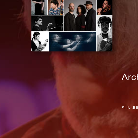
Arc
SUN JUN