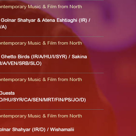
ntemporary Music & Film from North
/ Golnar Shahyar & Atena Eshtiaghi (IR) /
/A)
ntemporary Music & Film from North
/ Ghetto Birds (IR/A/HU/I/SYR) / Sakina
IR/A/VEN/SRB/SLO)
ntemporary Music & Film from North
Guests
LO/HU/SYR/CA/SEN/MRT/FIN/PS/JO/D)
ntemporary Music & Film from North
Golnar Shahyar (IR/D) / Wishamalii