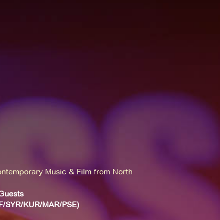
ntemporary Music & Film from North
Guests
/F/SYR/KUR/MAR/PSE)