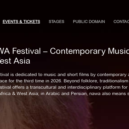
EVENTS & TICKETS
STAGES
PUBLIC DOMAIN
CONTA
A Festival – Contemporary Music 
est Asia
tival is dedicated to music and short films by contemporary ar
ace for the third time in 2026. Beyond folklore, traditional
stival offers a transcultural and interdisciplinary platform f
Africa & West Asia; in Arabic and Persian, nawa also means 