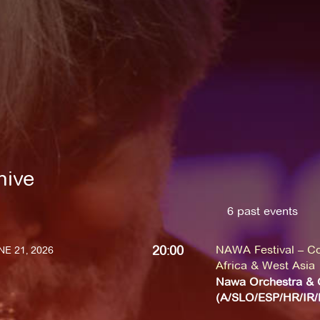
hive
6 past events
20:00
NAWA Festival – Co
E 21, 2026
Africa & West Asia
Nawa Orchestra & 
(A/SLO/ESP/HR/IR