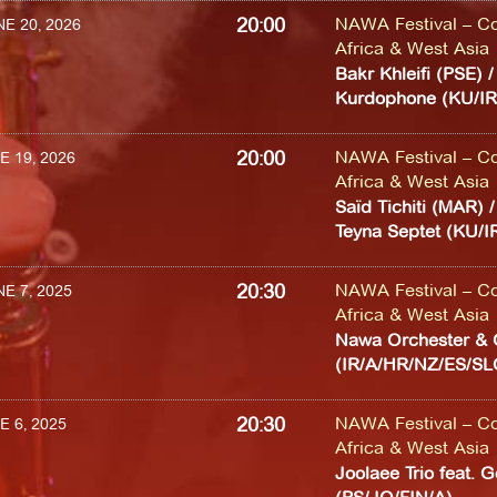
20:00
NAWA Festival – Co
E 20, 2026
Africa & West Asia
Bakr Khleifi (PSE) 
Kurdophone (KU/IR
20:00
NAWA Festival – Co
E 19, 2026
Africa & West Asia
Saïd Tichiti (MAR) 
Teyna Septet (KU/
20:30
NAWA Festival – Co
E 7, 2025
Africa & West Asia
Nawa Orchester & 
(IR/A/HR/NZ/ES/S
20:30
NAWA Festival – Co
E 6, 2025
Africa & West Asia
Joolaee Trio feat. 