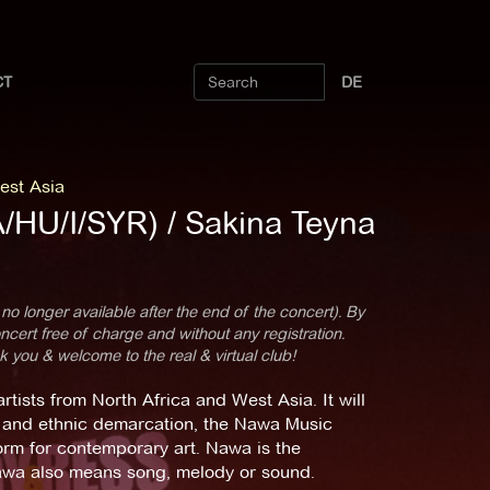
CT
DE
est Asia
A/HU/I/SYR) / Sakina Teyna
 no longer available after the end of the concert). By
cert free of charge and without any registration.
k you & welcome to the real & virtual club!
tists from North Africa and West Asia. It will
ism and ethnic demarcation, the Nawa Music
form for contemporary art. Nawa is the
nawa also means song, melody or sound.