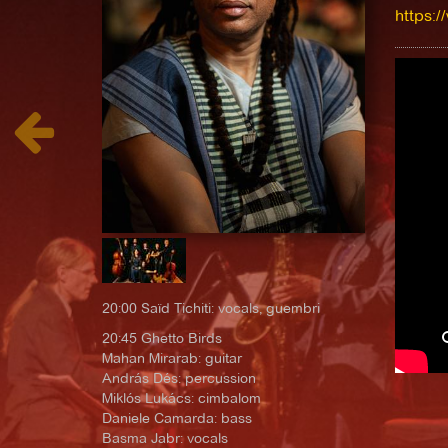
https:/
20:00 Saïd Tichiti: vocals, guembri
20:45 Ghetto Birds
Mahan Mirarab: guitar
András Dés: percussion
Miklós Lukács: cimbalom
Daniele Camarda: bass
Basma Jabr: vocals