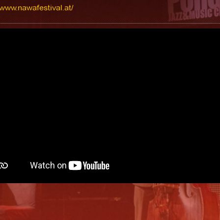
/www.nawafestival.at/