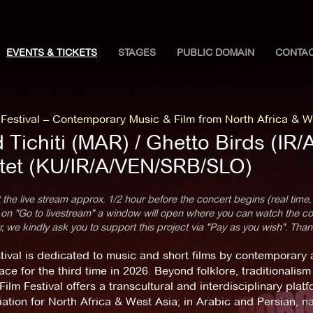
EVENTS & TICKETS
STAGES
PUBLIC DOMAIN
CONTA
estival – Contemporary Music & Film from North Africa & W
 Tichiti (MAR) / Ghetto Birds (IR/
tet (KU/IR/A/VEN/SRB/SLO)
 the live stream approx. 1/2 hour before the concert begins (real time,
 on "Go to livestream" a window will open where you can watch the con
 we kindly ask you to support this project via "Pay as you wish". Than
tival is dedicated to music and short films by contemporary ar
ace for the third time in 2026. Beyond folklore, traditional
ilm Festival offers a transcultural and interdisciplinary plat
ation for North Africa & West Asia; in Arabic and Persian, 