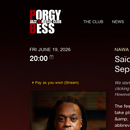
THE CLUB
NEWS
FRI JUNE 19, 2026
NAWA F
Saïd
20:00
Sep
Pay as you wish (Stream)
We start
clicking
However,
The fes
take pl
&amp; F
abbrevi