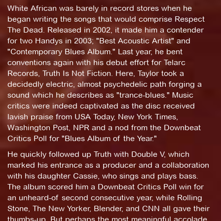
White African was barely in record stores when he
began writing the songs that would comprise Respect
The Dead. Released in 2002, it made him a contender
for two Handys in 2003; "Best Acoustic Artist" and
"Contemporary Blues Album." Last year, he bent
conventions again with his debut effort for Telarc
Records, Truth Is Not Fiction. Here, Taylor took a
decidedly electric, almost psychedelic path forging a
sound which he describes as "trance-blues." Music
critics were indeed captivated as the disc received
lavish praise from USA Today, New York Times,
Washington Post, NPR and a nod from the Downbeat
Critics Poll for "Blues Album of the Year."
He quickly followed up Truth with Double V, which
marked his entrance as a producer and a collaboration
with his daughter Cassie, who sings and plays bass.
The album scored him a Downbeat Critics Poll win for
an unheard-of second consecutive year, while Rolling
Stone, The New Yorker, Blender, and CNN all gave their
thumbs-up. But perhaps the most meaningful accolade