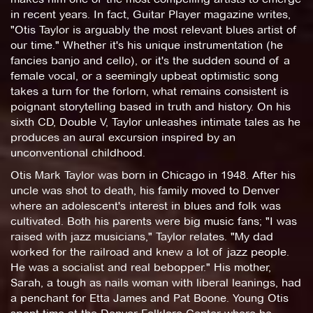
in recent years. In fact, Guitar Player magazine writes,
"Otis Taylor is arguably the most relevant blues artist of
our time." Whether it's his unique instrumentation (he
fancies banjo and cello), or it's the sudden sound of a
female vocal, or a seemingly upbeat optimistic song
takes a turn for the forlorn, what remains consistent is
poignant storytelling based in truth and history. On his
sixth CD, Double V, Taylor unleashes intimate tales as he
produces an aural excursion inspired by an
unconventional childhood.
Otis Mark Taylor was born in Chicago in 1948. After his
uncle was shot to death, his family moved to Denver
where an adolescent's interest in blues and folk was
cultivated. Both his parents were big music fans; "I was
raised with jazz musicians," Taylor relates. "My dad
worked for the railroad and knew a lot of jazz people.
He was a socialist and real bebopper." His mother,
Sarah, a tough as nails woman with liberal leanings, had
a penchant for Etta James and Pat Boone. Young Otis