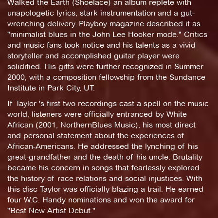
Walked the Earth (Shoelace) an album replete with
unapologetic lyrics, stark instrumentation and a gut-
wrenching delivery. Playboy magazine described it as
"minimalist blues in the John Lee Hooker mode." Critics
and music fans took notice and his talents as a vivid
storyteller and accomplished guitar player were
solidified. His gifts were further recognized in Summer
2000, with a composition fellowship from the Sundance
Institute in Park City, UT.
If Taylor 's first two recordings cast a spell on the music
world, listeners were officially entranced by White
African (2001, NorthernBlues Music), his most direct
and personal statement about the experiences of
African-Americans. He addressed the lynching of his
great-grandfather and the death of his uncle. Brutality
became his concern in songs that fearlessly explored
the history of race relations and social injustices. With
this disc Taylor was officially blazing a trail. He earned
four W.C. Handy nominations and won the award for
"Best New Artist Debut."