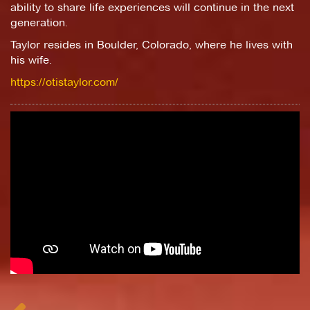
ability to share life experiences will continue in the next
generation.
Taylor resides in Boulder, Colorado, where he lives with
his wife.
https://otistaylor.com/