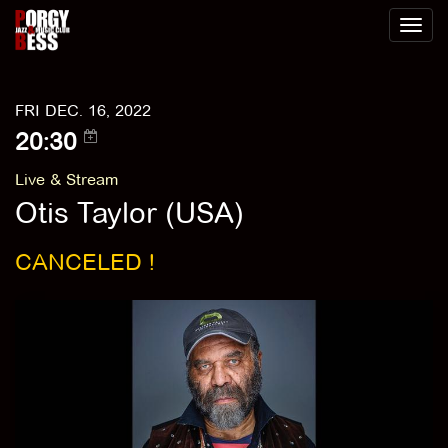
Toggl
naviga
FRI DEC. 16, 2022
20:30
Live & Stream
Otis Taylor (USA)
CANCELED !