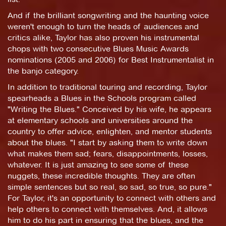
And if the brilliant songwriting and the haunting voice
weren't enough to turn the heads of audiences and
critics alike, Taylor has also proven his instrumental
chops with two consecutive Blues Music Awards
nominations (2005 and 2006) for Best Instrumentalist in
the banjo category.
In addition to traditional touring and recording, Taylor
spearheads a Blues in the Schools program called
"Writing the Blues." Conceived by his wife, he appears
at elementary schools and universities around the
country to offer advice, enlighten, and mentor students
about the blues. "I start by asking them to write down
what makes them sad; fears, disappointments, losses,
whatever. It is just amazing to see some of these
nuggets, these incredible thoughts. They are often
simple sentences but so real, so sad, so true, so pure."
For Taylor, it's an opportunity to connect with others and
help others to connect with themselves. And, it allows
him to do his part in ensuring that the blues, and the