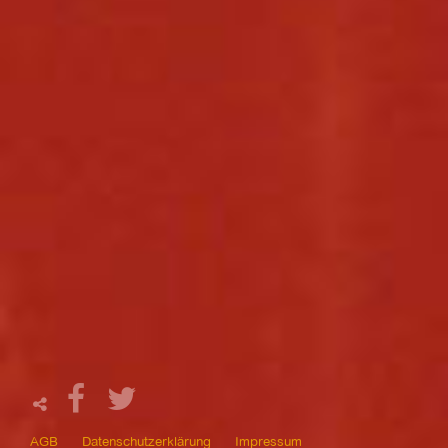
AGB
Datenschutzerklärung
Impressum