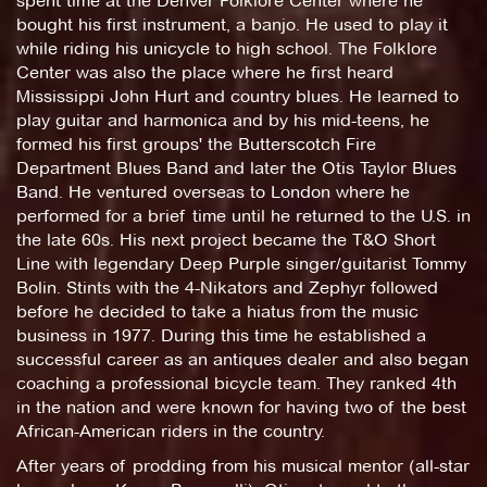
spent time at the Denver Folklore Center where he
bought his first instrument, a banjo. He used to play it
while riding his unicycle to high school. The Folklore
Center was also the place where he first heard
Mississippi John Hurt and country blues. He learned to
play guitar and harmonica and by his mid-teens, he
formed his first groups' the Butterscotch Fire
Department Blues Band and later the Otis Taylor Blues
Band. He ventured overseas to London where he
performed for a brief time until he returned to the U.S. in
the late 60s. His next project became the T&O Short
Line with legendary Deep Purple singer/guitarist Tommy
Bolin. Stints with the 4-Nikators and Zephyr followed
before he decided to take a hiatus from the music
business in 1977. During this time he established a
successful career as an antiques dealer and also began
coaching a professional bicycle team. They ranked 4th
in the nation and were known for having two of the best
African-American riders in the country.
After years of prodding from his musical mentor (all-star