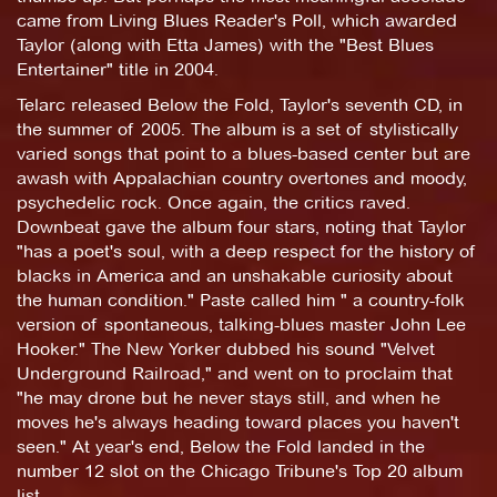
came from Living Blues Reader's Poll, which awarded
Taylor (along with Etta James) with the "Best Blues
Entertainer" title in 2004.
Telarc released Below the Fold, Taylor's seventh CD, in
the summer of 2005. The album is a set of stylistically
varied songs that point to a blues-based center but are
awash with Appalachian country overtones and moody,
psychedelic rock. Once again, the critics raved.
Downbeat gave the album four stars, noting that Taylor
"has a poet's soul, with a deep respect for the history of
blacks in America and an unshakable curiosity about
the human condition." Paste called him " a country-folk
version of spontaneous, talking-blues master John Lee
Hooker." The New Yorker dubbed his sound "Velvet
Underground Railroad," and went on to proclaim that
"he may drone but he never stays still, and when he
moves he's always heading toward places you haven't
seen." At year's end, Below the Fold landed in the
number 12 slot on the Chicago Tribune's Top 20 album
list.