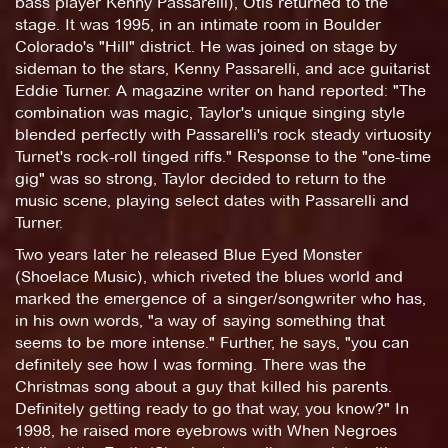
bass player Kenny Passarelli), Otis returned to the
stage. It was 1995, in an intimate room in Boulder
Colorado's "Hill" district. He was joined on stage by
sideman to the stars, Kenny Passarelli, and ace guitarist
Eddie Turner. A magazine writer on hand reported: "The
combination was magic, Taylor's unique singing style
blended perfectly with Passarelli's rock steady virtuosity
Turnet's rock-roll tinged riffs." Response to the "one-time
gig" was so strong, Taylor decided to return to the
music scene, playing select dates with Passarelli and
Turner.
Two years later he released Blue Eyed Monster
(Shoelace Music), which riveted the blues world and
marked the emergence of a singer/songwriter who has,
in his own words, "a way of saying something that
seems to be more intense." Further, he says, "you can
definitely see how I was forming. There was the
Christmas song about a guy that killed his parents.
Definitely getting ready to go that way, you know?" In
1998, he raised more eyebrows with When Negroes