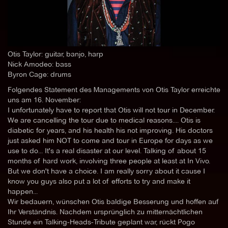
Otis Taylor: guitar, banjo, harp
Nick Amodeo: bass
Byron Cage: drums
Folgendes Statement des Managements von Otis Taylor erreichte
uns am 16. November:
I unfortunately have to report that Otis will not tour in December.
We are cancelling the tour due to medical reasons.... Otis is
diabetic for years, and his health his not improving. His doctors
just asked him NOT to come and tour in Europe for days as we
use to do... It's a real disaster at our level. Talking of about 15
months of hard work, involving three people at least at In Vivo.
But we don't have a choice. I am really sorry about it cause I
know you guys also put a lot of efforts to try and make it
happen...
Wir bedauern, wünschen Otis baldige Besserung und hoffen auf
Ihr Verständnis. Nachdem ursprünglich zu mitternächtlichen
Stunde ein Talking-Heads-Tribute geplant war, rückt Pogo