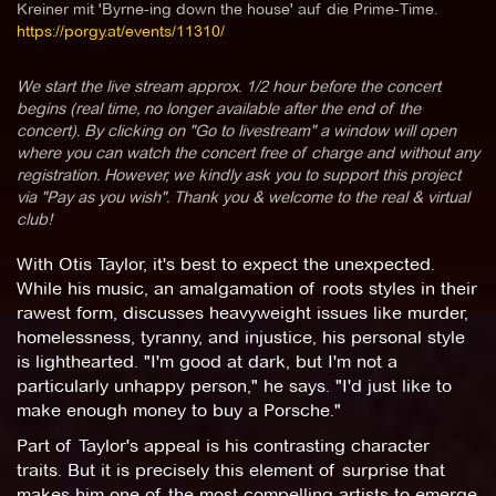
Kreiner mit 'Byrne-ing down the house' auf die Prime-Time.
https://porgy.at/events/11310/
We start the live stream approx. 1/2 hour before the concert
begins (real time, no longer available after the end of the
concert). By clicking on "Go to livestream" a window will open
where you can watch the concert free of charge and without any
registration. However, we kindly ask you to support this project
via "Pay as you wish". Thank you & welcome to the real & virtual
club!
With Otis Taylor, it's best to expect the unexpected.
While his music, an amalgamation of roots styles in their
rawest form, discusses heavyweight issues like murder,
homelessness, tyranny, and injustice, his personal style
is lighthearted. "I'm good at dark, but I'm not a
particularly unhappy person," he says. "I'd just like to
make enough money to buy a Porsche."
Part of Taylor's appeal is his contrasting character
traits. But it is precisely this element of surprise that
makes him one of the most compelling artists to emerge