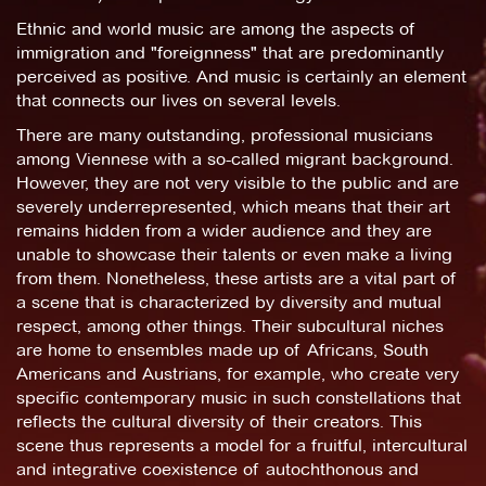
Ethnic and world music are among the aspects of
immigration and "foreignness" that are predominantly
perceived as positive. And music is certainly an element
that connects our lives on several levels.
There are many outstanding, professional musicians
among Viennese with a so-called migrant background.
However, they are not very visible to the public and are
severely underrepresented, which means that their art
remains hidden from a wider audience and they are
unable to showcase their talents or even make a living
from them. Nonetheless, these artists are a vital part of
a scene that is characterized by diversity and mutual
respect, among other things. Their subcultural niches
are home to ensembles made up of Africans, South
Americans and Austrians, for example, who create very
specific contemporary music in such constellations that
reflects the cultural diversity of their creators. This
scene thus represents a model for a fruitful, intercultural
and integrative coexistence of autochthonous and