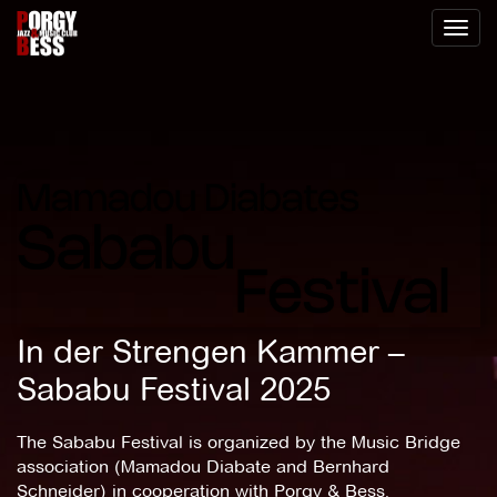
Toggl
naviga
In der Strengen Kammer –
Sababu Festival 2025
The Sababu Festival is organized by the Music Bridge
association (Mamadou Diabate and Bernhard
Schneider) in cooperation with Porgy & Bess.