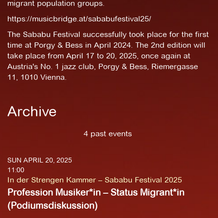
migrant population groups.
https://musicbridge.at/sababufestival25/
The Sababu Festival successfully took place for the first
time at Porgy & Bess in April 2024. The 2nd edition will
take place from April 17 to 20, 2025, once again at
Austria's No. 1 jazz club, Porgy & Bess, Riemergasse
11, 1010 Vienna.
Archive
4 past events
SUN APRIL 20, 2025
11:00
In der Strengen Kammer – Sababu Festival 2025
Profession Musiker*in – Status Migrant*in
(Podiumsdiskussion)