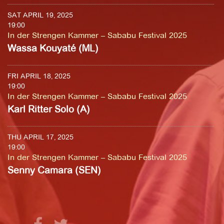
SAT APRIL 19, 2025
19:00
In der Strengen Kammer – Sababu Festival 2025
Wassa Kouyaté (ML)
FRI APRIL 18, 2025
19:00
In der Strengen Kammer – Sababu Festival 2025
Karl Ritter Solo (A)
THU APRIL 17, 2025
19:00
In der Strengen Kammer – Sababu Festival 2025
Senny Camara (SEN)