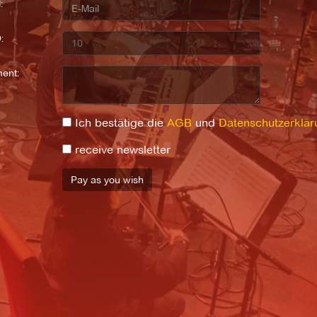
:
:
ent:
Ich bestätige die
AGB
und
Datenschutzerklär
receive newsletter
Pay as you wish