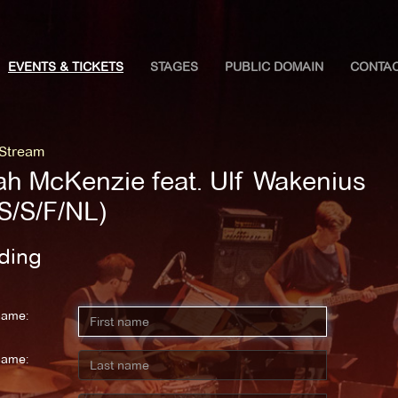
EVENTS & TICKETS
STAGES
PUBLIC DOMAIN
CONTA
 Stream
ah McKenzie feat. Ulf Wakenius
S/S/F/NL)
ding
name:
name: