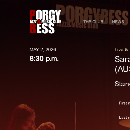
THE CLUB
NEWS
MAY 2, 2026
Live &
Sar
8:30 p.m.
(AU
Stan
First 
Last 