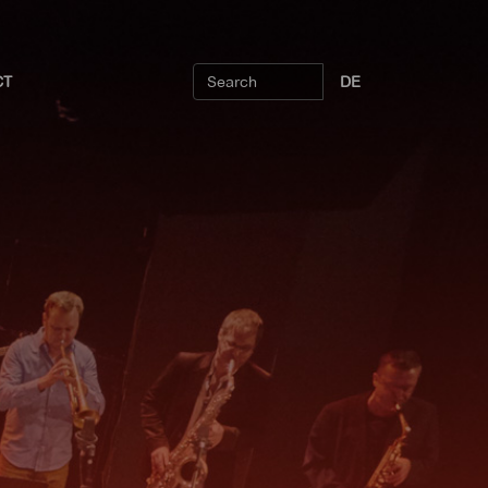
CT
DE