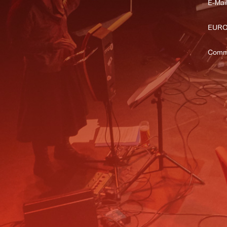
E-Mail
EURO
Comm