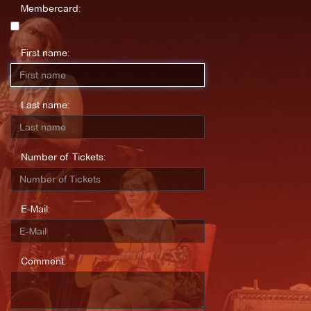
Membercard:
First name:
Last name:
Number of Tickets:
E-Mail:
Comment: