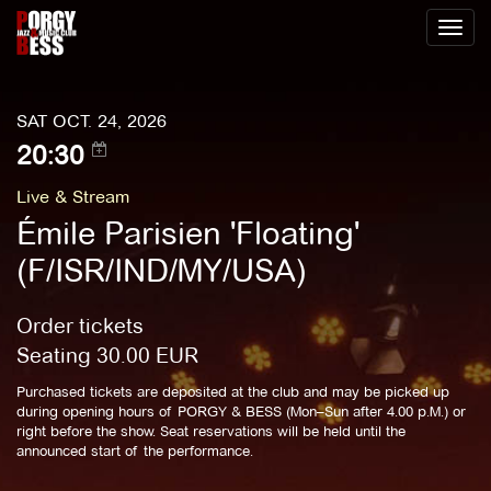
Toggl
naviga
SAT OCT. 24, 2026
20:30
Live & Stream
Émile Parisien 'Floating'
(F/ISR/IND/MY/USA)
Order tickets
Seating
30.00
EUR
Purchased tickets are deposited at the club and may be picked up
during opening hours of PORGY & BESS (Mon–Sun after 4.00 p.M.) or
right before the show. Seat reservations will be held until the
announced start of the performance.