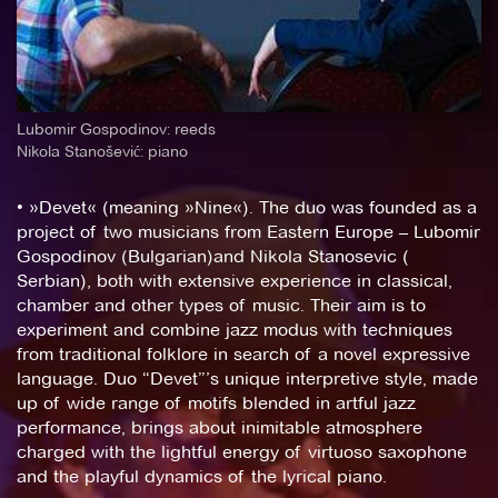
Lubomir Gospodinov: reeds
Nikola Stanošević: piano
• »Devet« (meaning »Nine«). The duo was founded as a
project of two musicians from Eastern Europe – Lubomir
Gospodinov (Bulgarian)and Nikola Stanosevic (
Serbian), both with extensive experience in classical,
chamber and other types of music. Their aim is to
experiment and combine jazz modus with techniques
from traditional folklore in search of a novel expressive
language. Duo “Devet”’s unique interpretive style, made
up of wide range of motifs blended in artful jazz
performance, brings about inimitable atmosphere
charged with the lightful energy of virtuoso saxophone
and the playful dynamics of the lyrical piano.