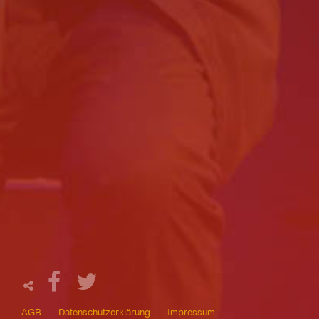
AGB
Datenschutzerklärung
Impressum