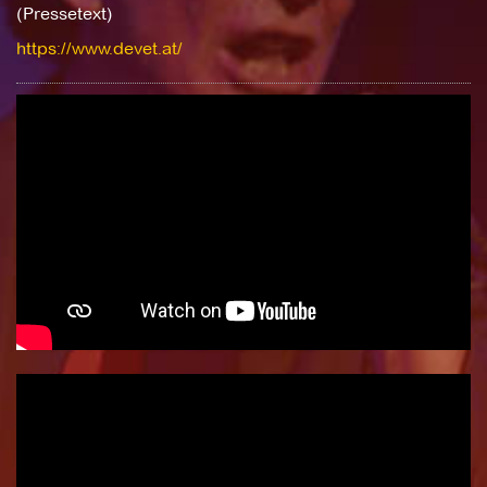
(Pressetext)
https://www.devet.at/