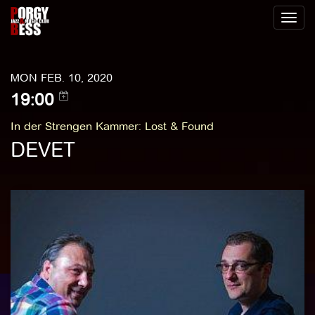
Toggl
naviga
MON FEB. 10, 2020
19:00
In der Strengen Kammer
:
Lost & Found
DEVET