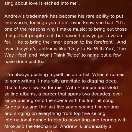
sing about love is etched into me”.
Andrew’s trademark has become his rare ability to put
into words, feelings you didn’t even know you had, “It’s
one of the reasons why I make music; to bring out those
things that people feel, but haven’t always got a voice
for. I like to bring the inner person to the forefront”. And
over the year's, anthems like ‘Only To Be With You’, ‘The
Way I feel’ and ‘Won’t Think Twice’ to name but a few
have done just that.
“I’m always pushing myself as an artist. When it comes
to songwriting, I naturally gravitate to digging deep.
That’s how it works for me”. With Platinum and Gold
selling albums, a career that spans two decades, ever
since busting onto the scene with his first hit song
Cuddly toy and the last five years seeing him writing
and singing on everything from top-five selling
international dance tracks to co-writing and touring with
Mike and the Mechanics, Andrew is undeniably a