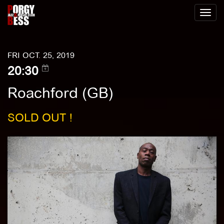
Toggl
naviga
FRI OCT. 25, 2019
20:30
Roachford (GB)
SOLD OUT !