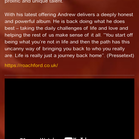
prolific and unique talent.
With his latest offering Andrew delivers a deeply honest
and powerful album. He is back doing what he does
best – taking the daily challenges of life and love and
helping the rest of us make sense of it all. “You start off
being what you’re not in life and then the path has this
uncanny way of bringing you back to who you really
are. Life is really just a journey back home”. (Pressetext)
https://roachford.co.uk/