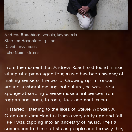
Andrew Roachford: vocals, keyboards
Stephen Roachford: guitar
David Levy: bass
Luke Naimi: drums
From the moment that Andrew Roachford found himself
sitting at a piano aged four, music has been his way of
making sense of the world. Growing-up in London
around a vibrant melting pot culture, he was like a
sponge absorbing diverse musical influences from
reggae and punk, to rock, Jazz and soul music.
“I started listening to the likes of Stevie Wonder, Al
Green and Jimi Hendrix from a very early age and felt
like I was tapping into an ancestry of music. I felt a
connection to these artists as people and the way they