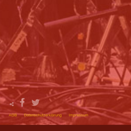
AGB
Datenschutzerklärung
Impressum