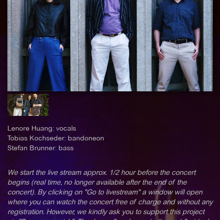
Lenore Huang: vocals
Tobias Kochseder: bandoneon
Stefan Brunner: bass
We start the live stream approx. 1/2 hour before the concert
begins (real time, no longer available after the end of the
concert). By clicking on "Go to livestream" a window will open
where you can watch the concert free of charge and without any
registration. However, we kindly ask you to support this project