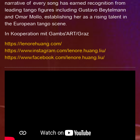
narrative of every song has earned recognition from
leading tango figures including Gustavo Beytelmann
and Omar Mollo, establishing her as a rising talent in
the European tango scene.
In Kooperation mit Gambs'ART/Graz
https://lenorehuang.com/
https://www.instagram.com/lenore.huang.liu/
https://www.facebook.com/lenore.huang.liu/