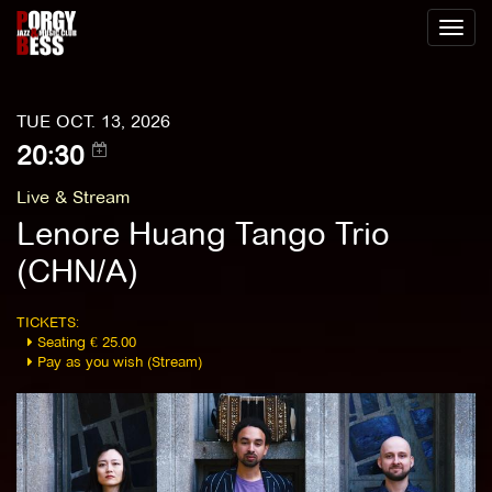
Toggl
naviga
TUE OCT. 13, 2026
20:30
Live & Stream
Lenore Huang Tango Trio
(CHN/A)
TICKETS:
Seating € 25.00
Pay as you wish (Stream)