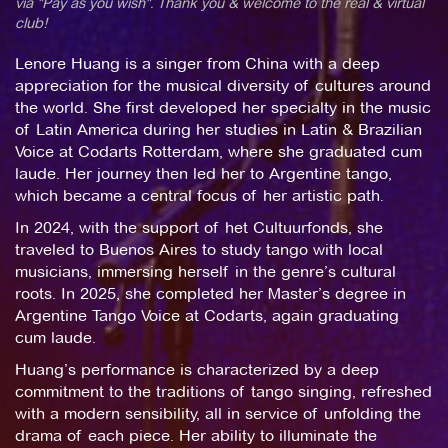
via "Pay as you wish". Thank you & welcome to the real & virtual
club!
Lenore Huang is a singer from China with a deep
appreciation for the musical diversity of cultures around
the world. She first developed her specialty in the music
of Latin America during her studies in Latin & Brazilian
Voice at Codarts Rotterdam, where she graduated cum
laude. Her journey then led her to Argentine tango,
which became a central focus of her artistic path.
In 2024, with the support of het Cultuurfonds, she
traveled to Buenos Aires to study tango with local
musicians, immersing herself in the genre’s cultural
roots. In 2025, she completed her Master’s degree in
Argentine Tango Voice at Codarts, again graduating
cum laude.
Huang’s performance is characterized by a deep
commitment to the traditions of tango singing, refreshed
with a modern sensibility, all in service of unfolding the
drama of each piece. Her ability to illuminate the