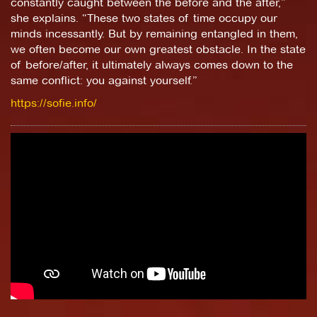
constantly caught between the before and the after,”
she explains. “These two states of time occupy our
minds incessantly. But by remaining entangled in them,
we often become our own greatest obstacle. In the state
of before/after, it ultimately always comes down to the
same conflict: you against yourself.”
https://sofie.info/