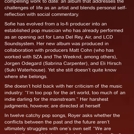
compelling work to date: an album that addresses the
challenges of life as an artist and blends personal self-
reflection with social commentary.
Sofie has evolved from a lo-fi producer into an
established pop musician who has already performed
as an opening act for Lana Del Rey, Air, and LCD
Soundsystem. Her new album was produced in
collaboration with producers Matt Cohn (who has
worked with SZA and The Weeknd, among others),
Jorgen Odegard (Sabrina Carpenter), and Eli Hirsch
(Suki Waterhouse). Yet she still doesn’t quite know
where she belongs.
She doesn’t hold back with her criticism of the music
industry: “I’m too pop for the art world, too much of an
indie darling for the mainstream.” Her harshest
judgments, however, are directed at herself.
In twelve catchy pop songs, Royer asks whether the
conflicts between the past and the future aren’t
ultimately struggles with one’s own self. “We are