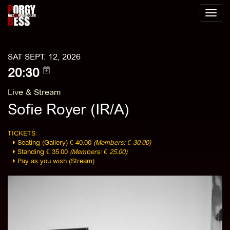
Toggl
naviga
SAT SEPT. 12, 2026
20:30
Live & Stream
Sofie Royer (IR/A)
TICKETS:
Seating (Gallery) € 40.00
(Members: € 30.00)
Standing € 35.00
(Members: € 25.00)
Pay as you wish (Stream)