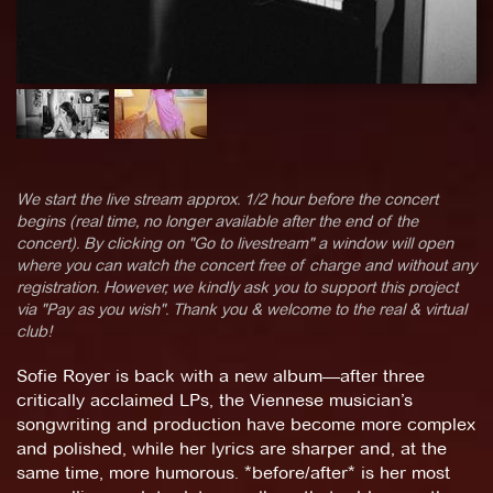
We start the live stream approx. 1/2 hour before the concert
begins (real time, no longer available after the end of the
concert). By clicking on "Go to livestream" a window will open
where you can watch the concert free of charge and without any
registration. However, we kindly ask you to support this project
via "Pay as you wish". Thank you & welcome to the real & virtual
club!
Sofie Royer is back with a new album—after three
critically acclaimed LPs, the Viennese musician’s
songwriting and production have become more complex
and polished, while her lyrics are sharper and, at the
same time, more humorous. *before/after* is her most