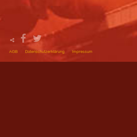
AGB
Datenschutzerklärung
Impressum