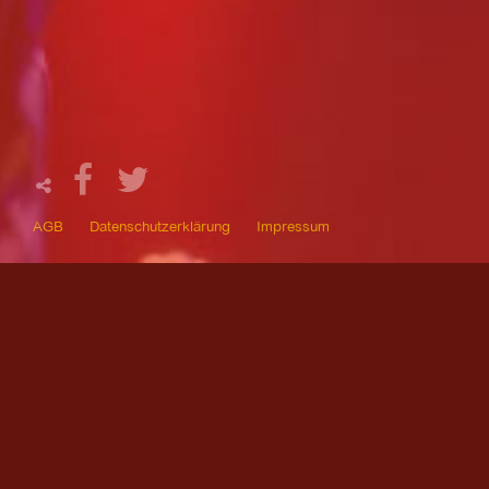
AGB
Datenschutzerklärung
Impressum