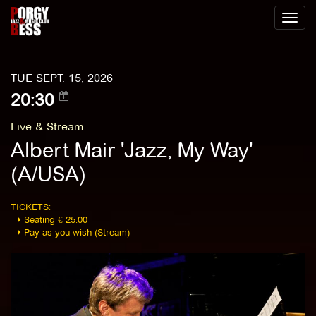
Toggl
naviga
TUE SEPT. 15, 2026
20:30
Live & Stream
Albert Mair 'Jazz, My Way'
(A/USA)
TICKETS:
Seating € 25.00
Pay as you wish (Stream)