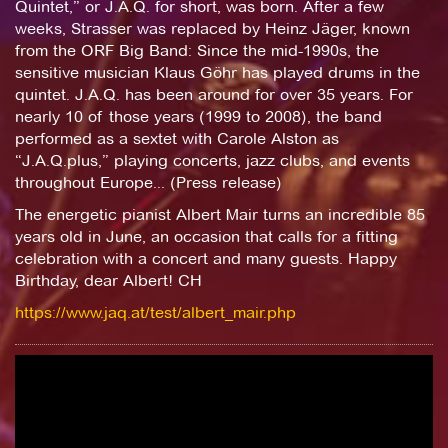
Quintet,” or J.A.Q. for short, was born. After a few
weeks, Strasser was replaced by Heinz Jäger, known
from the ORF Big Band: Since the mid-1990s, the
sensitive musician Klaus Göhr has played drums in the
quintet. J.A.Q. has been around for over 35 years. For
nearly 10 of those years (1999 to 2008), the band
performed as a sextet with Carole Alston as
“J.A.Q.plus,” playing concerts, jazz clubs, and events
throughout Europe... (Press release)
The energetic pianist Albert Mair turns an incredible 85
years old in June, an occasion that calls for a fitting
celebration with a concert and many guests. Happy
Birthday, dear Albert! CH
https://www.jaq.at/test/albert_mair.php