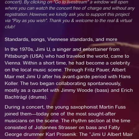
concert). By clicking on "Go to livestream" a window will open
where you can watch the concert free of charge and without any
registration. However, we kindly ask you to support this project
via "Pay as you wish". Thank you & welcome to the real & virtual
club!
Standards, songs, Viennese standards, and more
In the 1970s, Jimi U, a singer and entertainer from
Pittsburgh (USA) who had traveled the world, came to
Vienna. Within a short time, he had become a celebrity
on the local music scene. Through Fritz Pauer, Albert
Mair met Jimi U after his avant-garde period with Hans
Koller. The two began collaborating spontaneously,
mostly as a quartet with Jimmy Woode (bass) and Erich
Bachträgl (drums).
During a concert, the young saxophonist Martin Fuss
joined them—today one of the most sought-after
musicians on the scene. The rhythm section at the time
consisted of Johannes Strasser on bass and Fatty
George drummer Karl Prosenik: The “Jimi U Albert Mair