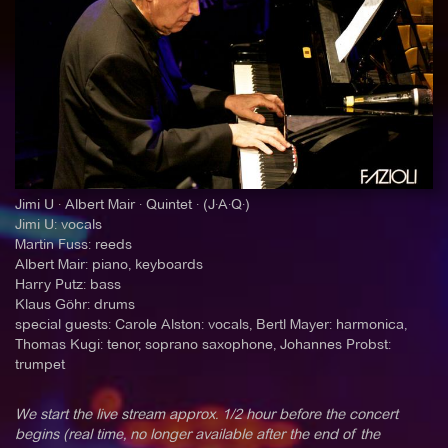
Jimi U · Albert Mair · Quintet · (J·A·Q·)
Jimi U: vocals
Martin Fuss: reeds
Albert Mair: piano, keyboards
Harry Putz: bass
Klaus Göhr: drums
special guests: Carole Alston: vocals, Bertl Mayer: harmonica,
Thomas Kugi: tenor, soprano saxophone, Johannes Probst:
trumpet
We start the live stream approx. 1/2 hour before the concert
begins (real time, no longer available after the end of the