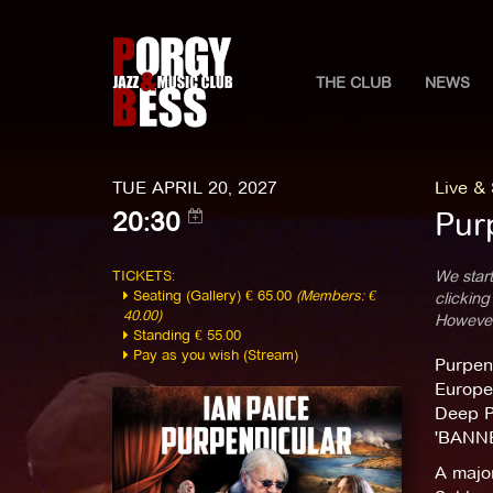
THE CLUB
NEWS
TUE APRIL 20, 2027
Live &
Pur
20:30
TICKETS:
We start
Seating (Gallery) € 65.00
(Members: €
clicking
40.00)
However,
Standing € 55.00
Pay as you wish (Stream)
Purpend
Europe
Deep Pu
'BANNE
A majo