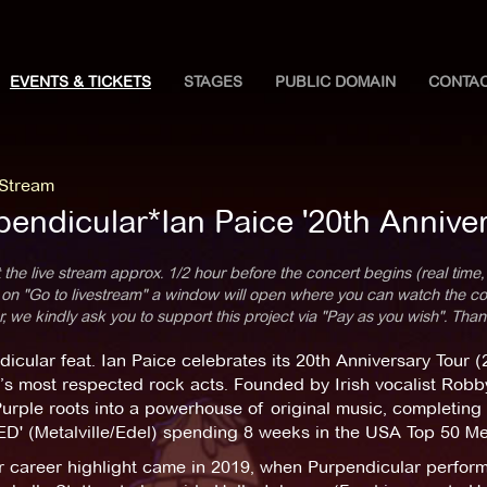
EVENTS & TICKETS
STAGES
PUBLIC DOMAIN
CONTA
 Stream
pendicular*Ian Paice '20th Anniver
 the live stream approx. 1/2 hour before the concert begins (real time,
 on "Go to livestream" a window will open where you can watch the con
 we kindly ask you to support this project via "Pay as you wish". Than
icular feat. Ian Paice celebrates its 20th Anniversary Tour
’s most respected rock acts. Founded by Irish vocalist Robb
rple roots into a powerhouse of original music, completing 
D' (Metalville/Edel) spending 8 weeks in the USA Top 50 Me
r career highlight came in 2019, when Purpendicular perform