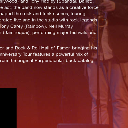
Hollywood) and Tony Hadley (Spandau Ballet),
te act, the band now stands as a creative force
 shaped the rock and funk scenes, touring
rated live and in the studio with rock legends
Tony Carey (Rainbow), Neil Murray
 (Jamiroquai), performing major festivals and
er and Rock & Roll Hall of Famer, bringing his
niversary Tour features a powerful mix of
from the original Purpendicular back catalog.