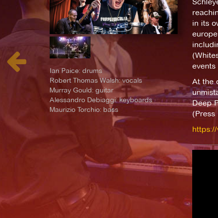
Schleye
reachin
in its 
europe 
includ
(Whites
events 
Ian Paice: drums
Robert Thomas Walsh: vocals
At the 
Murray Gould: guitar
unmista
Alessandro Debiaggi: keyboards
Deep Pu
Maurizio Torchio: bass
(Press 
https: