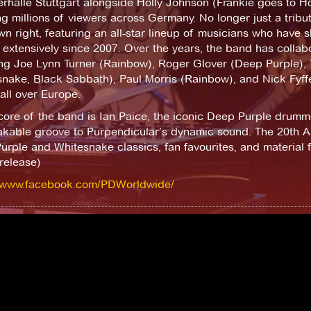
rhalle Stuttgart alongside Holly Johnson (Frankie goes to 
g millions of viewers across Germany. No longer just a tribu
own right, featuring an all-star lineup of musicians who have
extensively since 2007. Over the years, the band has collabo
ing Joe Lynn Turner (Rainbow), Roger Glover (Deep Purple), 
nake, Black Sabbath), Paul Morris (Rainbow), and Nick Fyffe
all over Europe.
core of the band is Ian Paice, the iconic Deep Purple drumm
kable groove to Purpendicular’s dynamic sound. The 20th An
rple and Whitesnake classics, fan favourites, and material 
release)
//www.facebook.com/PDWorldwide/