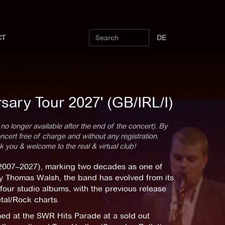
CT
DE
sary Tour 2027' (GB/IRL/I)
 no longer available after the end of the concert). By
cert free of charge and without any registration.
k you & welcome to the real & virtual club!
 (2007–2027), marking two decades as one of
y Thomas Walsh, the band has evolved from its
four studio albums, with the previous release
tal/Rock charts.
ed at the SWR Hits Parade at a sold out