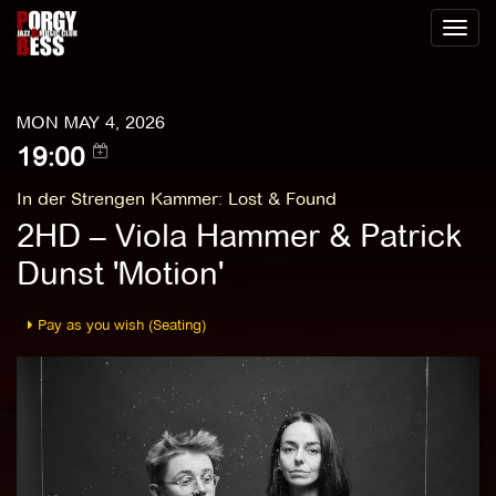
Toggl
naviga
MON MAY 4, 2026
19:00
In der Strengen Kammer
:
Lost & Found
2HD – Viola Hammer & Patrick
Dunst 'Motion'
Pay as you wish (Seating)