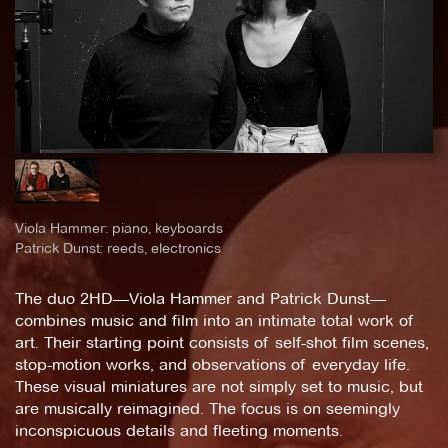
Viola Hammer: piano, keyboards
Patrick Dunst: reeds, electronics
The duo 2HD—Viola Hammer and Patrick Dunst—
combines music and film into an intimate total work of
art. Their starting point consists of self-shot film scenes,
stop-motion works, and observations of everyday life.
These visual miniatures are not simply set to music, but
are musically reimagined. The focus is on seemingly
inconspicuous details and fleeting moments.