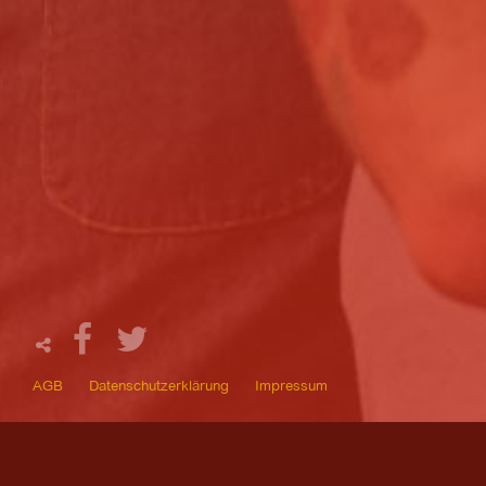
AGB
Datenschutzerklärung
Impressum