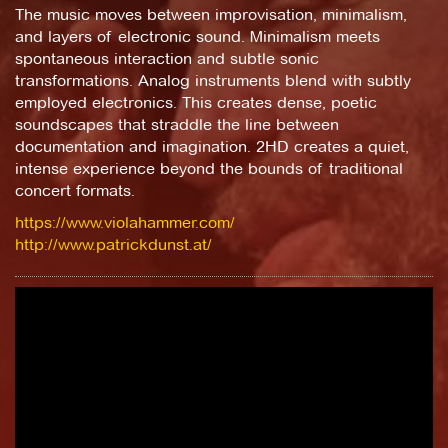
The music moves between improvisation, minimalism,
and layers of electronic sound. Minimalism meets
spontaneous interaction and subtle sonic
transformations. Analog instruments blend with subtly
employed electronics. This creates dense, poetic
soundscapes that straddle the line between
documentation and imagination. 2HD creates a quiet,
intense experience beyond the bounds of traditional
concert formats.
https://www.violahammer.com/
http://www.patrickdunst.at/