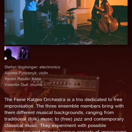
Stefan Voglsinger: electronics
Alyona Pynzenyk: violin
Yoram Rosilio: bass
Valentin Duit: drums
The Feine Katzen Orchestra is a trio dedicated to free
improvisation. The three ensemble members bring with
them different musical backgrounds, ranging from
traditional (folk) music to (free) jazz and contemporary
classical music. They experiment with possible
approaches and discuss various aspects of improvising