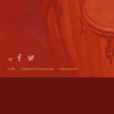
AGB
Datenschutzerklärung
Impressum