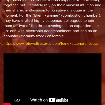
together, but ultimately rely on their musical intuition and
their shared enthusiasm for creative dialogue in the
moment. For the “Brennkammer” (combustion chamber),
they have invited highly esteemed colleagues to join
them for two of the three evenings in an expanded line-
up: one with electronic accompaniment and one as an
acoustic (medium-sized) ensemble.
https://www.roteweltrecords.com/feinekatzenorchestra/