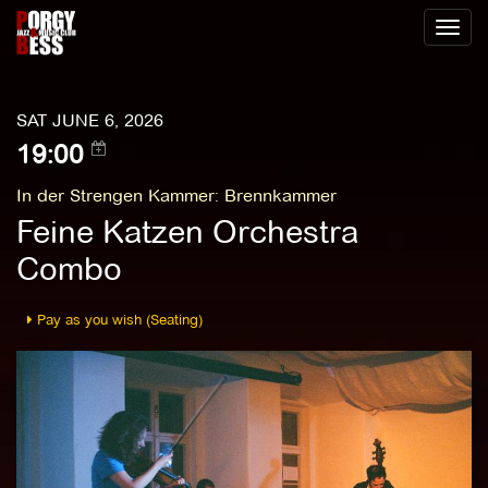
Toggl
naviga
SAT JUNE 6, 2026
19:00
In der Strengen Kammer
:
Brennkammer
Feine Katzen Orchestra
Combo
Pay as you wish (Seating)