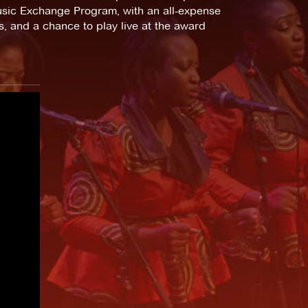
Music Exchange Program, with an all-expense
ks, and a chance to play live at the award