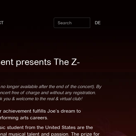
CT
DE
ent presents The Z-
 no longer available after the end of the concert). By
cert free of charge and without any registration.
k you & welcome to the real & virtual club!
 achievement fulfills Joe’s dream to
rforming arts careers.
c student from the United States are the
nal musical talent and passion. The prize for