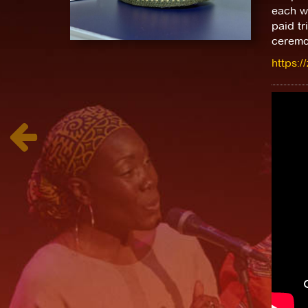
each wi
paid tr
ceremo
https:/