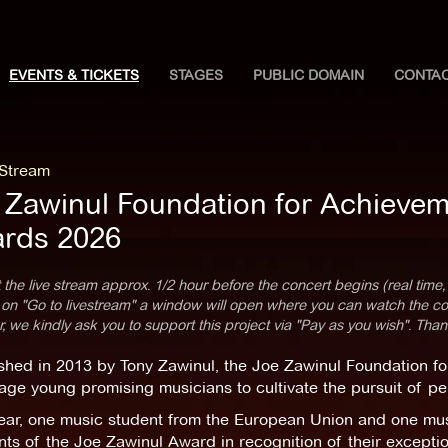
EVENTS & TICKETS
STAGES
PUBLIC DOMAIN
CONTA
 Stream
 Zawinul Foundation for Achievem
rds 2026
 the live stream approx. 1/2 hour before the concert begins (real time,
 on "Go to livestream" a window will open where you can watch the con
 we kindly ask you to support this project via "Pay as you wish". Than
shed in 2013 by Tony Zawinul, the Joe Zawinul Foundation for
ge young promising musicians to cultivate the pursuit of pe
ear, one music student from the European Union and one musi
nts of the Joe Zawinul Award in recognition of their exceptio