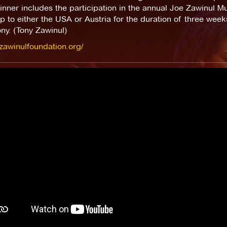
nner includes the participation in the annual Joe Zawinul 
ip to either the USA or Austria for the duration of three wee
ny. (Tony Zawinul)
/zawinulfoundation.org/