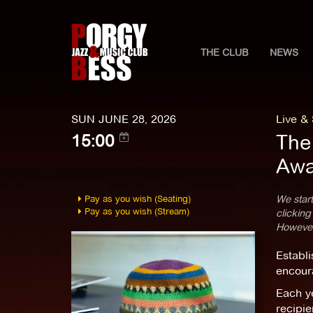
THE CLUB
NEWS
SUN JUNE 28, 2026
Live &
The
15:00
Awa
Pay as you wish (Seating)
We start
Pay as you wish (Stream)
clicking
However,
Establi
encoura
Each y
recipie