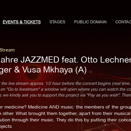
EVENTS & TICKETS
STAGES
PUBLIC DOMAIN
CONTA
 Stream
Jahre JAZZMED feat. Otto Lechner, 
ger & Vusa Mkhaya (A)
 the live stream approx. 1/2 hour before the concert begins (real time,
 on "Go to livestream" a window will open where you can watch the con
 we kindly ask you to support this project via "Pay as you wish". Than
or medicine? Medicine AND music: the members of the gro
 other. What brought them together, apart from their musical 
ution through their music. They do this by putting their conce
jects.