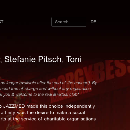
CT
DE
Stefanie Pitsch, Toni
 no longer available after the end of the concert). By
cert free of charge and without any registration.
k you & welcome to the real & virtual club!
up JAZZMED made this choice independently
affinity, was the desire to make a social
rts at the service of charitable organisations