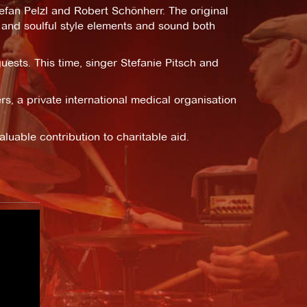
an Pelzl and Robert Schönherr. The original
 and soulful style elements and sound both
uests. This time, singer Stefanie Pitsch and
s, a private international medical organisation
luable contribution to charitable aid.