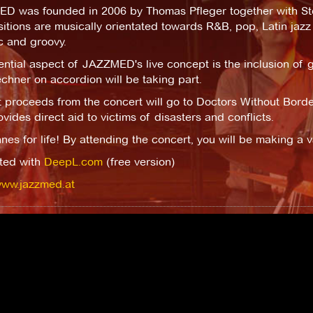
D was founded in 2006 by Thomas Pfleger together with Stef
tions are musically orientated towards R&B, pop, Latin jazz
c and groovy.
ntial aspect of JAZZMED's live concept is the inclusion of g
chner on accordion will be taking part.
 proceeds from the concert will go to Doctors Without Border
ovides direct aid to victims of disasters and conflicts.
es for life! By attending the concert, you will be making a va
ated with
DeepL.com
(free version)
www.jazzmed.at