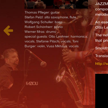
JAZZME
composi
Thomas Pfleger: guitar
melodi
Stefan Pelzl: alto saxophone, flute
An esse
Wolfgang Schuller: bass
Robert Schönherr: piano
Otto Le
Werner Mras: drums
The net
special guests: Otto Lechner: harmonica,
that pr
vocals, Stefanie Pitsch: vocals, Toni
Burger: violin, Vusa Mkhaya: vocals
Smoothn
Transl
http://