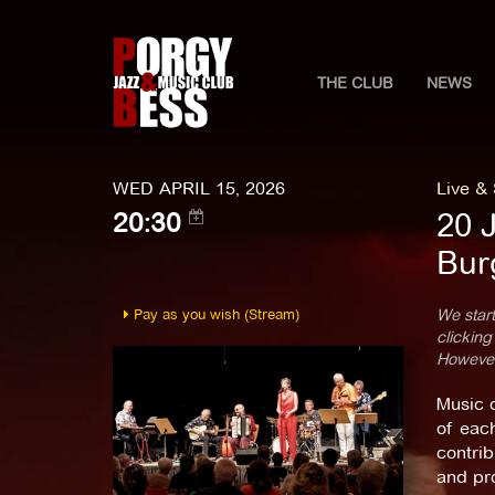
THE CLUB
NEWS
WED APRIL 15, 2026
Live &
20 
20:30
Bur
Pay as you wish (Stream)
We start
clicking
However,
Music 
of each
contrib
and pro