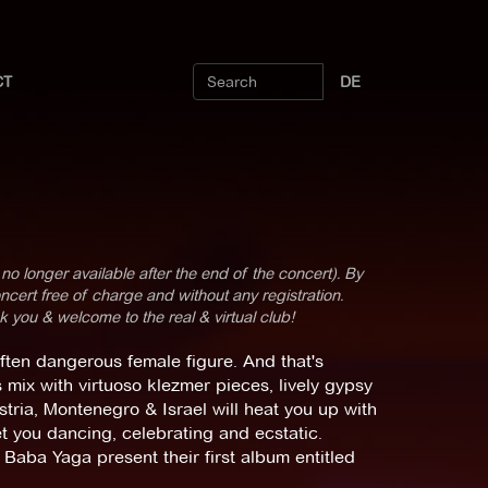
CT
DE
 no longer available after the end of the concert). By
cert free of charge and without any registration.
k you & welcome to the real & virtual club!
ften dangerous female figure. And that's
mix with virtuoso klezmer pieces, lively gypsy
tria, Montenegro & Israel will heat you up with
et you dancing, celebrating and ecstatic.
: Baba Yaga present their first album entitled