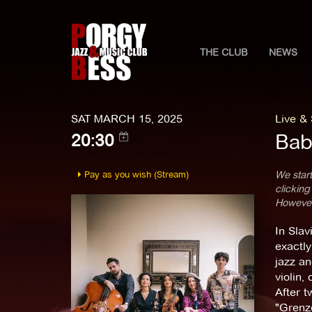
THE CLUB
NEWS
SAT MARCH 15, 2025
Live &
Bab
20:30
Pay as you wish (Stream)
We start
clicking
However,
In Slav
exactly
jazz an
violin,
After t
"Grenze