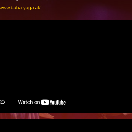
/www.baba-yaga.at/