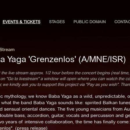
EVENTS & TICKETS
STAGES
PUBLIC DOMAIN
CONTA
 Stream
a Yaga 'Grenzenlos' (A/MNE/ISR)
 the live stream approx. 1/2 hour before the concert begins (real time,
 on "Go to livestream" a window will open where you can watch the con
 we kindly ask you to support this project via "Pay as you wish". Than
ic mythology, we know Baba Yaga as a wild, unpredictable, o
 what the band Baba Yaga sounds like: spirited Balkan tunes 
d sensual oriental dances. The five young musicians from Aus
 double bass, accordion, guitar, vocals and percussion and g
wo years of intensive collaboration, the time has finally come
nlos". (press release)