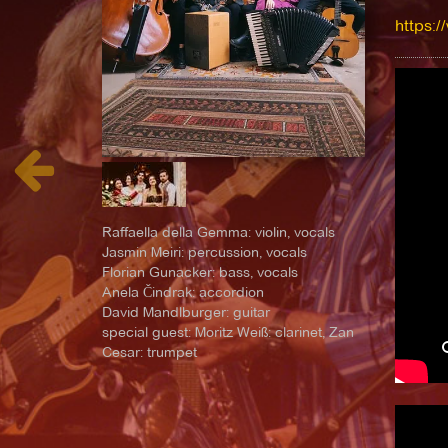
https:/
Raffaella della Gemma: violin, vocals
Jasmin Meiri: percussion, vocals
Florian Gunacker: bass, vocals
Anela Čindrak: accordion
David Mandlburger: guitar
special guest: Moritz Weiß: clarinet, Zan
Cesar: trumpet