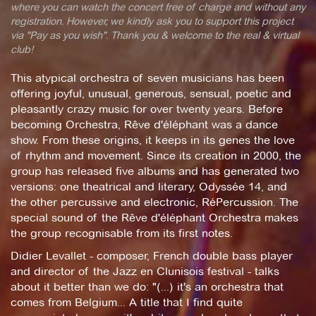
where you can watch the concert free of charge and without any
registration. However, we kindly ask you to support this project
via "Pay as you wish". Thank you & welcome to the real & virtual
club!
This atypical orchestra of seven musicians has been
offering joyful, unusual, generous, sensual, poetic and
pleasantly crazy music for over twenty years. Before
becoming Orchestra, Rêve d'éléphant was a dance
show. From these origins, it keeps in its genes the love
of rhythm and movement. Since its creation in 2000, the
group has released five albums and has generated two
versions: one theatrical and literary, Odyssée 14, and
the other percussive and electronic, RéPercussion. The
special sound of the Rêve d'éléphant Orchestra makes
the group recognisable from its first notes.
Didier Levallet - composer, French double bass player
and director of the Jazz en Clunisois festival - talks
about it better than we do: "(...) it's an orchestra that
comes from Belgium... A title that I find quite