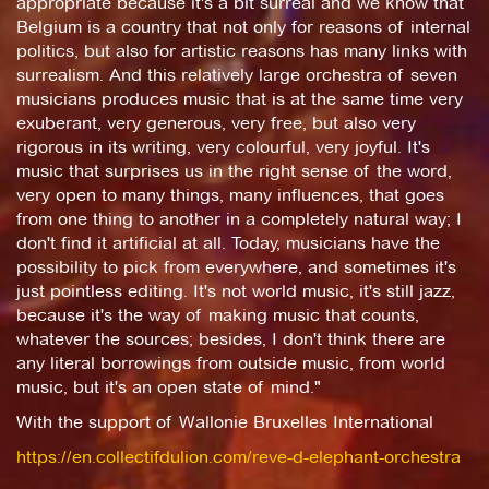
appropriate because it's a bit surreal and we know that
Belgium is a country that not only for reasons of internal
politics, but also for artistic reasons has many links with
surrealism. And this relatively large orchestra of seven
musicians produces music that is at the same time very
exuberant, very generous, very free, but also very
rigorous in its writing, very colourful, very joyful. It's
music that surprises us in the right sense of the word,
very open to many things, many influences, that goes
from one thing to another in a completely natural way; I
don't find it artificial at all. Today, musicians have the
possibility to pick from everywhere, and sometimes it's
just pointless editing. It's not world music, it's still jazz,
because it's the way of making music that counts,
whatever the sources; besides, I don't think there are
any literal borrowings from outside music, from world
music, but it's an open state of mind."
With the support of Wallonie Bruxelles International
https://en.collectifdulion.com/reve-d-elephant-orchestra