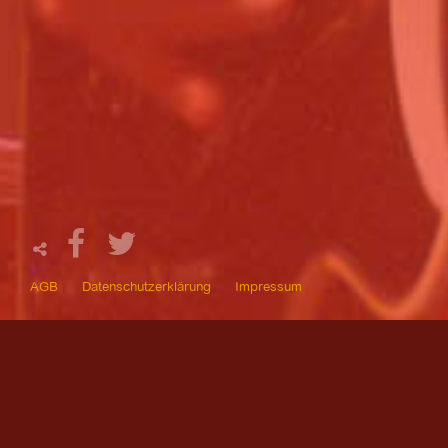
AGB
Datenschutzerklärung
Impressum