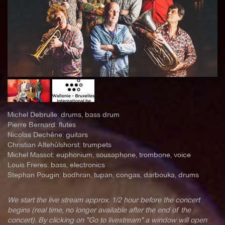
Michel Debrulle: drums, bass drum
Pierre Bernard: flutes
Nicolas Dechêne: guitars
Christian Altehûlshorst: trumpets
Michel Massot: euphonium, sousaphone, trombone, voice
Louis Freres: bass, electronics
Stephan Pougin: bodhran, tupan, congas, darbouka, drums
We start the live stream approx. 1/2 hour before the concert
begins (real time, no longer available after the end of the
concert). By clicking on "Go to livestream" a window will open