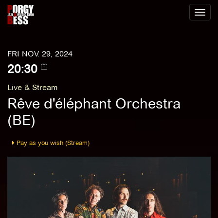
Toggl
naviga
FRI NOV. 29, 2024
20:30
Live & Stream
Rêve d'éléphant Orchestra
(BE)
Pay as you wish (Stream)