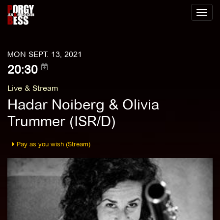
Toggl
naviga
MON SEPT. 13, 2021
20:30
Live & Stream
Hadar Noiberg & Olivia
Trummer (ISR/D)
Pay as you wish (Stream)