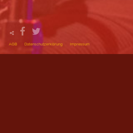
AGB
Datenschutzerklärung
Impressum