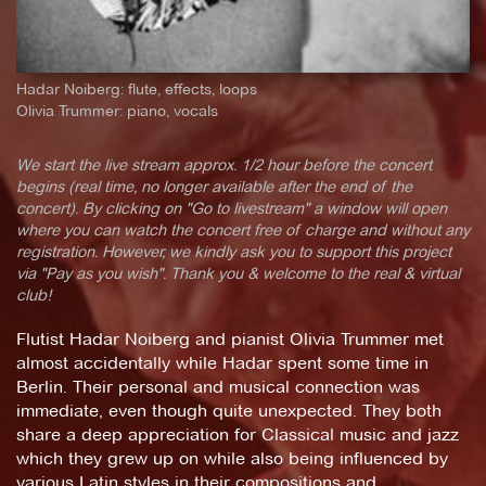
Hadar Noiberg: flute, effects, loops
Olivia Trummer: piano, vocals
We start the live stream approx. 1/2 hour before the concert
begins (real time, no longer available after the end of the
concert). By clicking on "Go to livestream" a window will open
where you can watch the concert free of charge and without any
registration. However, we kindly ask you to support this project
via "Pay as you wish". Thank you & welcome to the real & virtual
club!
Flutist Hadar Noiberg and pianist Olivia Trummer met
almost accidentally while Hadar spent some time in
Berlin. Their personal and musical connection was
immediate, even though quite unexpected. They both
share a deep appreciation for Classical music and jazz
which they grew up on while also being influenced by
various Latin styles in their compositions and