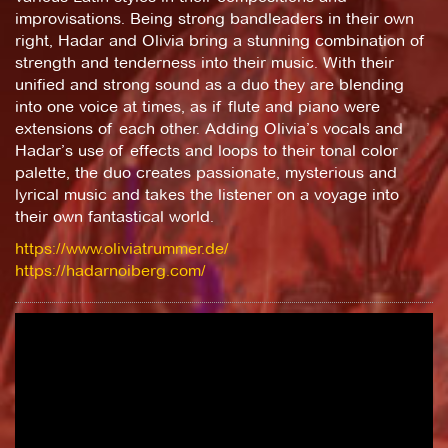
improvisations. Being strong bandleaders in their own
right, Hadar and Olivia bring a stunning combination of
strength and tenderness into their music. With their
unified and strong sound as a duo they are blending
into one voice at times, as if flute and piano were
extensions of each other. Adding Olivia’s vocals and
Hadar’s use of effects and loops to their tonal color
palette, the duo creates passionate, mysterious and
lyrical music and takes the listener on a voyage into
their own fantastical world.
https://www.oliviatrummer.de/
https://hadarnoiberg.com/