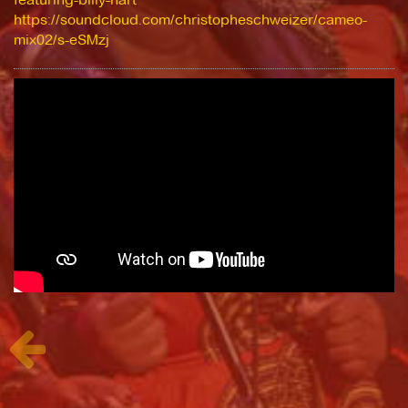
https://soundcloud.com/christopheschweizer/cameo-
mix02/s-eSMzj