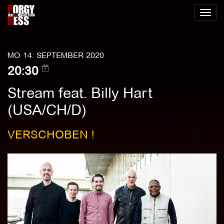
Toggl
naviga
MO 14. SEPTEMBER 2020
20:30
Stream feat. Billy Hart
(USA/CH/D)
VERSCHOBEN !