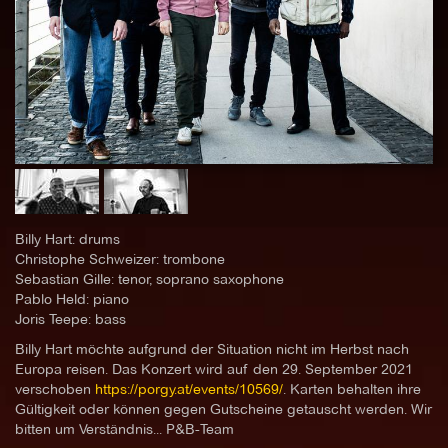
Billy Hart: drums
Christophe Schweizer: trombone
Sebastian Gille: tenor, soprano saxophone
Pablo Held: piano
Joris Teepe: bass
Billy Hart möchte aufgrund der Situation nicht im Herbst nach
Europa reisen. Das Konzert wird auf den 29. September 2021
verschoben
https://porgy.at/events/10569/
. Karten behalten ihre
Gültigkeit oder können gegen Gutscheine getauscht werden. Wir
bitten um Verständnis... P&B-Team