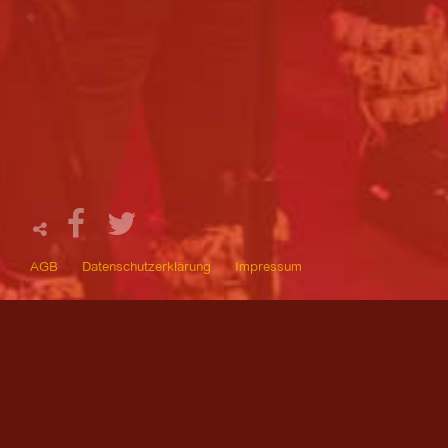
AGB
Datenschutzerklärung
Impressum