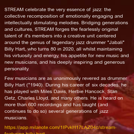
STREAM celebrate the very essence of jazz: the
collective recomposition of emotionally engaging and
intellectually stimulating melodies. Bridging generations
and cultures, STREAM forges the fearlessly original
talent of it's members into a creative unit centered
around the genius of legendary jazz drummer "Jabali"
Billy Hart, who turns 80 in 2020, all whilst maintaining
his virtuosity and energy, his appetite for new music and
new musicians, and his deeply inspiring and generous
personality.
Few musicians are as unanimously revered as drummer
Billy Hart (*1940). During his career of six decades, he
has played with Miles Davis, Herbie Hancock, Stan
Getz, Charles Lloyd, and many others. He is heard on
more than 600 recordings and has taught (and
continues to do so) several generations of jazz
musicians.
https://app.milanote.com/1IPvkH17LAZ04c/stream-
featuring-billy-hart