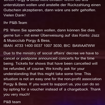
unterstützen wollen und anstelle der Rückzahlung einen
Gutschein akzeptieren, dann wäre uns sehr geholfen.
Vielen Dank!
Ihr P&B-Team
PS: Wenn Sie spenden wollen, dann können Sie dies
gerne tun – mit einer Überweisung auf das Konto: Jazz
& Musicclub Porgy & Bess,
IBAN: AT33 1400 0037 1007 3030, BIC: BAWAATWW
Due to the ministry of social affairs’ decree we have to
cancel or postpone announced concerts for the time
being. Tickets for shows that have been cancelled will
be refunded, of course. We kindly ask for your
understanding that this might take some time. This
situation is not an easy one for the non-profit association
Porgy & Bess. If you want to support us, you can do so
by opting for a voucher instead of a chargeback. Thank
you very much!
P&B team