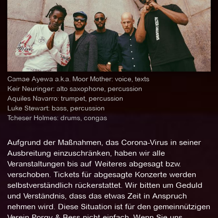
Camae Ayewa a.k.a. Moor Mother: voice, texts
Keir Neuringer: alto saxophone, percussion
Aquiles Navarro: trumpet, percussion
Luke Stewart: bass, percussion
Tcheser Holmes: drums, congas
Aufgrund der Maßnahmen, das Corona-Virus in seiner
Ausbreitung einzuschränken, haben wir alle
Veranstaltungen bis auf Weiteres abgesagt bzw.
verschoben. Tickets für abgesagte Konzerte werden
selbstverständlich rückerstattet. Wir bitten um Geduld
und Verständnis, dass das etwas Zeit in Anspruch
nehmen wird. Diese Situation ist für den gemeinnützigen
Verein Porgy & Bess nicht einfach. Wenn Sie uns