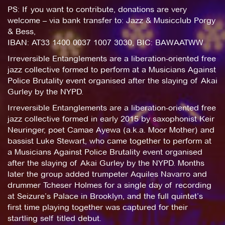
PS: If you want to contribute, donations are very
welcome – via bank transfer to: Jazz & Musicclub Porgy
& Bess,
IBAN: AT33 1400 0037 1007 3030, BIC: BAWAATWW
Irreversible Entanglements are a liberation-oriented free
jazz collective formed to perform at a Musicians Against
Police Brutality event organised after the slaying of Akai
Gurley by the NYPD.
Irreversible Entanglements are a liberation-oriented free
jazz collective formed in early 2015 by saxophonist Keir
Neuringer, poet Camae Ayewa (a.k.a. Moor Mother) and
bassist Luke Stewart, who came together to perform at
a Musicians Against Police Brutality event organised
after the slaying of Akai Gurley by the NYPD. Months
later the group added trumpeter Aquiles Navarro and
drummer Tcheser Holmes for a single day of recording
at Seizure’s Palace in Brooklyn, and the full quintet’s
first time playing together was captured for their
startling self titled debut.