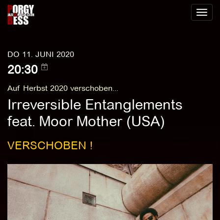
Toggl
naviga
DO 11. JUNI 2020
20:30
Auf Herbst 2020 verschoben...
Irreversible Entanglements
feat. Moor Mother (USA)
VERSCHOBEN !