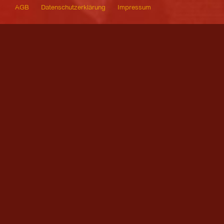
AGB
Datenschutzerklärung
Impressum