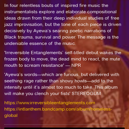
In four relentless bouts of inspired fire music the
instrumentalists explore and elaborate compositional
ideas drawn from their deep individual studies of free
jazz improvisation, but the tone of each piece is driven
decisively by Ayewa’s searing poetic narrations of
Black trauma, survival and power. The message is the
undeniable essence of the music.
'Irreversible Entanglements’ self-titled debut wakes the
frozen body to move, the dead mind to react, the mute
mouth to scream resistance' — NPR
'Ayewa’s words—which are furious, but delivered with
seething rage rather than showy howls—add to the
intensity until it’s almost too much to take. This album
will make you clench your fists' STEREOGUM
https://www.irreversibleentanglements.com
https://intlanthem.bandcamp.com/album/homeless-
global