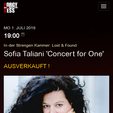
Toggl
naviga
MO 1. JULI 2019
19:00
In der Strengen Kammer
:
Lost & Found
Sofia Taliani 'Concert for One'
AUSVERKAUFT !