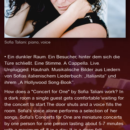
Sofia Taliani: piano, voice
• Ein dunkler Raum. Ein Besucher, hinter dem sich die
Türe schließt. Eine Stimme. A Cappella. Live.
Unplugged. Hautnah. Musikalische Bilder aus Liedern
von Sofias italienischem Liederbuch: „Italianita“ und
ihrem „A Hollywood Song-Book“.
How does a "Concert for One" by Sofia Taliani work? In
a dark room a single guest gets comfortable waiting for
the concert to start.The door shuts and a voice fills the
room. Sofia's voice alone performs a selection of her
songs. Sofia's Concerts for One are miniature concerts
by one person for one person lasting about 5-7 minutes
with a maximum of 8 in a day. It is a deep felt