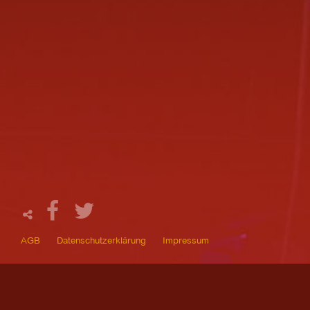
AGB
Datenschutzerklärung
Impressum