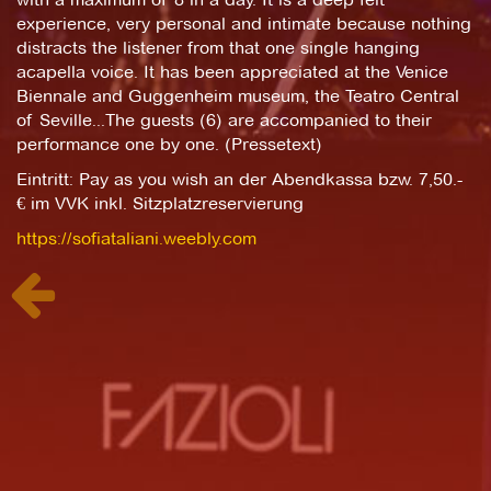
experience, very personal and intimate because nothing
distracts the listener from that one single hanging
acapella voice. It has been appreciated at the Venice
Biennale and Guggenheim museum, the Teatro Central
of Seville...The guests (6) are accompanied to their
performance one by one. (Pressetext)
Eintritt: Pay as you wish an der Abendkassa bzw. 7,50.-
€ im VVK inkl. Sitzplatzreservierung
https://sofiataliani.weebly.com