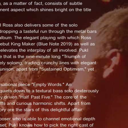
 as a matter of fact, consists of subtle
ent aspect which shines bright on the title
l Ross also delivers some of the solo
ropping a tasteful run through the metal bars
 album. The elegant playing with which Ross
debut King Maker (Blue Note 2019) as well as
levates the interplay of all involved. Pukl
 that is the nine-minute long "Triumph of
ely soloing, trading crunchy lines with elegant
unison; apart from "Sustained Optimism," yet
rsational piece "Empty Words." An
uiets down to a textural bass solo dexterously
 driven "Half Past Five." The core of the
ffs and curious harmonic shifts. Apart from
re the stars of this delightful affair.
poser who is able to channel emotional depth
set, Pukl knows how to pick the right cast of