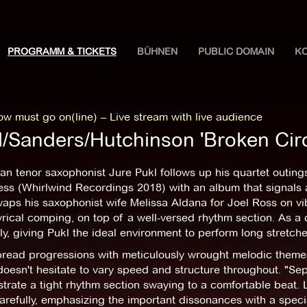
PROGRAMM & TICKETS
BÜHNEN
PUBLIC DOMAIN
K
w must go on(line) – Live stream with live audience
l/Sanders/Hutchinson 'Broken Cir
an tenor saxophonist Jure Pukl follows up his quartet outi
ss (Whirlwind Recordings 2018) with an album that signals 
aps his saxophonist wife Melissa Aldana for Joel Ross on vi
rical comping, on top of a well-versed rhythm section. As a 
tly, giving Pukl the ideal environment to perform long stretch
read progressions with meticulously wrought melodic theme
oesn't hesitate to vary speed and structure throughout. "Sep
rate a tight rhythm section swaying to a comfortable beat. L
arefully, emphasizing the important dissonances with a specia