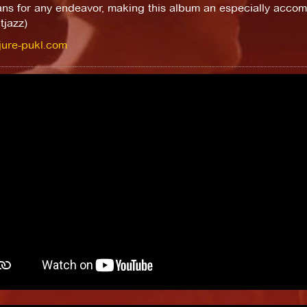
ans for any endeavor, making this album an especially accom
tjazz)
/jure-pukl.com