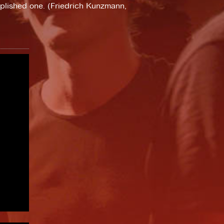
plished one. (Friedrich Kunzmann,