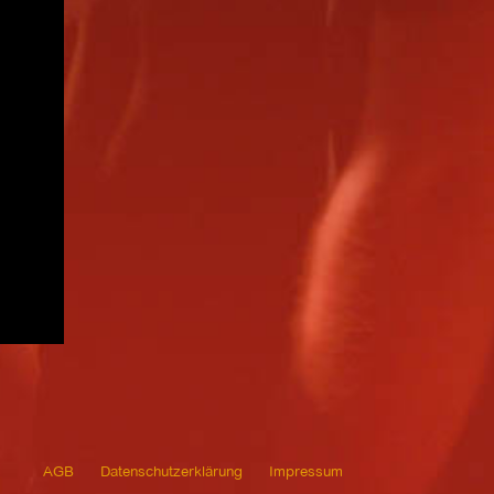
AGB
Datenschutzerklärung
Impressum