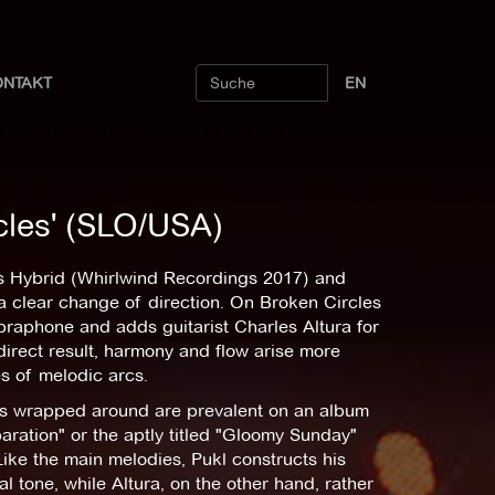
ONTAKT
EN
cles' (SLO/USA)
ngs Hybrid (Whirlwind Recordings 2017) and
a clear change of direction. On Broken Circles
braphone and adds guitarist Charles Altura for
direct result, harmony and flow arise more
es of melodic arcs.
s wrapped around are prevalent on an album
aration" or the aptly titled "Gloomy Sunday"
ike the main melodies, Pukl constructs his
l tone, while Altura, on the other hand, rather