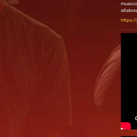
musici
allabou
https:/