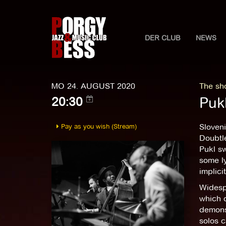
DER CLUB
NEWS
MO 24. AUGUST 2020
The sho
Puk
20:30
Pay as you wish (Stream)
Sloveni
Doubtle
Pukl sw
some ly
implici
Widesp
which d
demonst
solos c