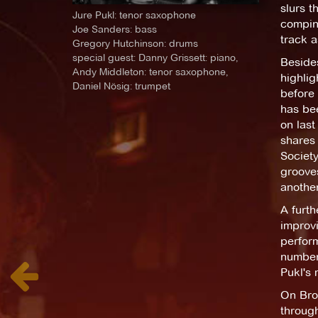
slurs t
Jure Pukl: tenor saxophone
comping
Joe Sanders: bass
track a
Gregory Hutchinson: drums
special guest: Danny Grissett: piano,
Besides
Andy Middleton: tenor saxophone,
highlig
Daniel Nösig: trumpet
before 
has bee
on last
shares 
Society
grooves
another
A furt
improvi
perform
number 
Pukl's 
On Bro
through