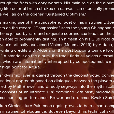
hrough the frets with cozy warmth. His main role on the album,
 like colorful brush strokes on canvas—an especially promin
s well as on the opener "Sustained Optimism."
 making use of the atmospheric facet of his instrument, Joe
hts on the record; "Compassion" sees the young Chicagoan d
he is joined by rare and exquisite soprano sax leads on the
n able to prominently distinguish himself on his Blue Note 
 year's critically acclaimed Visions(Motema 2019) by Aldana, e
writing credits with Aldana on the post-bopping tour de force
." A standout on the album, the track finds all voices alternat
 which are intermittently interrupted by composed motifs in 
 high point for Altura.
her dynamic layer is gained through the deconstructed conve
sational approach based on dialogues between the players q
ed by Matt Brewer and directly segways into the rhythmically
consists of an intricate 11/8 combined with hasty melodic ri
mesmerizing performance, Brewer and drummer Kweku Sumbry a
ken Circles, Jure Pukl once again proves to be a smart com
 instrumental eloquence. But even beyond his technical skill