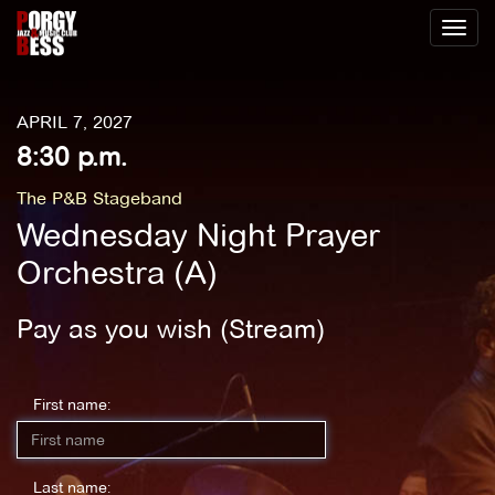
Toggl
naviga
APRIL 7, 2027
8:30 p.m.
The P&B Stageband
Wednesday Night Prayer
Orchestra (A)
Pay as you wish (Stream)
First name:
Last name: