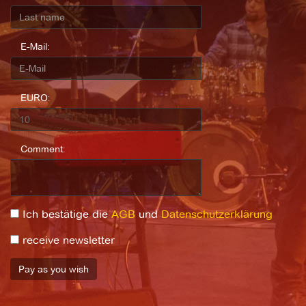
E-Mail:
EURO:
Comment:
Ich bestätige die
AGB
und
Datenschutzerklärung
receive newsletter
Pay as you wish