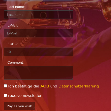
Last name:
E-Mail:
EURO:
Comment:
Ich bestätige die
AGB
und
Datenschutzerklärung
receive newsletter
Pay as you wish