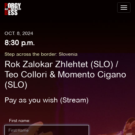
Toggl
naviga
OCT. 8, 2024
8:30 p.m.
Step across the border: Slovenia
Rok Zalokar Zhlehtet (SLO) /
Teo Collori & Momento Cigano
(SLO)
Pay as you wish (Stream)
First name: