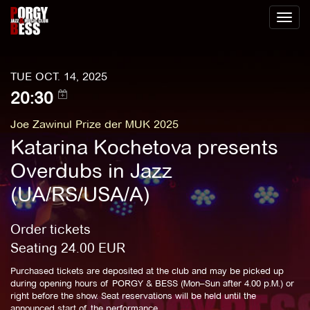
Toggl
naviga
TUE OCT. 14, 2025
20:30
Joe Zawinul Prize der MUK 2025
Katarina Kochetova presents
Overdubs in Jazz
(UA/RS/USA/A)
Order tickets
Seating
24.00
EUR
Purchased tickets are deposited at the club and may be picked up
during opening hours of PORGY & BESS (Mon–Sun after 4.00 p.M.) or
right before the show. Seat reservations will be held until the
announced start of the performance.