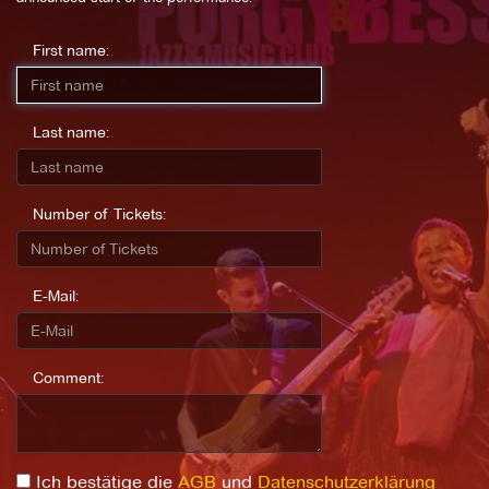
First name:
Last name:
Number of Tickets:
E-Mail:
Comment:
Ich bestätige die
AGB
und
Datenschutzerklärung