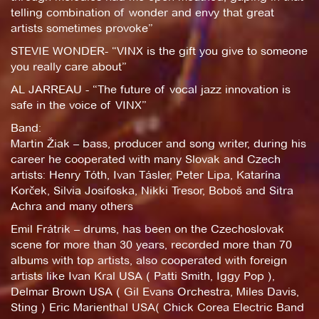
telling combination of wonder and envy that great
artists sometimes provoke”
STEVIE WONDER- “VINX is the gift you give to someone
you really care about”
AL JARREAU - “The future of vocal jazz innovation is
safe in the voice of VINX”
Band:
Martin Žiak – bass, producer and song writer, during his
career he cooperated with many Slovak and Czech
artists: Henry Tóth, Ivan Tásler, Peter Lipa, Katarína
Korček, Silvia Josifoska, Nikki Tresor, Boboš and Sitra
Achra and many others
Emil Frátrik – drums, has been on the Czechoslovak
scene for more than 30 years, recorded more than 70
albums with top artists, also cooperated with foreign
artists like Ivan Kral USA ( Patti Smith, Iggy Pop ),
Delmar Brown USA ( Gil Evans Orchestra, Miles Davis,
Sting ) Eric Marienthal USA( Chick Corea Electric Band