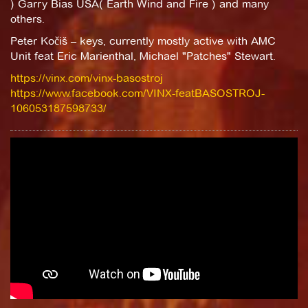
) Garry Bias USA( Earth Wind and Fire ) and many
others.
Peter Kočiš – keys, currently mostly active with AMC
Unit feat Eric Marienthal, Michael "Patches" Stewart.
https://vinx.com/vinx-basostroj
https://www.facebook.com/VINX-featBASOSTROJ-
106053187598733/