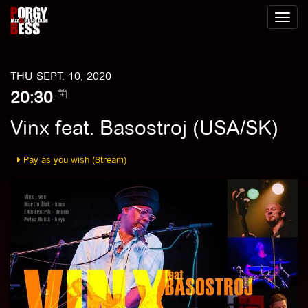
Toggl
naviga
THU SEPT. 10, 2020
20:30
Vinx feat. Basostroj (USA/SK)
Pay as you wish (Stream)