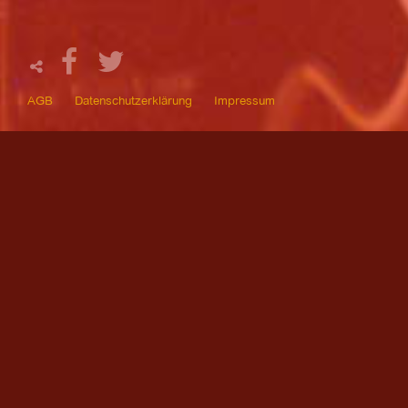
AGB
Datenschutzerklärung
Impressum