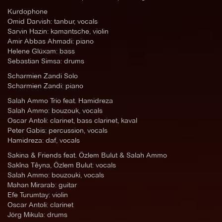
Kurdophone
Omid Darvish: tanbur, vocals
Sarvin Hazin: kamantsche, violin
Amir Abbas Ahmadi: piano
Helene Glüxam: bass
Sebastian Simsa: drums
Scharmien Zandi Solo
Scharmien Zandi: piano
Salah Ammo Trio feat. Hamidreza
Salah Ammo: bouzouk, vocals
Oscar Antoli: clarinet, bass clarinet, kaval
Peter Gabis: percussion, vocals
Hamidreza: daf, vocals
Sakina & Friends feat. Özlem Bulut & Salah Ammo
Sakîna Têyna, Özlem Bulut: vocals
Salah Ammo: bouzouki, vocals
Mahan Mirarab: guitar
Efe Turumtay: violin
Oscar Antoli: clarinet
Jörg Mikula: drums