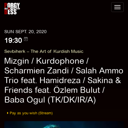
Toggl
naviga
SUN SEPT. 20, 2020
19:30
Sevbiherk – The Art of Kurdish Music
Mizgin / Kurdophone /
Scharmien Zandi / Salah Ammo
Trio feat. Hamidreza / Sakina &
Friends feat. Özlem Bulut /
Baba Ogul (TK/DK/IR/A)
Pay as you wish (Stream)