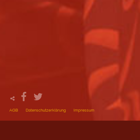
AGB
Datenschutzerklärung
Impressum