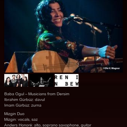
Baba Ogul – Musicians from Dersim
Ibrahim Gürbüz: davul
Imam Gürbüz: zurna
Mizgin Duo
Mizgin: vocals, saz
Anders Honoré: alto, soprano saxophone, guitar