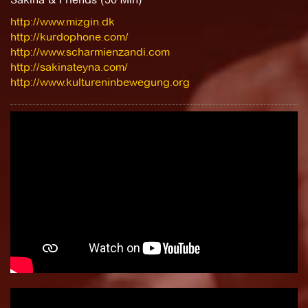
http://www.mizgin.dk
http://kurdophone.com/
http://www.scharmienzandi.com
http://sakinateyna.com/
http://www.kultureninbewegung.org