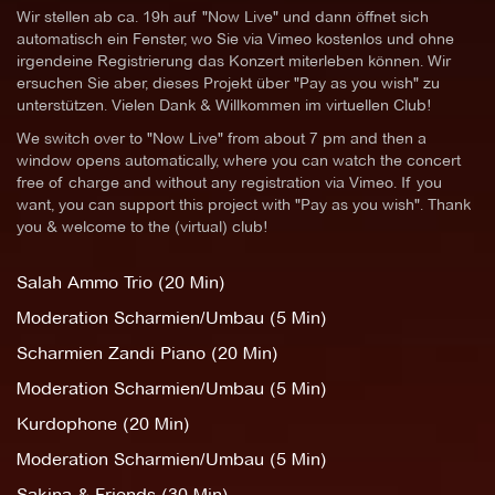
Wir stellen ab ca. 19h auf "Now Live" und dann öffnet sich
automatisch ein Fenster, wo Sie via Vimeo kostenlos und ohne
irgendeine Registrierung das Konzert miterleben können. Wir
ersuchen Sie aber, dieses Projekt über "Pay as you wish" zu
unterstützen. Vielen Dank & Willkommen im virtuellen Club!
We switch over to "Now Live" from about 7 pm and then a
window opens automatically, where you can watch the concert
free of charge and without any registration via Vimeo. If you
want, you can support this project with "Pay as you wish". Thank
you & welcome to the (virtual) club!
Salah Ammo Trio (20 Min)
Moderation Scharmien/Umbau (5 Min)
Scharmien Zandi Piano (20 Min)
Moderation Scharmien/Umbau (5 Min)
Kurdophone (20 Min)
Moderation Scharmien/Umbau (5 Min)
Sakina & Friends (30 Min)