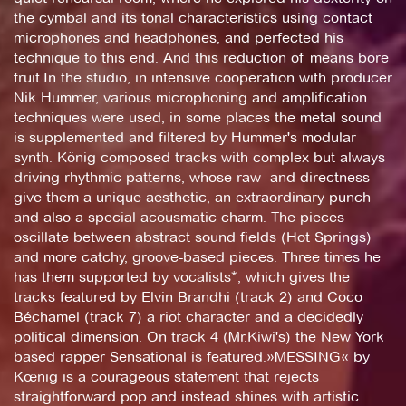
the cymbal and its tonal characteristics using contact
microphones and headphones, and perfected his
technique to this end. And this reduction of means bore
fruit.In the studio, in intensive cooperation with producer
Nik Hummer, various microphoning and amplification
techniques were used, in some places the metal sound
is supplemented and filtered by Hummer's modular
synth. König composed tracks with complex but always
driving rhythmic patterns, whose raw- and directness
give them a unique aesthetic, an extraordinary punch
and also a special acousmatic charm. The pieces
oscillate between abstract sound fields (Hot Springs)
and more catchy, groove-based pieces. Three times he
has them supported by vocalists*, which gives the
tracks featured by Elvin Brandhi (track 2) and Coco
Béchamel (track 7) a riot character and a decidedly
political dimension. On track 4 (Mr.Kiwi's) the New York
based rapper Sensational is featured.»MESSING« by
Kœnig is a courageous statement that rejects
straightforward pop and instead shines with artistic