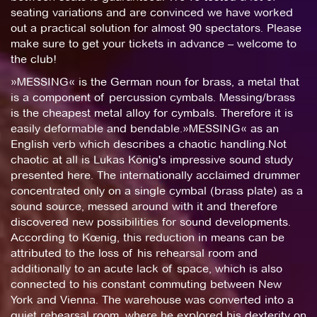
seating variations and are convinced we have worked
out a practical solution for almost 90 spectators. Please
make sure to get your tickets in advance – welcome to
the club!
»MESSING« is the German noun for brass, a metal that
is a component of percussion cymbals. Messing/brass
is the cheapest metal alloy for cymbals. Therefore it is
easily deformable and bendable.»MESSING« as an
English verb which describes a chaotic handling.Not
chaotic at all is Lukas König's impressive sound study
presented here. The internationally acclaimed drummer
concentrated only on a single cymbal (brass plate) as a
sound source, messed around with it and therefore
discovered new possibilities for sound developments.
According to Kœnig, this reduction in means can be
attributed to the loss of his rehearsal room and
additionally to an acute lack of space, which is also
connected to his constant commuting between New
York and Vienna. The warehouse was converted into a
quiet rehearsal room, where he explored his dexterity on