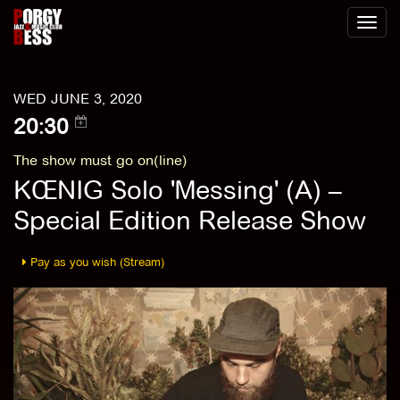
Toggl
naviga
WED JUNE 3, 2020
20:30
The show must go on(line)
KŒNIG Solo 'Messing' (A) –
Special Edition Release Show
Pay as you wish (Stream)