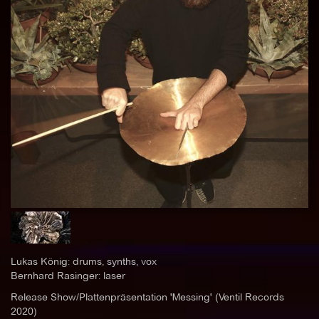
Lukas König: drums, synths, vox
Bernhard Rasinger: laser
Release Show/Plattenpräsentation 'Messing' (Ventil Records
2020)