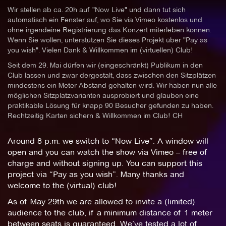
Wir stellen ab ca. 20h auf "Now Live" und dann tut sich
automatisch ein Fenster auf, wo Sie via Vimeo kostenlos und
ohne irgendeine Registrierung das Konzert miterleben können.
Wenn Sie wollen, unterstützen Sie dieses Projekt über "Pay as
you wish". Vielen Dank & Willkommen im (virtuellen) Club!
Seit dem 29. Mai dürfen wir (eingeschränkt) Publikum in den
Club lassen und zwar dergestalt, dass zwischen den Sitzplätzen
mindestens ein Meter Abstand gehalten wird. Wir haben nun alle
möglichen Sitzplatzvarianten ausprobiert und glauben eine
praktikable Lösung für knapp 90 Besucher gefunden zu haben.
Rechtzeitig Karten sichern & Willkommen im Club! CH
Around 8 p.m. we switch to “Now Live”. A window will
open and you can watch the show via Vimeo – free of
charge and without signing up. You can support this
project via “Pay as you wish”. Many thanks and
welcome to the (virtual) club!
As of May 29th we are allowed to invite a (limited)
audience to the club, if a minimum distance of 1 meter
between seats is guaranteed. We’ve tested a lot of