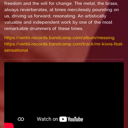
freedom and the will for change. The metal, the brass,
always reverberates, at times mercilessly pounding on
us, driving us forward, resonating. An artistically
valuable and independent work by one of the most
remarkable drummers of these times.
https://ventil-records.bandcamp.com/album/messing
https://ventil-records.bandcamp.com/track/mr-kiwis-feat-
sensational