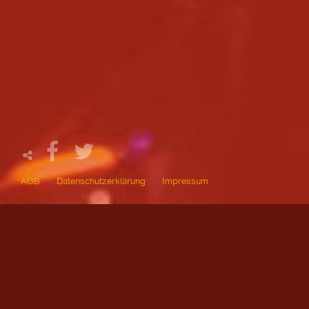
AGB
Datenschutzerklärung
Impressum