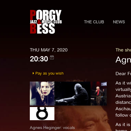
THE CLUB
NEWS
THU MAY 7, 2020
The sh
Agn
20:30
Pay as you wish
Dear F
As it w
virtual
Austria
distan
Aschaue
follow
As it i
Agnes Heginger: vocals
home. 