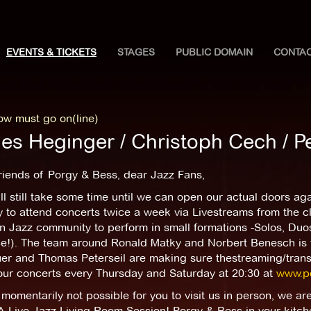
EVENTS & TICKETS
STAGES
PUBLIC DOMAIN
CONTA
ow must go on(line)
es Heginger / Christoph Cech / Pe
riends of Porgy & Bess, dear Jazz Fans,
ill still take some time until we can open our actual doors a
ly to attend concerts twice a week via Livestreams from the cl
n Jazz community to perform in small formations -Solos, Duos,
ce!). The team around Ronald Matky and Norbert Benesch is t
r and Thomas Peterseil are making sure thestreaming/transmi
 our concerts every Thursday and Saturday at 20:30 at
www.po
s momentarily not possible for you to visit us in person, we a
A Live Jazz Living Room Session! Porgy & Bess in your kitch