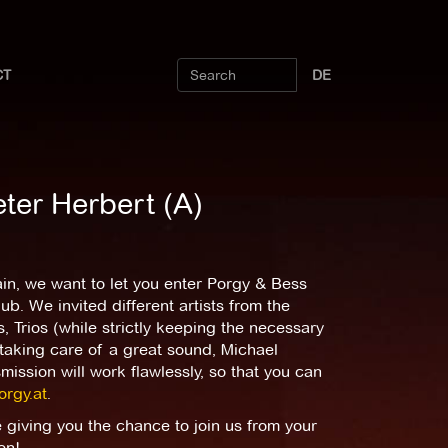
CT
DE
ter Herbert (A)
gain, we want to let you enter Porgy & Bess
ub. We invited different artists from the
 Trios (while strictly keeping the necessary
aking care of a great sound, Michael
ssion will work flawlessly, so that you can
rgy.at
.
re giving you the chance to join us from your
en!