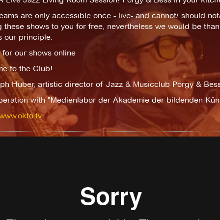
eams are only accessible once - live- and cannot/ should no
g these shows to you for free, nevertheless we would be thank
s our principle.
 for our shows online
e to the Club!
ph Huber, artistic director of Jazz & Musicclub Porgy & Bes
peration with "Medienlabor der Akademie der bildenden Kün
/www.okto.tv