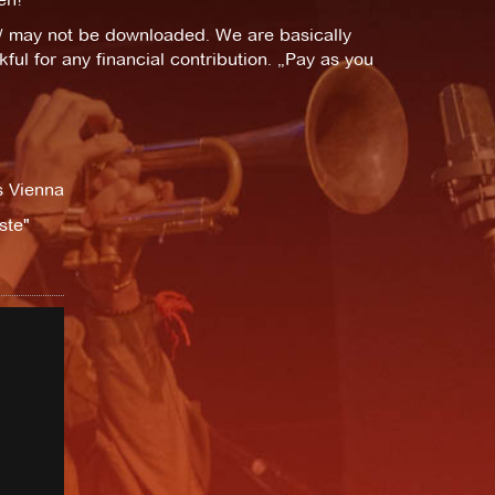
t/ may not be downloaded. We are basically
ful for any financial contribution. „Pay as you
s Vienna
ste"