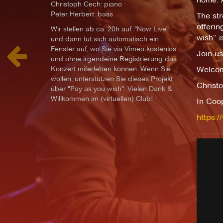
Christoph Cech: piano
Peter Herbert: bass
The str
offerin
Wir stellen ab ca. 20h auf "Now Live"
wish“ i
und dann tut sich automatisch ein
Fenster auf, wo Sie via Vimeo kostenlos
Join us
und ohne irgendeine Registrierung das
Konzert miterleben können. Wenn Sie
Welcom
wollen, unterstützen Sie dieses Projekt
Christo
über "Pay as you wish". Vielen Dank &
Willkommen im (virtuellen) Club!
In Coo
https:/