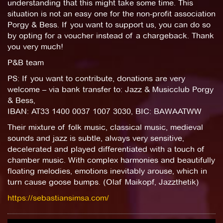
understanding that this might take some time. This
situation is not an easy one for the non-profit association
Porgy & Bess. If you want to support us, you can do so
by opting for a voucher instead of a chargeback. Thank
you very much!
P&B team
PS: If you want to contribute, donations are very
welcome – via bank transfer to: Jazz & Musicclub Porgy
& Bess,
IBAN: AT33 1400 0037 1007 3030, BIC: BAWAATWW
Their mixture of folk music, classical music, medieval
sounds and jazz is subtle, always very sensitive,
decelerated and played differentiated with a touch of
chamber music. With complex harmonies and beautifully
floating melodies, emotions inevitably arouse, which in
turn cause goose bumps. (Olaf Maikopf, Jazzthetik)
https://sebastiansimsa.com/