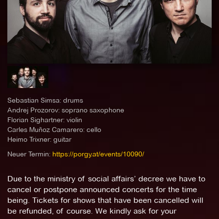
Sebastian Simsa: drums
Andrej Prozorov: soprano saxophone
Florian Sighartner: violin
Carles Muñoz Camarero: cello
Heimo Trixner: guitar
Neuer Termin:
https://porgy.at/events/10090/
Due to the ministry of social affairs’ decree we have to
cancel or postpone announced concerts for the time
being. Tickets for shows that have been cancelled will
be refunded, of course. We kindly ask for your