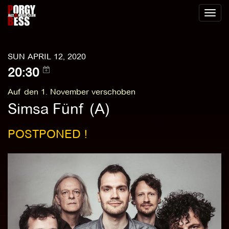
Toggl
naviga
SUN APRIL 12, 2020
20:30
Auf den 1. November verschoben
Simsa Fünf (A)
POSTPONED !