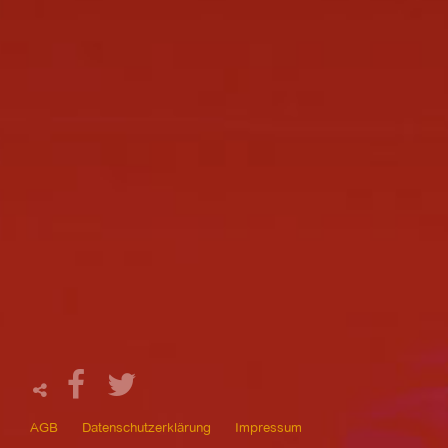
AGB
Datenschutzerklärung
Impressum