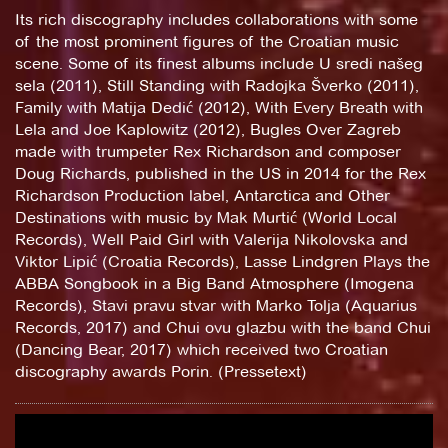
Its rich discography includes collaborations with some
of the most prominent figures of the Croatian music
scene. Some of its finest albums include U sredi našeg
sela (2011), Still Standing with Radojka Šverko (2011),
Family with Matija Dedić (2012), With Every Breath with
Lela and Joe Kaplowitz (2012), Bugles Over Zagreb
made with trumpeter Rex Richardson and composer
Doug Richards, published in the US in 2014 for the Rex
Richardson Production label, Antarctica and Other
Destinations with music by Mak Murtić (World Local
Records), Well Paid Girl with Valerija Nikolovska and
Viktor Lipić (Croatia Records), Lasse Lindgren Plays the
ABBA Songbook in a Big Band Atmosphere (Imogena
Records), Stavi pravu stvar with Marko Tolja (Aquarius
Records, 2017) and Chui ovu glazbu with the band Chui
(Dancing Bear, 2017) which received two Croatian
discography awards Porin. (Pressetext)