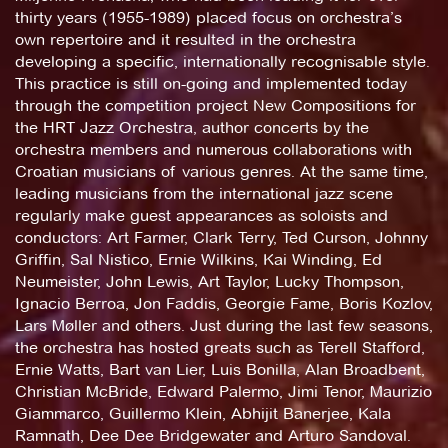
thirty years (1955-1989) placed focus on orchestra’s
own repertoire and it resulted in the orchestra
developing a specific, internationally recognisable style.
This practice is still on-going and implemented today
through the competition project New Compositions for
the HRT Jazz Orchestra, author concerts by the
orchestra members and numerous collaborations with
Croatian musicians of various genres. At the same time,
leading musicians from the international jazz scene
regularly make guest appearances as soloists and
conductors: Art Farmer, Clark Terry, Ted Curson, Johnny
Griffin, Sal Nistico, Ernie Wilkins, Kai Winding, Ed
Neumeister, John Lewis, Art Taylor, Lucky Thompson,
Ignacio Berroa, Jon Faddis, Georgie Fame, Boris Kozlov,
Lars Møller and others. Just during the last few seasons,
the orchestra has hosted greats such as Terell Stafford,
Ernie Watts, Bart van Lier, Luis Bonilla, Alan Broadbent,
Christian McBride, Edward Palermo, Jimi Tenor, Maurizio
Giammarco, Guillermo Klein, Abhijit Banerjee, Kala
Ramnath, Dee Dee Bridgewater and Arturo Sandoval.