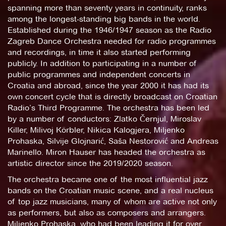
spanning more than seventy years in continuity, ranks
among the longest-standing big bands in the world.
Established during the 1946/1947 season as the Radio
Zagreb Dance Orchestra needed for radio programmes
and recordings, in time it also started performing
publicly. In addition to participating in a number of
public programmes and independent concerts in
Croatia and abroad, since the year 2000 it has had its
own concert cycle that is directly broadcast on Croatian
Radio’s Third Programme. The orchestra has been led
by a number of conductors: Zlatko Černjul, Miroslav
Killer, Milivoj Körbler, Nikica Kalogjera, Miljenko
Prohaska, Silvije Glojnarić, Saša Nestorović and Andreas
Marinello. Miron Hauser has headed the orchestra as
artistic director since the 2019/2020 season.
The orchestra became one of the most influential jazz
bands on the Croatian music scene, and a real nucleus
of top jazz musicians, many of whom are active not only
as performers, but also as composers and arrangers.
Miljenko Prohaska, who had been leading it for over