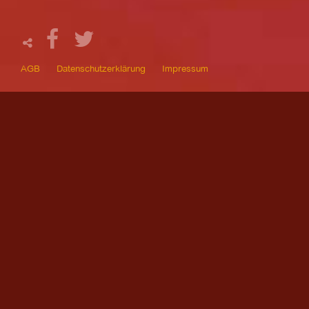
AGB
Datenschutzerklärung
Impressum