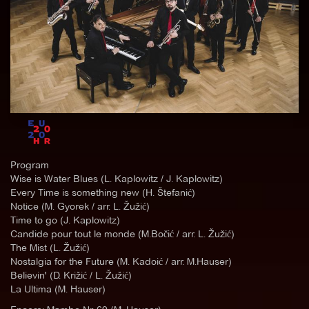
Program
Wise is Water Blues (L. Kaplowitz / J. Kaplowitz)
Every Time is something new (H. Štefanić)
Notice (M. Gyorek / arr. L. Žužić)
Time to go (J. Kaplowitz)
Candide pour tout le monde (M.Bočić / arr. L. Žužić)
The Mist (L. Žužić)
Nostalgia for the Future (M. Kadoić / arr. M.Hauser)
Believin' (D. Križić / L. Žužić)
La Ultima (M. Hauser)