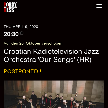
Toggl
naviga
THU APRIL 9, 2020
20:30
Auf den 20. Oktober verschoben
Croatian Radiotelevision Jazz
Orchestra 'Our Songs' (HR)
POSTPONED !