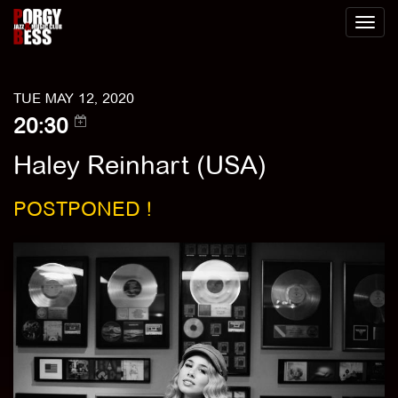
Toggl
naviga
TUE MAY 12, 2020
20:30
Haley Reinhart (USA)
POSTPONED !