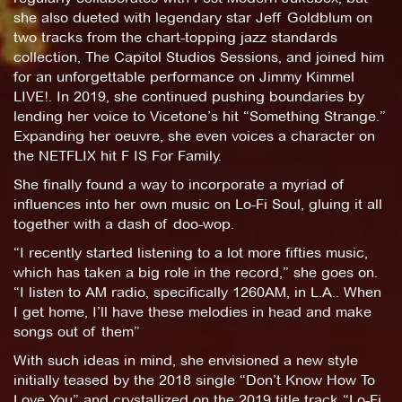
she also dueted with legendary star Jeff Goldblum on
two tracks from the chart-topping jazz standards
collection, The Capitol Studios Sessions, and joined him
for an unforgettable performance on Jimmy Kimmel
LIVE!. In 2019, she continued pushing boundaries by
lending her voice to Vicetone’s hit “Something Strange.”
Expanding her oeuvre, she even voices a character on
the NETFLIX hit F IS For Family.
She finally found a way to incorporate a myriad of
influences into her own music on Lo-Fi Soul, gluing it all
together with a dash of doo-wop.
“I recently started listening to a lot more fifties music,
which has taken a big role in the record,” she goes on.
“I listen to AM radio, specifically 1260AM, in L.A.. When
I get home, I’ll have these melodies in head and make
songs out of them”
With such ideas in mind, she envisioned a new style
initially teased by the 2018 single “Don’t Know How To
Love You” and crystallized on the 2019 title track “Lo-Fi