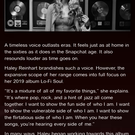
A timeless voice outlasts eras. It feels just as at home in
the sixties as it does in the Snapchat age. It also
resounds louder as time goes on.
Haley Reinhart brandishes such a voice. However, the
expansive scope of her range comes into full focus on
her 2019 album Lo-Fi Soul.
“It’s a mixture of all of my favorite things,” she explains.
“It’s where pop, rock, and a hint of jazz all come
together. I want to show the fun side of who I am. I want
to show the vulnerable side of who I am. I want to show
the flirtatious side of who I am. When you hear these
songs, you’re hearing every side of me.”
In many ways, Haley began working towards this album