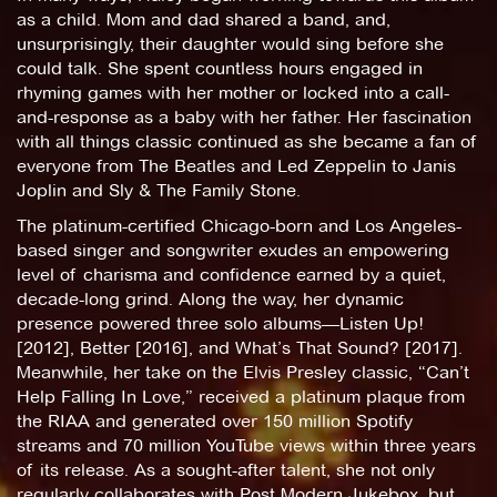
as a child. Mom and dad shared a band, and,
unsurprisingly, their daughter would sing before she
could talk. She spent countless hours engaged in
rhyming games with her mother or locked into a call-
and-response as a baby with her father. Her fascination
with all things classic continued as she became a fan of
everyone from The Beatles and Led Zeppelin to Janis
Joplin and Sly & The Family Stone.
The platinum-certified Chicago-born and Los Angeles-
based singer and songwriter exudes an empowering
level of charisma and confidence earned by a quiet,
decade-long grind. Along the way, her dynamic
presence powered three solo albums—Listen Up!
[2012], Better [2016], and What’s That Sound? [2017].
Meanwhile, her take on the Elvis Presley classic, “Can’t
Help Falling In Love,” received a platinum plaque from
the RIAA and generated over 150 million Spotify
streams and 70 million YouTube views within three years
of its release. As a sought-after talent, she not only
regularly collaborates with Post Modern Jukebox, but