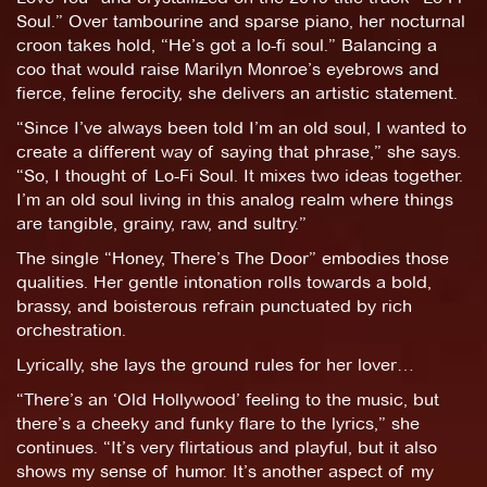
Soul.” Over tambourine and sparse piano, her nocturnal
croon takes hold, “He’s got a lo-fi soul.” Balancing a
coo that would raise Marilyn Monroe’s eyebrows and
fierce, feline ferocity, she delivers an artistic statement.
“Since I’ve always been told I’m an old soul, I wanted to
create a different way of saying that phrase,” she says.
“So, I thought of Lo-Fi Soul. It mixes two ideas together.
I’m an old soul living in this analog realm where things
are tangible, grainy, raw, and sultry.”
The single “Honey, There’s The Door” embodies those
qualities. Her gentle intonation rolls towards a bold,
brassy, and boisterous refrain punctuated by rich
orchestration.
Lyrically, she lays the ground rules for her lover…
“There’s an ‘Old Hollywood’ feeling to the music, but
there’s a cheeky and funky flare to the lyrics,” she
continues. “It’s very flirtatious and playful, but it also
shows my sense of humor. It’s another aspect of my