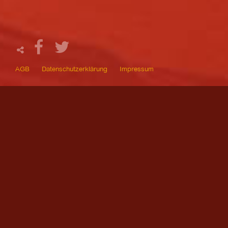
AGB
Datenschutzerklärung
Impressum