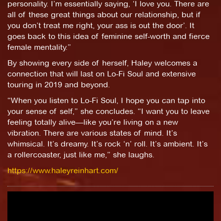
personality. I’m essentially saying, ‘I love you. There are
all of these great things about our relationship, but if
you don’t treat me right, your ass is out the door’. It
goes back to this idea of feminine self-worth and fierce
female mentality.”
By showing every side of herself, Haley welcomes a
connection that will last on Lo-Fi Soul and extensive
touring in 2019 and beyond.
“When you listen to Lo-Fi Soul, I hope you can tap into
your sense of self,” she concludes. “I want you to leave
feeling totally alive—like you’re living on a new
vibration. There are various states of mind. It’s
whimsical. It’s dreamy. It’s rock ‘n’ roll. It’s ambient. It’s
a rollercoaster, just like me,” she laughs.
https://www.haleyreinhart.com/