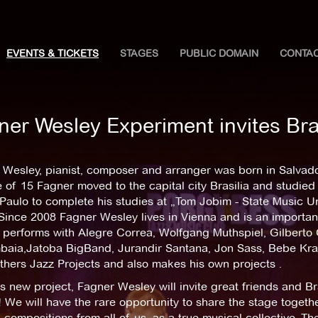
EVENTS & TICKETS
STAGES
PUBLIC DOMAIN
CONTA
ner Wesley Experiment invites Bra
Wesley, pianist, composer and arranger was born in Salvador
 of 15 Fagner moved to the capital city Brasilia and studied
Paulo to complete his studies at „Tom Jobim - State Music Uni
 Since 2008 Fagner Wesley lives in Vienna and is an importa
performs with Alegre Correa, Wolfgang Muthspiel, Gilberto Gi
aia,Jatoba BigBand, Jurandir Santana, Jon Sass, Bebe Kram
hers Jazz Projects and also makes his own projects .
s new project, Fagner Wesley will invite great friends and Br
 We will have the rare opportunity to share the stage togeth
 compositions from all of us, as a true musical collective. Th