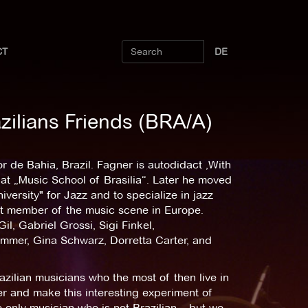
CT
DE
zilians Friends (BRA/A)
 de Bahia, Brazil. Fagner is autodidact ,With
 at „Music School of Brasilia“. Later he moved
versity" for Jazz and to specialize in jazz
nt member of the music scene in Europe.
l, Gabriel Grossi, Sigi Finkel,
mer, Gina Schwarz, Dorretta Carter, and
azilian musicians who the most of then live in
er and make this interesting experiment of
e only musician who is not Brazilian – but we