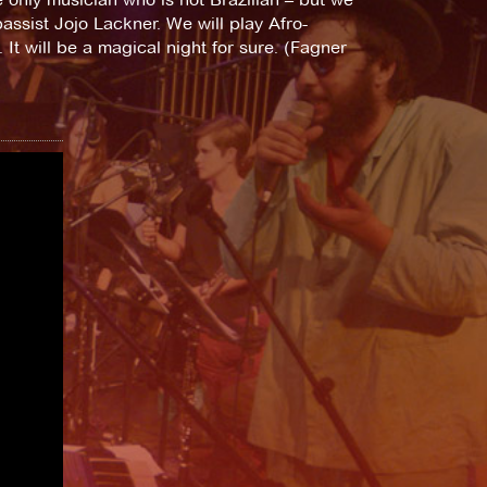
assist Jojo Lackner. We will play Afro-
It will be a magical night for sure. (Fagner