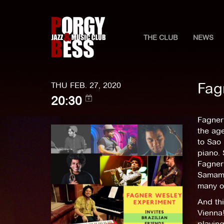
THE CLUB
NEWS
Fag
THU FEB. 27, 2020
20:30
Fagner 
the age
to Sao 
piano.
Fagner 
Samamb
many ot
And thi
Vienna!
playing