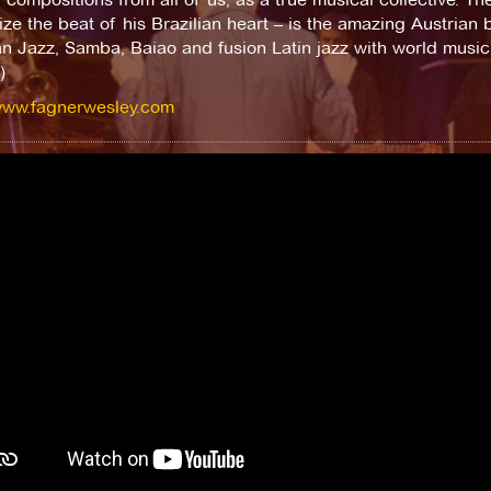
ze the beat of his Brazilian heart – is the amazing Austrian b
an Jazz, Samba, Baiao and fusion Latin jazz with world music. 
)
/www.fagnerwesley.com