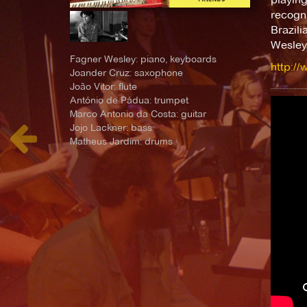
recogni
Brazili
Wesley
Fagner Wesley: piano, keyboards
http:/
Joander Cruz: saxophone
João Vitor: flute
António de Pádua: trumpet
Marco Antonio da Costa: guitar
Jojo Lackner: bass
Matheus Jardim: drums