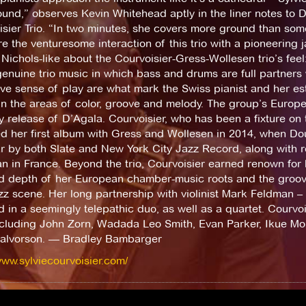
und,” observes Kevin Whitehead aptly in the liner notes to D’
sier Trio. “In two minutes, she covers more ground than some
 the venturesome interaction of this trio with a pioneering 
Nichols-like about the Courvoisier-Gress-Wollesen trio’s feel:
genuine trio music in which bass and drums are full partners 
tive sense of play are what mark the Swiss pianist and her 
 in the areas of color, groove and melody. The group’s Europ
 release of D’Agala. Courvoisier, who has been a fixture on 
ed her first album with Gress and Wollesen in 2014, when D
ar by both Slate and New York City Jazz Record, along with
 in France. Beyond the trio, Courvoisier earned renown for b
ed depth of her European chamber-music roots and the groo
zz scene. Her long partnership with violinist Mark Feldman –
d in a seemingly telepathic duo, as well as a quartet. Courv
ncluding John Zorn, Wadada Leo Smith, Evan Parker, Ikue Mori,
alvorson. — Bradley Bambarger
www.sylviecourvoisier.com/