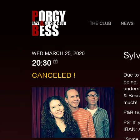
THE CLUB
NEWS
Syl
WED MARCH 25, 2020
20:30
CANCELED !
Due to 
being. 
underst
& Bess.
much!
P&B t
PS: If 
IBAN: 
“Some p