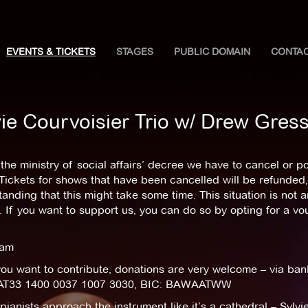
EVENTS & TICKETS
STAGES
PUBLIC DOMAIN
CONTA
vie Courvoisier Trio w/ Drew Gre
the ministry of social affairs’ decree we have to cancel or 
Tickets for shows that have been cancelled will be refunded,
anding that this might take some time. This situation is not 
 If you want to support us, you can do so by opting for a v
eam
you want to contribute, donations are very welcome – via ban
AT33 1400 0037 1007 3030, BIC: BAWAATWW
ianists approach the instrument like it’s a cathedral – Sylvie