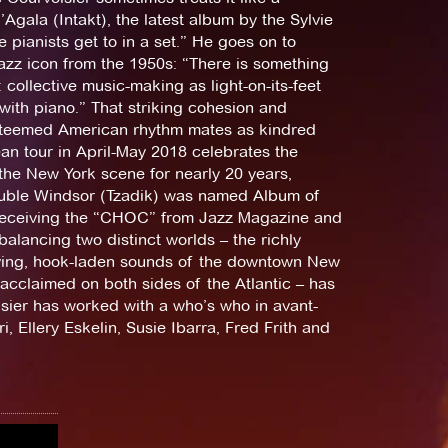
Agala (Intakt), the latest album by the Sylvie
 pianists get to in a set.” He goes on to
jazz icon from the 1950s: “There is something
 collective music-making as light-on-its-feet
with piano.” That striking cohesion and
esteemed American rhythm mates as kindred
ean tour in April-May 2018 celebrates the
the New York scene for nearly 20 years,
ouble Windsor (Tzadik) was named Album of
 receiving the “CHOC” from Jazz Magazine and
alancing two distinct worlds – the richly
ving, hook-laden sounds of the downtown New
 acclaimed on both sides of the Atlantic – has
oisier has worked with a who’s who in avant-
 Ellery Eskelin, Susie Ibarra, Fred Frith and