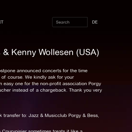
CT
DE
ss & Kenny Wollesen (USA)
postpone announced concerts for the time
 of course. We kindly ask for your
an easy one for the non-profit association Porgy
oucher instead of a chargeback. Thank you very
k transfer to: Jazz & Musicclub Porgy & Bess,
 Courvoisier sometimes treats it like a