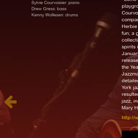
Sylvie Courvoisier: piano
playgro
Drew Gress: bass
Courvoi
Kenny Wollesen: drums
compare
Herbie 
fun; a 
collec
spirits
January
releas
the Ye
Jazzman
detail
York ja
resulte
jazz, i
Mary H
http://