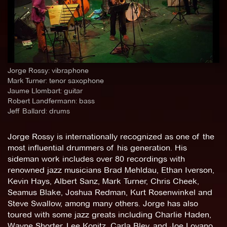
Jorge Rossy: vibraphone
Mark Turner: tenor saxophone
Jaume Llombart: guitar
Robert Landfermann: bass
Jeff Ballard: drums
Jorge Rossy is internationally recognized as one of the
most influential drummers of his generation. His
sideman work includes over 80 recordings with
renowned jazz musicians Brad Mehldau, Ethan Iverson,
Kevin Hays, Albert Sanz, Mark Turner, Chris Cheek,
Seamus Blake, Joshua Redman, Kurt Rosenwinkel and
Steve Swallow, among many others. Jorge has also
toured with some jazz greats including Charlie Haden,
Wayne Shorter, Lee Konitz, Carla Bley, and Joe Lovano.