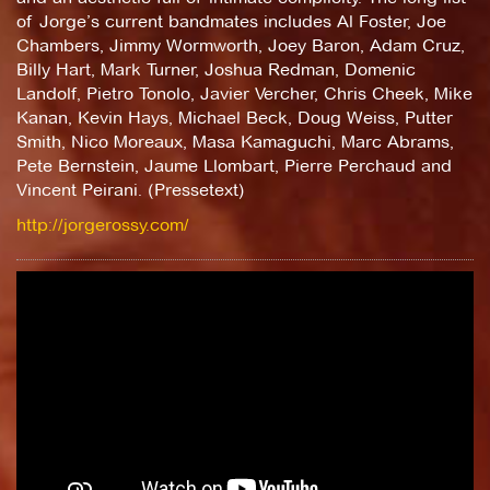
of Jorge’s current bandmates includes Al Foster, Joe
Chambers, Jimmy Wormworth, Joey Baron, Adam Cruz,
Billy Hart, Mark Turner, Joshua Redman, Domenic
Landolf, Pietro Tonolo, Javier Vercher, Chris Cheek, Mike
Kanan, Kevin Hays, Michael Beck, Doug Weiss, Putter
Smith, Nico Moreaux, Masa Kamaguchi, Marc Abrams,
Pete Bernstein, Jaume Llombart, Pierre Perchaud and
Vincent Peirani. (Pressetext)
http://jorgerossy.com/