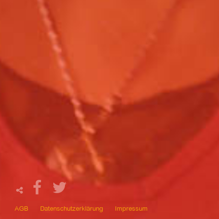
AGB
Datenschutzerklärung
Impressum