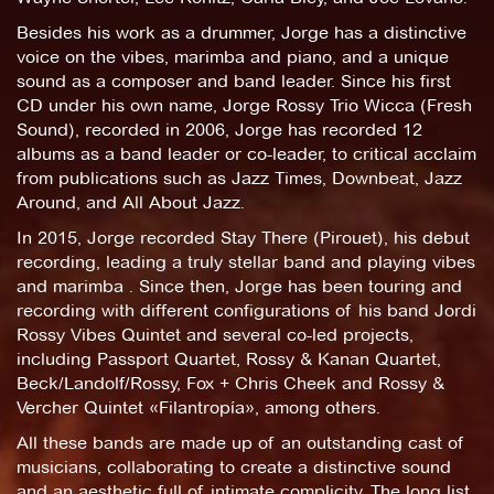
Besides his work as a drummer, Jorge has a distinctive
voice on the vibes, marimba and piano, and a unique
sound as a composer and band leader. Since his first
CD under his own name, Jorge Rossy Trio Wicca (Fresh
Sound), recorded in 2006, Jorge has recorded 12
albums as a band leader or co-leader, to critical acclaim
from publications such as Jazz Times, Downbeat, Jazz
Around, and All About Jazz.
In 2015, Jorge recorded Stay There (Pirouet), his debut
recording, leading a truly stellar band and playing vibes
and marimba . Since then, Jorge has been touring and
recording with different configurations of his band Jordi
Rossy Vibes Quintet and several co-led projects,
including Passport Quartet, Rossy & Kanan Quartet,
Beck/Landolf/Rossy, Fox + Chris Cheek and Rossy &
Vercher Quintet «Filantropía», among others.
All these bands are made up of an outstanding cast of
musicians, collaborating to create a distinctive sound
and an aesthetic full of intimate complicity. The long list