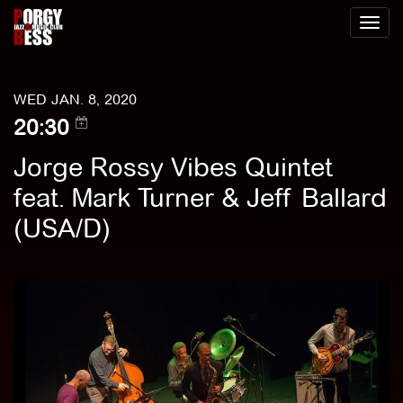
Toggl
naviga
WED JAN. 8, 2020
20:30
Jorge Rossy Vibes Quintet
feat. Mark Turner & Jeff Ballard
(USA/D)