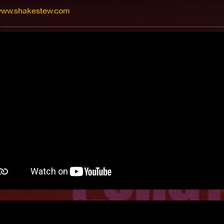
/www.shakestew.com