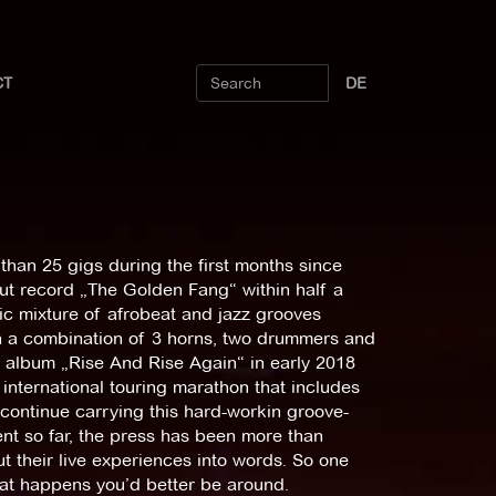
CT
DE
than 25 gigs during the first months since
but record „The Golden Fang“ within half a
ic mixture of afrobeat and jazz grooves
h a combination of 3 horns, two drummers and
w album „Rise And Rise Again“ in early 2018
international touring marathon that includes
 continue carrying this hard-workin groove-
nt so far, the press has been more than
ut their live experiences into words. So one
hat happens you’d better be around.