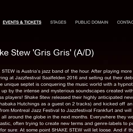
EVENTS & TICKETS
STAGES
PUBLIC DOMAIN
CONTA
e Stew 'Gris Gris' (A/D)
TEW is Austria‘s jazz band of the hour. After playing more 
ing at Jazzfestival Saalfelden 2016 and selling out their de
he unique septet is conquering the music world with a hypnot
 up by the intense and mysterious soundscapes created wit
s players! Shake Stew released their highly anticipated ne
habaka Hutchings as a guest on 2 tracks) and kicked off an 
rom Montreal Jazz Festival to Jazzfestival Frankfurt and will
all around the globe in the next months. Everywhere they we
astic, often trying to create new terms and genre-labels to p
 for sure: At some point SHAKE STEW will let loose. And if t