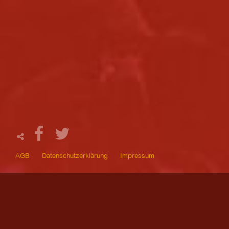
AGB
Datenschutzerklärung
Impressum