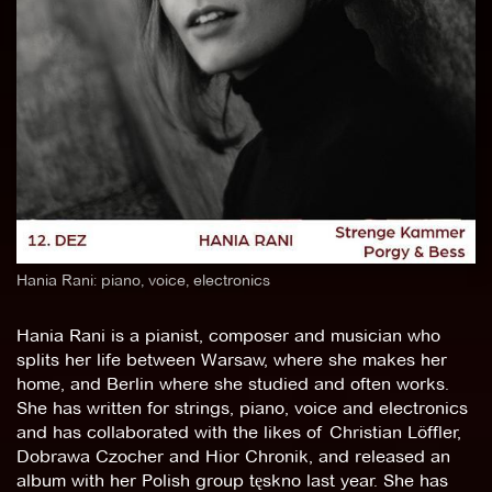
Hania Rani: piano, voice, electronics
Hania Rani is a pianist, composer and musician who
splits her life between Warsaw, where she makes her
home, and Berlin where she studied and often works.
She has written for strings, piano, voice and electronics
and has collaborated with the likes of Christian Löffler,
Dobrawa Czocher and Hior Chronik, and released an
album with her Polish group tęskno last year. She has