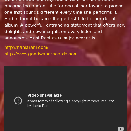
became the perfect title for one of her favourite pieces,
one that sounds different every time she performs it.
And in turn it became the perfect title for her debut
album. A powerful, entrancing statement that offers new
delights and new insights on every listen and
announces Hani Rani as a major new artist.
http://haniarani.com/
http://www.gondwanarecords.com