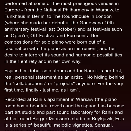
performed at some of the most prestigious venues in
Europe - from the National Philharmony in Warsaw, to
Funkhaus in Berlin, to The Roundhouse in London
(where she made her debut at the Gondwana 10th
anniversary festival last October) and at festivals such
as Open’er, Off Festival and Eurosonic. Her
compositions for solo piano were born out of a
fascination with the piano as an instrument, and her
desire to interpret its sound and harmonic possibilities
in their entirety and in her own way.
Esja is her debut solo album and for Rani it is her first,
real, personal statement as an artist. “No hiding behind
the "collaborations" or "projects" anymore. For the very
first time, finally - just me, as I am”.
Recorded at Rani’s apartment in Warsaw (the piano
room has a beautiful reverb and the space has become
part art studio and part sound laboratory for Rani) and
at her friend Bergur Þórisson’s studio in Reykjavik, Esja
is a series of beautiful melodic vignettes. Sensual,