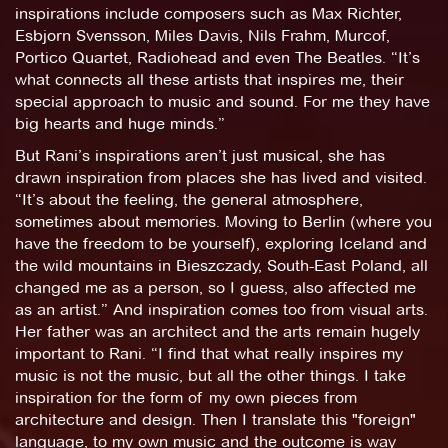
inspirations include composers such as Max Richter,
Esbjorn Svensson, Miles Davis, Nils Frahm, Murcof,
Portico Quartet, Radiohead and even The Beatles. “It’s
what connects all these artists that inspires me, their
special approach to music and sound. For me they have
big hearts and huge minds.”
But Rani’s inspirations aren’t just musical, she has
drawn inspiration from places she has lived and visited.
“It’s about the feeling, the general atmosphere,
sometimes about memories. Moving to Berlin (where you
have the freedom to be yourself), exploring Iceland and
the wild mountains in Bieszczady, South-East Poland, all
changed me as a person, so I guess, also affected me
as an artist.” And inspiration comes too from visual arts.
Her father was an architect and the arts remain hugely
important to Rani. “I find that what really inspires my
music is not the music, but all the other things. I take
inspiration for the form of my own pieces from
architecture and design. Then I translate this "foreign"
language, to my own music and the outcome is way