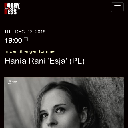
Toggl
naviga
THU DEC. 12, 2019
19:00
In der Strengen Kammer
:
Hania Rani 'Esja' (PL)