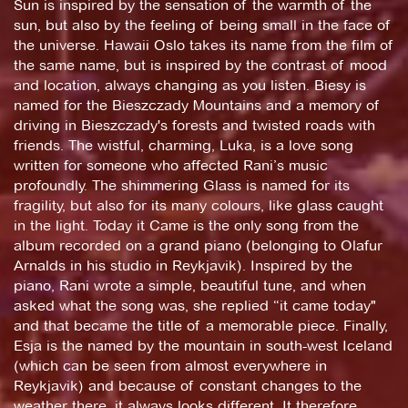
Sun is inspired by the sensation of the warmth of the
sun, but also by the feeling of being small in the face of
the universe. Hawaii Oslo takes its name from the film of
the same name, but is inspired by the contrast of mood
and location, always changing as you listen. Biesy is
named for the Bieszczady Mountains and a memory of
driving in Bieszczady's forests and twisted roads with
friends. The wistful, charming, Luka, is a love song
written for someone who affected Rani’s music
profoundly. The shimmering Glass is named for its
fragility, but also for its many colours, like glass caught
in the light. Today it Came is the only song from the
album recorded on a grand piano (belonging to Olafur
Arnalds in his studio in Reykjavik). Inspired by the
piano, Rani wrote a simple, beautiful tune, and when
asked what the song was, she replied “it came today"
and that became the title of a memorable piece. Finally,
Esja is the named by the mountain in south-west Iceland
(which can be seen from almost everywhere in
Reykjavik) and because of constant changes to the
weather there, it always looks different. It therefore