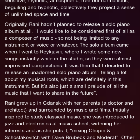
sensitive, rhythmic, atmospheric, free but harmonious,
beguiling and hypnotic, collectively they project a sense
of unlimited space and time.
Originally, Rani hadn’t planned to release a solo piano
album at all. “I would like to be considered first of all as
a composer of music - so not being limited to any
instrument or voice or whatever. The solo album came
when I went to Reykjavik, where I wrote some new
songs instantly while in the studio, so they were almost
improvised compositions. It was then that I decided to
release an unadorned solo piano album - telling a lot
about my musical roots, which are definitely in this
instrument. But it’s also just a small prelude of all the
music that I want to share in the future”.
Rani grew up in Gdansk with her parents (a doctor and
architect) and surrounded by music and films. Initially
inspired to study classical music, she was introduced to
jazz and electronics at music school, widening her
interests and as she puts it, “mixing Chopin &
Schostakovitch with Dave Brubeck and Moderat”. Other