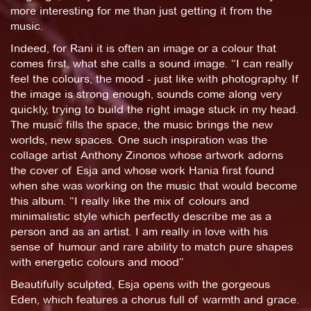
more interesting for me than just getting it from the
music.
Indeed, for Rani it is often an image or a colour that
comes first, what she calls a sound image. “I can really
feel the colours, the mood - just like with photography. If
the image is strong enough, sounds come along very
quickly, trying to build the right image stuck in my head.
The music fills the space, the music brings the new
worlds, new spaces. One such inspiration was the
collage artist Anthony Zinonos whose artwork adorns
the cover of Esja and whose work Hania first found
when she was working on the music that would become
this album. “I really like the mix of colours and
minimalistic style which perfectly describe me as a
person and as an artist. I am really in love with his
sense of humour and rare ability to match pure shapes
with energetic colours and mood”
Beautifully sculpted, Esja opens with the gorgeous
Eden, which features a chorus full of warmth and grace.