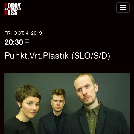
Toggl
naviga
FRI OCT. 4, 2019
20:30
Punkt.Vrt.Plastik (SLO/S/D)