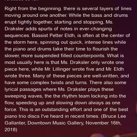
Right from the beginning. there is several layers of lines
moving around one another. While the bass and drums
erupt tightly together, starting and stopping, Ms.
Draksler adds spurts of notes in ever-changing
sequences. Bassist Petter Eldh, is often at the center of
the storm here, spinning out quick, intense lines while
the piano and drums take their time to flourish the
slower, more suspended filled counterpoints. What is
most usually here is that Ms. Draksler only wrote one
piece here, while Mr. Lillinger wrote five and Mr. Eldh
wrote three. Many of these pieces are well-written, and
have some complex twists and turns. There also some
lyrical passages where Ms. Draksler plays these
sweeping waves, the the rhythm team locking into the
flow, speeding up and slowing down always as one
force. This is an outstanding effort and one of the best
piano trio discs I've heard in recent times. (Bruce Lee
Gallanter, Downtown Music Gallery, November 16th,
2018)