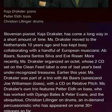
Kaja Draksler: piano
Petter Eldh: bass
Christian Lillinger: drums
Slovenian pianist, Kaja Draksler, has come a long way in
a short amount of time. Ms. Draksler moved to the
Netherlands 10 years ago and has kept busy
collaborating with a handful of European musicians: Ab
Baars, Susana Santos Silva and Eve Risser. More
recently, Ms. Draksler organized an octet, whose 2 CD
set on the Clean Feed label is one of last year's best
under-recognized treasures. Earlier this year, Ms.
Draksler was part of a trio with Ab Baars (saxes)and
Joe Williamson (bass), with a CD on Relative Pitch. Ms.
Draksler's own trio features Petter Eldh on bass, who
has worked with Django Bates & Peter Evans, and the
ubiquitous, Christian Lillinger on drums, an in-demand
percussionistic who has appeared on some 30+
releases so far.