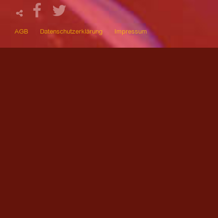
AGB
Datenschutzerklärung
Impressum