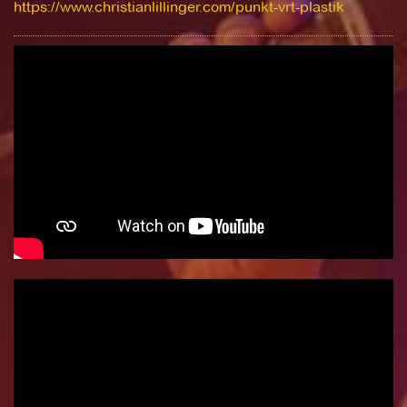
https://www.christianlillinger.com/punkt-vrt-plastik