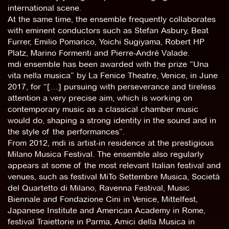
international scene.
At the same time, the ensemble frequently collaborates
with eminent conductors such as Stefan Asbury, Beat
Furrer, Emilio Pomarico, Yoichi Sugiyama, Robert HP
Platz, Marino Formenti and Pierre-André Valade.
mdi ensemble has been awarded with the prize “Una
vita nella musica” by La Fenice Theatre, Venice, in June
2017, for “[…] pursuing with perseverance and tireless
attention a very precise aim, which is working on
contemporary music as a classical chamber music
would do, shaping a strong identity in the sound and in
the style of the performances”.
From 2012, mdi is artist-in residence at the prestigious
Milano Musica Festival. The ensemble also regularly
appears at some of the most relevant Italian festival and
venues, such as festival MiTo Settembre Musica, Società
del Quartetto di Milano, Ravenna Festival, Music
Biennale and Fondazione Cini in Venice, Mittelfest,
Japanese Institute and American Academy in Rome,
festival Traiettorie in Parma, Amici della Musica in