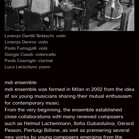
Lorenzo Gentili-Tedeschi: violin
Lorenzo Derinni: violin
Paolo Fumagalli: viola
Giorgio Casati: violoncello
Paolo Casiraghi: clarinet
Luca Leracitano: piano
mdi ensemble
mdi ensemble was formed in Milan in 2002 from the idea
of six young musicians sharing their mutual enthusiasm
for contemporary music.
From the very beginning, the ensemble established
close collaborations with many renewed composers
such as Helmut Lachenmann, Sofia Gubaidulina, Gérard
Pesson, Pierluigi Billone, as well as premiering several
new works by young composers emerging from the