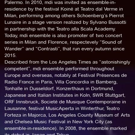
Palermo. In 2010, mdi was invited as ensemble-in-
residence by the festival Koiné at Teatro dal Verme in
Milan, performing among others Schoenberg’s Pierrot
Lunaire in a stage version realized by Sylvano Bussotti
in partnership with the Teatro alla Scala Academy.
Today, mdi ensemble is also promoter of two concert
series in Milan and Florence, respectevely “Sound of
Wander” and “Contrasti”, that run every autumn since
2015.
Described from the Los Angeles Times as “astonishingly
competent”, mdi ensemble performed throughout
Europe and overseas, notably at Festival Présences de
Radio France in Paris, Villa Concordia in Bamberg,
Tonhalle in Dusseldorf, Konzerthaus in Dortmund,
Japanese and Italian Institutes in Koln, SWR Stuttgart,
ORF Innsbruck, Societé de Musique Contemporaine in
Lausanne, festival MusicAperta in Winterthur, Teatro
Forteza in Majorca, Los Angeles County Museum of Arts
and Chelsea Music Festival in New York City (as
ensemble-in-residence). In 2008, the ensemble marked
its debut in Japan and Tokyo.