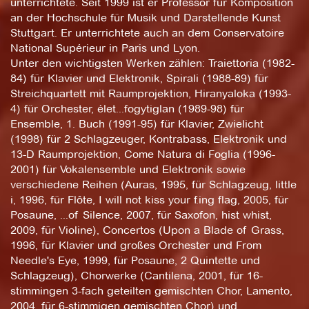
unterrichtete. Seit 1999 ist er Professor für Komposition
an der Hochschule für Musik und Darstellende Kunst
Stuttgart. Er unterrichtete auch an dem Conservatoire
National Supérieur in Paris und Lyon.
Unter den wichtigsten Werken zählen: Traiettoria (1982-
84) für Klavier und Elektronik, Spirali (1988-89) für
Streichquartett mit Raumprojektion, Hiranyaloka (1993-
4) für Orchester, élet...fogytiglan (1989-98) für
Ensemble, 1. Buch (1991-95) für Klavier, Zwielicht
(1998) für 2 Schlagzeuger, Kontrabass, Elektronik und
13-D Raumprojektion, Come Natura di Foglia (1996-
2001) für Vokalensemble und Elektronik sowie
verschiedene Reihen (Auras, 1995, für Schlagzeug, little
i, 1996, für Flôte, I will not kiss your f.ing flag, 2005, für
Posaune, ...of Silence, 2007, für Saxofon, hist whist,
2009, für Violine), Concertos (Upon a Blade of Grass,
1996, für Klavier und großes Orchester und From
Needle's Eye, 1999, für Posaune, 2 Quintette und
Schlagzeug), Chorwerke (Cantilena, 2001, für 16-
stimmingen 3-fach geteilten gemischten Chor, Lamento,
2004, für 6-stimmigen gemischten Chor) und