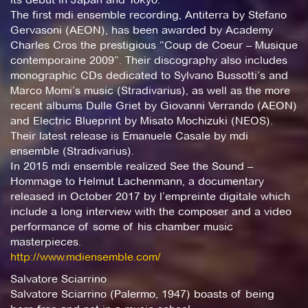
The first mdi ensemble recording, Antiterra by Stefano
Gervasoni (AEON), has been awarded by Academy
Charles Cros the prestigious “Coup de Coeur – Musique
contemporaine 2009”. Their discography also includes
monographic CDs dedicated to Sylvano Bussotti’s and
Marco Momi’s music (Stradivarius), as well as the more
recent albums Dulle Griet by Giovanni Verrando (AEON)
and Electric Blueprint by Misato Mochizuki (NEOS).
Their latest release is Emanuele Casale by mdi
ensemble (Stradivarius).
In 2015 mdi ensemble realized See the Sound –
Hommage to Helmut Lachenmann, a documentary
released in October 2017 by l’empreinte digitale which
include a long interview with the composer and a video
performance of some of his chamber music
masterpieces.
http://www.mdiensemble.com/
Salvatore Sciarrino
Salvatore Sciarrino (Palermo, 1947) boasts of being