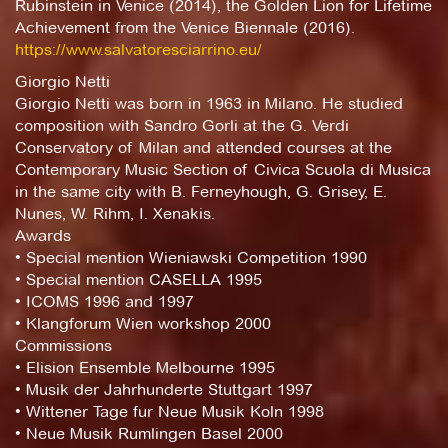
Rubinstein in Venice (2014), the Golden Lion for Lifetime
Achievement from the Venice Biennale (2016).
https://www.salvatoresciarrino.eu/
Giorgio Netti
Giorgio Netti was born in 1963 in Milano. He studied
composition with Sandro Gorli at the G. Verdi
Conservatory of Milan and attended courses at the
Contemporary Music Section of Civica Scuola di Musica
in the same city with B. Ferneyhough, G. Grisey, E.
Nunes, W. Rihm, I. Xenakis.
Awards
• Special mention Wieniawski Competition 1990
• Special mention CASELLA 1995
• ICOMS 1996 and 1997
• Klangforum Wien workshop 2000
Commissions
• Elision Ensemble Melbourne 1995
• Musik der Jahrhunderte Stuttgart 1997
• Wittener Tage fur Neue Musik Koln 1998
• Neue Musik Rumlingen Basel 2000