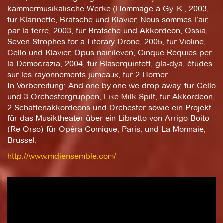
kammermusikalische Werke (Hommage à Gy. K., 2003,
für Klarinette, Bratsche und Klavier, Nous sommes l’air,
par la terre, 2003, für Bratsche und Akkordeon, Ossia,
Seven Strophes for a Literary Drone, 2005, für Violine,
Cello und Klavier, Opus nainileven, Cinque Requies per
la Democrazia, 2004, für Bläserquintett, gla-dya, études
sur les rayonnements jumeaux, für 2 Hörner.
In Vorbereitung: And one by one we drop away, für Cello
und 3 Orchestergruppen, Like Milk Spilt, für Akkordeon,
2 Schattenakkordeons und Orchester sowie ein Projekt
für das Musiktheater über ein Libretto von Arrigo Boito
(Re Orso) für Opéra Comique, Paris, und La Monnaie,
Brussel.
http://www.mdiensemble.com/