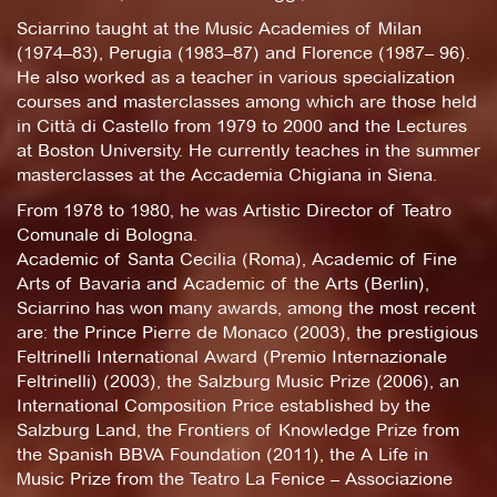
Sciarrino taught at the Music Academies of Milan
(1974–83), Perugia (1983–87) and Florence (1987– 96).
He also worked as a teacher in various specialization
courses and masterclasses among which are those held
in Città di Castello from 1979 to 2000 and the Lectures
at Boston University. He currently teaches in the summer
masterclasses at the Accademia Chigiana in Siena.
From 1978 to 1980, he was Artistic Director of Teatro
Comunale di Bologna.
Academic of Santa Cecilia (Roma), Academic of Fine
Arts of Bavaria and Academic of the Arts (Berlin),
Sciarrino has won many awards, among the most recent
are: the Prince Pierre de Monaco (2003), the prestigious
Feltrinelli International Award (Premio Internazionale
Feltrinelli) (2003), the Salzburg Music Prize (2006), an
International Composition Price established by the
Salzburg Land, the Frontiers of Knowledge Prize from
the Spanish BBVA Foundation (2011), the A Life in
Music Prize from the Teatro La Fenice – Associazione