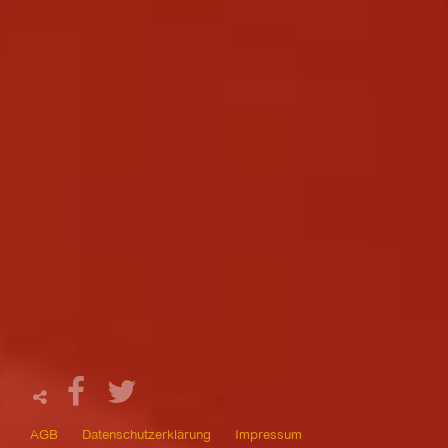
AGB
Datenschutzerklärung
Impressum