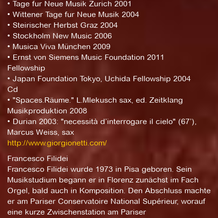
• Tage fur Neue Musik Zurich 2001
• Wittener Tage fur Neue Musik 2004
• Steirischer Herbst Graz 2004
• Stockholm New Music 2006
• Musica Viva München 2009
• Ernst von Siemens Music Foundation 2011
Fellowship
• Japan Foundation Tokyo, Uchida Fellowship 2004
Cd
• "Spaces.Räume." L.Mlekusch sax, ed. Zeitklang
Musikproduktion 2008
• Durian 2003: "necessità d’interrogare il cielo" (67’),
Marcus Weiss, sax
http://www.giorgionetti.com/
Francesco Filidei
Francesco Filidei wurde 1973 in Pisa geboren. Sein
Musikstudium begann er in Florenz zunächst im Fach
Orgel, bald auch in Komposition. Den Abschluss machte
er am Pariser Conservatoire National Supérieur, worauf
eine kurze Zwischenstation am Pariser