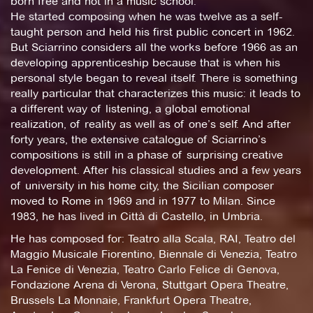
born free and not in a music school.
He started composing when he was twelve as a self-
taught person and held his first public concert in 1962.
But Sciarrino considers all the works before 1966 as an
developing apprenticeship because that is when his
personal style began to reveal itself. There is something
really particular that characterizes this music: it leads to
a different way of listening, a global emotional
realization, of reality as well as of one’s self. And after
forty years, the extensive catalogue of Sciarrino’s
compositions is still in a phase of surprising creative
development. After his classical studies and a few years
of university in his home city, the Sicilian composer
moved to Rome in 1969 and in 1977 to Milan. Since
1983, he has lived in Città di Castello, in Umbria.
He has composed for: Teatro alla Scala, RAI, Teatro del
Maggio Musicale Fiorentino, Biennale di Venezia, Teatro
La Fenice di Venezia, Teatro Carlo Felice di Genova,
Fondazione Arena di Verona, Stuttgart Opera Theatre,
Brussels La Monnaie, Frankfurt Opera Theatre,