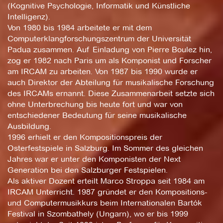
(Kognitive Psychologie, Informatik und Künstliche
Intelligenz).
Von 1980 bis 1984 arbeitete er mit dem
Computerklangforschungszentrum der Universität
Padua zusammen. Auf Einladung von Pierre Boulez hin,
zog er 1982 nach Paris um als Komponist und Forscher
am IRCAM zu arbeiten. Von 1987 bis 1990 wurde er
auch Direktor der Abteilung für musikalische Forschung
des IRCAMs ernannt. Diese Zusammenarbeit setzte sich
ohne Unterbrechung bis heute fort und war von
entschiedener Bedeutung für seine musikalische
Ausbildung.
1996 erhielt er den Kompositionspreis der
Osterfestspiele in Salzburg. Im Sommer des gleichen
Jahres war er unter den Komponisten der Next
Generation bei den Salzburger Festspielen.
Als aktiver Dozent erteilt Marco Stroppa seit 1984 am
IRCAM Unterricht. 1987 gründet er den Kompositions-
und Computermusikkurs beim Internationalen Bartók
Festival in Szombathely (Ungarn), wo er bis 1999