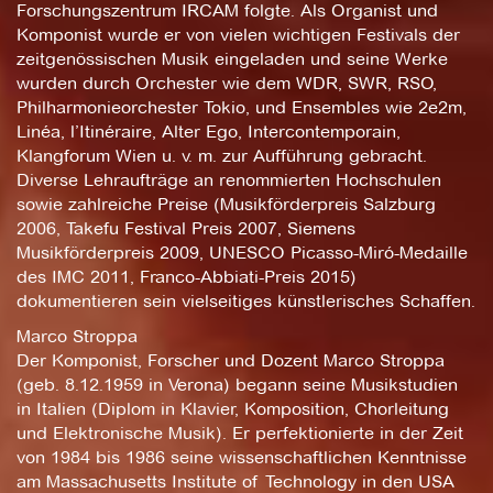
Forschungszentrum IRCAM folgte. Als Organist und
Komponist wurde er von vielen wichtigen Festivals der
zeitgenössischen Musik eingeladen und seine Werke
wurden durch Orchester wie dem WDR, SWR, RSO,
Philharmonieorchester Tokio, und Ensembles wie 2e2m,
Linéa, l’Itinéraire, Alter Ego, Intercontemporain,
Klangforum Wien u. v. m. zur Aufführung gebracht.
Diverse Lehraufträge an renommierten Hochschulen
sowie zahlreiche Preise (Musikförderpreis Salzburg
2006, Takefu Festival Preis 2007, Siemens
Musikförderpreis 2009, UNESCO Picasso-Miró-Medaille
des IMC 2011, Franco-Abbiati-Preis 2015)
dokumentieren sein vielseitiges künstlerisches Schaffen.
Marco Stroppa
Der Komponist, Forscher und Dozent Marco Stroppa
(geb. 8.12.1959 in Verona) begann seine Musikstudien
in Italien (Diplom in Klavier, Komposition, Chorleitung
und Elektronische Musik). Er perfektionierte in der Zeit
von 1984 bis 1986 seine wissenschaftlichen Kenntnisse
am Massachusetts Institute of Technology in den USA