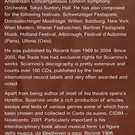
Amsterdam Concertgebouw, London Symphony
Orchestra, Tokyo Suntory Hall. He has also composed
for the following festivals: Schwetzinger Festspiele,
Donaueschinger Musiktage, Witten, Salzburg, New York,
Wien Modern, Wiener Festwochen, Berliner Festspiele
Musik, Holland Festival, Alborough, Festival d’Automne
(Paris), Ultima (Oslo).
He was published by Ricordi from 1969 to 2004. Since
2005, Rai Trade has had exclusive rights for Sciarrino’s
works. Sciarrino’s discography is pretty extensive and
counts over 100 CDs, published by the best
international record labels and very often awarded and
noted.
Apart from being author of most of his theatre opera’s
librettos, Sciarrino wrote a rich production of articles,
essays and texts of various genres some of which have
been chosen and collected in Carte da suono, CIDIM –
Novecento, 2001. Particularly important is his
interdisciplinary book about musical form: Le figure
della musica, da Beethoven a oggi, Ricordi 1998.