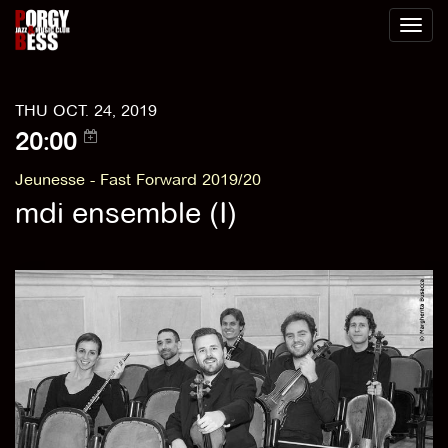
Toggl
naviga
THU OCT. 24, 2019
20:00
Jeunesse - Fast Forward 2019/20
mdi ensemble (I)