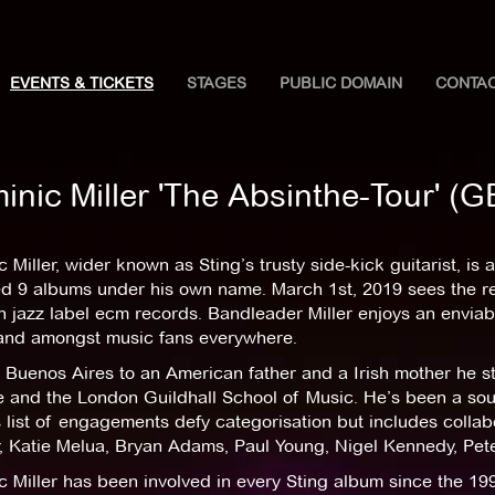
EVENTS & TICKETS
STAGES
PUBLIC DOMAIN
CONTA
inic Miller 'The Absinthe-Tour' 
 Miller, wider known as Sting’s trusty side-kick guitarist, is 
ed 9 albums under his own name. March 1st, 2019 sees the re
jazz label ecm records. Bandleader Miller enjoys an enviabl
and amongst music fans everywhere.
 Buenos Aires to an American father and a Irish mother he st
 and the London Guildhall School of Music. He’s been a soug
 list of engagements defy categorisation but includes collabo
 Katie Melua, Bryan Adams, Paul Young, Nigel Kennedy, Peter
c Miller has been involved in every Sting album since the 