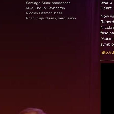
over a 
Santiago Arias: bandoneon
Mike Lindup: keyboards
Heart"
Nicolas Fiszman: bass
Now wit
Rhani Krija: drums, percussion
Record
Nicola
fascina
“Absint
symbios
http://