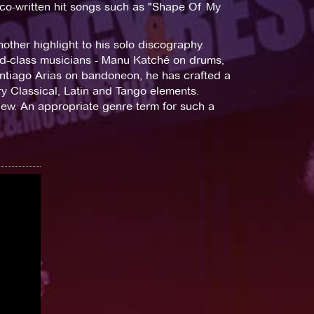
s co-written hit songs such as "Shape Of My
ther highlight to his solo discography.
ld-class musicians - Manu Katché on drums,
ntiago Arias on bandoneon, he has crafted a
y Classical, Latin and Tango elements.
new. An appropriate genre term for such a