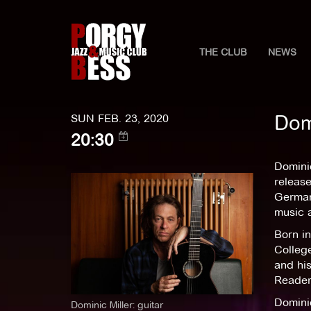
THE CLUB
NEWS
Dom
SUN FEB. 23, 2020
20:30
Dominic
releas
German 
music 
Born in
College
and his
Reader,
Domini
Dominic Miller: guitar