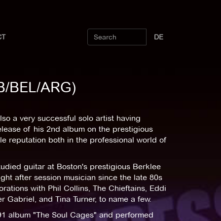
CT
DE
(GB/BEL/ARG)
also a very successful solo artist having
lease of his 2nd album on the prestigious
e reputation both in the professional world of
udied guitar at Boston's prestigious Berklee
ht after session musician since the late 80s
rations with Phil Collins, The Chieftains, Eddi
 Gabriel, and Tina Turner, to name a few.
1991 album "The Soul Cages" and performed