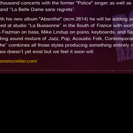
thousand concerts with the former "Police" singer as well a
 and “La Belle Dame sans regrets”.
h his new album "Absinthe" (ecm 2614) he will be adding ano
ed at studio “La Buissonne” in the South of France with wor
s Fiszman on bass, Mike Lindup on piano, keyboards, and Sa
ting sound mixture of Jazz, Pop, Acoustic Folk, Contemporar
he” combines all those styles producing something entirely 
is doesn’t yet exist but we feel it soon will.
dominicmiller.com/