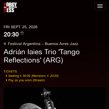
Toggl
naviga
FRI SEPT. 25, 2026
20:30
4. Festival Argentina – Buenos Aires Jazz
Adrián Iaies Trio 'Tango
Reflections' (ARG)
TICKETS:
Seating € 30.00
(Members: € 20.00)
Pay as you wish (Stream)