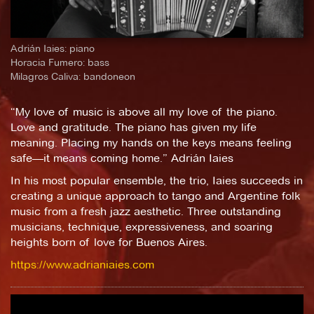
Adrián Iaies: piano
Horacia Fumero: bass
Milagros Caliva: bandoneon
“My love of music is above all my love of the piano.
Love and gratitude. The piano has given my life
meaning. Placing my hands on the keys means feeling
safe—it means coming home.” Adrián Iaies
In his most popular ensemble, the trio, Iaies succeeds in
creating a unique approach to tango and Argentine folk
music from a fresh jazz aesthetic. Three outstanding
musicians, technique, expressiveness, and soaring
heights born of love for Buenos Aires.
https://www.adrianiaies.com