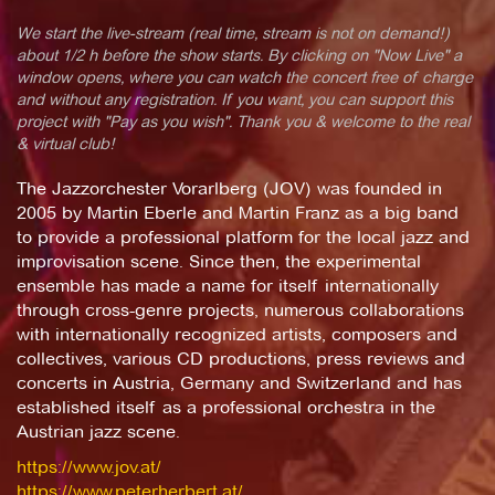
We start the live-stream (real time, stream is not on demand!)
about 1/2 h before the show starts. By clicking on "Now Live" a
window opens, where you can watch the concert free of charge
and without any registration. If you want, you can support this
project with "Pay as you wish". Thank you & welcome to the real
& virtual club!
The Jazzorchester Vorarlberg (JOV) was founded in
2005 by Martin Eberle and Martin Franz as a big band
to provide a professional platform for the local jazz and
improvisation scene. Since then, the experimental
ensemble has made a name for itself internationally
through cross-genre projects, numerous collaborations
with internationally recognized artists, composers and
collectives, various CD productions, press reviews and
concerts in Austria, Germany and Switzerland and has
established itself as a professional orchestra in the
Austrian jazz scene.
https://www.jov.at/
https://www.peterherbert.at/