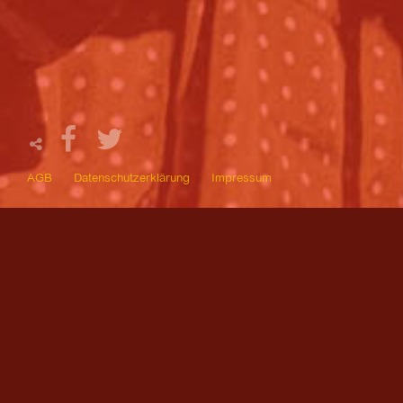
AGB
Datenschutzerklärung
Impressum