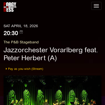
Toggl
naviga
SAT APRIL 18, 2026
20:30
The P&B Stageband
Jazzorchester Vorarlberg feat.
Peter Herbert (A)
Pay as you wish (Stream)