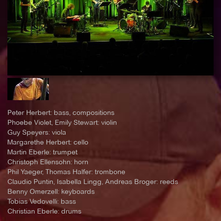
Peter Herbert: bass, compositions
Phoebe Violet, Emily Stewart: violin
Guy Speyers: viola
Margarethe Herbert: cello
Martin Eberle: trumpet
Christoph Ellensohn: horn
Phil Yaeger, Thomas Halfer: trombone
Claudio Puntin, Isabella Lingg, Andreas Broger: reeds
Benny Omerzell: keyboards
Tobias Vedovelli: bass
Christian Eberle: drums