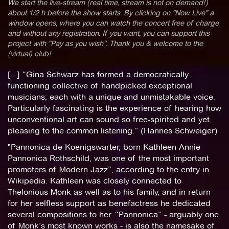
We start the live-stream (real time, stream is not on demand!)
about 1/2 h before the show starts. By clicking on "Now Live" a
window opens, where you can watch the concert free of charge
and without any registration. If you want, you can support this
project with "Pay as you wish". Thank you & welcome to the
(virtual) club!
[...] “Gina Schwarz has formed a democratically
functioning collective of handpicked exceptional
musicians; each with a unique and unmistakable voice.
Particularly fascinating is the experience of hearing how
unconventional art can sound so free-spirited and yet
pleasing to the common listening.” (Hannes Schweiger)
"Pannonica de Koenigswarter, born Kathleen Annie
Pannonica Rothschild, was one of the most important
promoters of Modern Jazz”, according to the entry in
Wikipedia. Kathleen was closely connected to
Thelonious Monk as well as to his family, and in return
for her selfless support as benefactress he dedicated
several compositions to her. “Pannonica” - arguably one
of Monk’s most known works - is also the namesake of