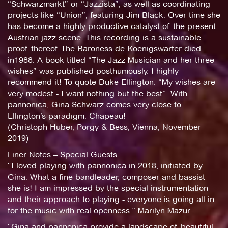
“Schwarzmarkt” or “Jazzista”, as well as coordinating
projects like “Union”, featuring Jim Black. Over time she
has become a highly productive catalyst of the present
Austrian jazz scene. This recording is a sustainable
proof thereof. The Baroness de Koenigswarter died
in1988. A book titled “The Jazz Musician and her three
wishes” was published posthumously. I highly
recommend it! To quote Duke Ellington: “My wishes are
very modest - I want nothing but the best”. With
pannonica, Gina Schwarz comes very close to
Ellington’s paradigm. Chapeau!
(Christoph Huber, Porgy & Bess, Vienna, November
2019)
Liner Notes – Special Guests
“I loved playing with pannonica in 2018, initiated by
Gina. What a fine bandleader, composer and bassist
she is! I am impressed by the special instrumentation
and their approach to playing - everyone is going all in
for the music with real openness.” Marilyn Mazur
“Gina and pannonica provide a landscape of beautiful