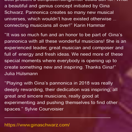
a beautiful and genius concept initiated by Gina
Schwarz. Pannonica creates so many new musical
universes, which wouldn’t have existed otherwise ...
connecting musicians all over!” Karin Hammar
“It was so much fun and an honor to be part of Gina’s
pannonica with all these wonderful musicians! She is an
experienced leader, great musician and composer and
full of energy and fresh ideas. We need more of these
special moments where everybody is opening up to
create something new and inspiring. Thanks Gina!”
Julia Hülsmann
“Playing with Gina’s pannonica in 2018 was really
deeply rewarding, their dedication was inspiring; all
great and sincere musicians, really good at
experimenting and pushing themselves to find other
spaces.” Sylvie Courvoisier
_____________________________________________
https://www.ginaschwarz.com/