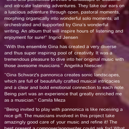
and intricate listening adventures. They take our ears on
a luscious adventure through open, pastoral moments,
morphing organically into wonderful solo moments, all
orchestrated and supported by Gina’s wonderful
writing. An album that will inspire hours of listening and
enjoyment for sure!” Ingrid Jensen
“With this ensemble Gina has created a very diverse
and thus super inspiring pool of creativity. It was a
tremendous pleasure to dive into her original music with
those awesome musicians.” Angelika Niescier
“Gina Schwarz's pannonica creates sonic landscapes,
which are full of beautifully crafted musical intricacies
and a clear and bold emotional connection to each note.
Being part was an experience that greatly enriched me
as a musician.” Camila Meza
“Being invited to play with pannonica is like receiving a
nice gift. The musicians involved in this project take
amazingly good care of your music and refine it! The
best present a composer/songwriter could ask for! What