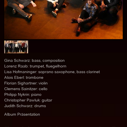
Gina Schwarz: bass, composition
Lorenz Raab: trumpet, fluegelhorn
Lisa Hofmaninger: soprano saxophone, bass clarinet
Alois Eberl: trombone
Florian Sighartner: violin
Clemens Sainitzer: cello
Philipp Nykrin: piano
Christopher Pawluk: guitar
Judith Schwarz: drums
Album Präsentation