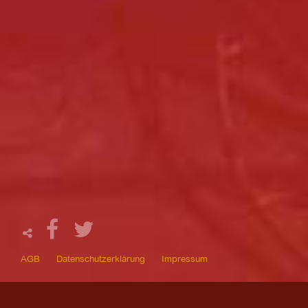
AGB
Datenschutzerklärung
Impressum