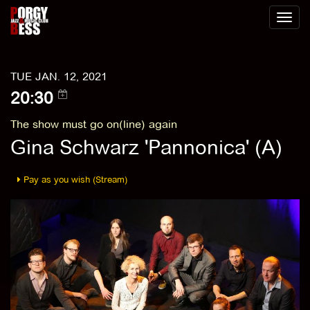
Toggl
naviga
TUE JAN. 12, 2021
20:30
The show must go on(line) again
Gina Schwarz 'Pannonica' (A)
Pay as you wish (Stream)