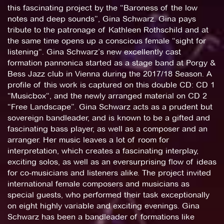
this fascinating project by the “Baroness of the low
notes and deep sounds”, Gina Schwarz. Gina pays
tribute to the patronage of Kathleen Rothschild and at
the same time opens up a conscious female “sight for
listening“. Gina Schwarz’s new excellently cast
formation pannonica started as a stage band at Porgy &
Bess Jazz club in Vienna during the 2017/18 Season. A
profile of this work is captured on this double CD: CD 1
“Musicbox“, and the newly arranged material on CD 2
“Free Landscape”. Gina Schwarz acts as a prudent but
sovereign bandleader, and is known to be a gifted and
fascinating bass player, as well as a composer and an
arranger. Her music leaves a lot of room for
interpretation, which creates a fascinating interplay,
exciting solos, as well as an eversurprising flow of ideas
for co-musicians and listeners alike. The project invited
international female composers and musicians as
special guests, who performed their task exceptionally
on eight highly variable and exciting evenings. Gina
Schwarz has been a bandleader of formations like