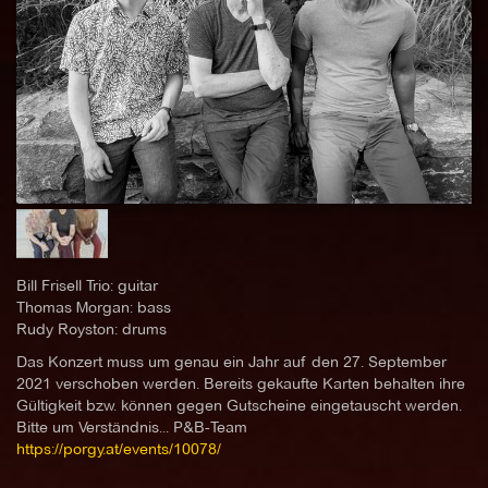
Bill Frisell Trio: guitar
Thomas Morgan: bass
Rudy Royston: drums
Das Konzert muss um genau ein Jahr auf den 27. September
2021 verschoben werden. Bereits gekaufte Karten behalten ihre
Gültigkeit bzw. können gegen Gutscheine eingetauscht werden.
Bitte um Verständnis... P&B-Team
https://porgy.at/events/10078/