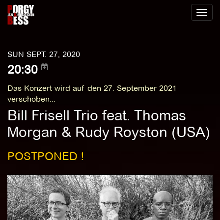
Toggl
naviga
SUN SEPT. 27, 2020
20:30
Das Konzert wird auf den 27. September 2021
verschoben...
Bill Frisell Trio feat. Thomas
Morgan & Rudy Royston (USA)
POSTPONED !