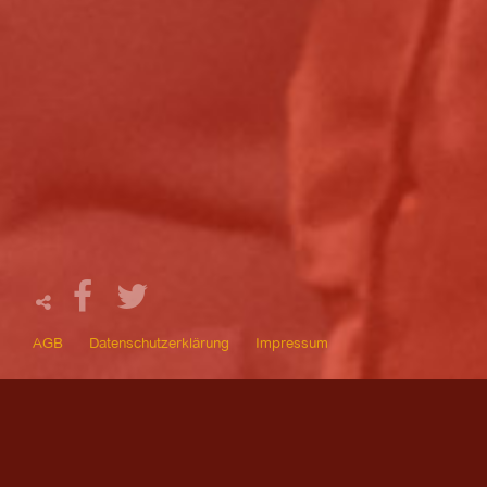
AGB
Datenschutzerklärung
Impressum