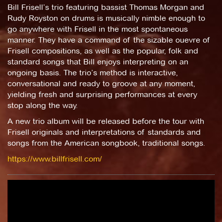
Bill Frisell’s trio featuring bassist Thomas Morgan and
Rudy Royston on drums is musically nimble enough to
go anywhere with Frisell in the most spontaneous
manner. They have a command of the sizable ouevre of
Frisell compositions, as well as the popular, folk and
standard songs that Bill enjoys interpreting on an
ongoing basis. The trio’s method is interactive,
conversational and ready to groove at any moment,
yielding fresh and surprising performances at every
stop along the way.
A new trio album will be released before the tour with
Frisell originals and interpretations of standards and
songs from the American songbook, traditional songs.
https://www.billfrisell.com/